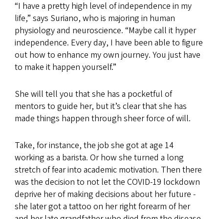
“I have a pretty high level of independence in my
life,” says Suriano, who is majoring in human
physiology and neuroscience. “Maybe call it hyper
independence. Every day, I have been able to figure
out how to enhance my own journey. You just have
to make it happen yourself.”
She will tell you that she has a pocketful of
mentors to guide her, but it’s clear that she has
made things happen through sheer force of will.
Take, for instance, the job she got at age 14
working as a barista. Or how she turned a long
stretch of fear into academic motivation. Then there
was the decision to not let the COVID-19 lockdown
deprive her of making decisions about her future -
she later got a tattoo on her right forearm of her
and her late grandfather who died from the disease