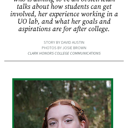
talks about how students can get
involved, her experience working in a
UO lab, and what her goals and
aspirations are for after college.
STORY BY DAVID AUSTIN
PHOTOS BY JOSIE BROWN
CLARK HONORS COLLEGE COMMUNICATIONS