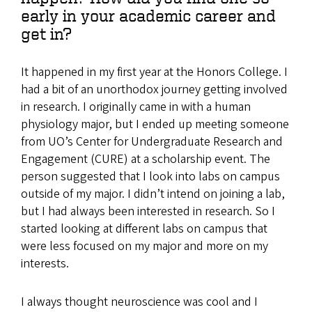
early in your academic career and
get in?
It happened in my first year at the Honors College. I
had a bit of an unorthodox journey getting involved
in research. I originally came in with a human
physiology major, but I ended up meeting someone
from UO’s Center for Undergraduate Research and
Engagement (CURE) at a scholarship event. The
person suggested that I look into labs on campus
outside of my major. I didn’t intend on joining a lab,
but I had always been interested in research. So I
started looking at different labs on campus that
were less focused on my major and more on my
interests.
I always thought neuroscience was cool and I