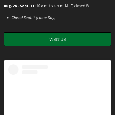
Aug. 24 - Sept. 11:
10 a.m. to 4 p.m. M - F, closed W
Closed Sept. 7 (Labor Day)
VISIT US