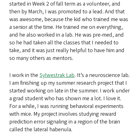
started in Week 2 of fall term as a volunteer, and
then by March, I was promoted to a lead. And that
was awesome, because the kid who trained me was
a senior at the time. He trained me on everything,
and he also worked in a lab. He was pre-med, and
so he had taken all the classes that I needed to
take, and it was just really helpful to have him and
so many others as mentors.
I work in the
Sylwestrak Lab
. It’s a neuroscience lab.
I am finishing up my summer research project that I
started working on late in the summer. I work under
a grad student who has shown me a lot. I love it.
For a while, I was running behavioral experiments
with mice. My project involves studying reward
prediction error signaling in a region of the brain
called the lateral habenula.