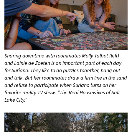
Sharing downtime with roommates Molly Talbot (left)
and Lainie de Zoeten is an important part of each day
for Suriano. They like to do puzzles together, hang out
and talk. But her roommates draw a firm line in the sand
and refuse to participate when Suriano turns on her
favorite reality TV show: “The Real Housewives of Salt
Lake City.”