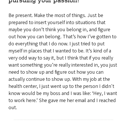
Be present. Make the most of things. Just be
prepared to insert yourself into situations that
maybe you don’t think you belong in, and figure
out how you can belong. That’s how I’ve gotten to
do everything that I do now. I just tried to put
myself in places that I wanted to be. It’s kind of a
very odd way to say it, but I think that if you really
want something you’re really interested in, you just
need to show up and figure out how you can
actually continue to show up. With my job at the
health center, I just went up to the person I didn't
know would be my boss and I was like: ‘Hey, I want
to work here.’ She gave me her email and I reached
out.