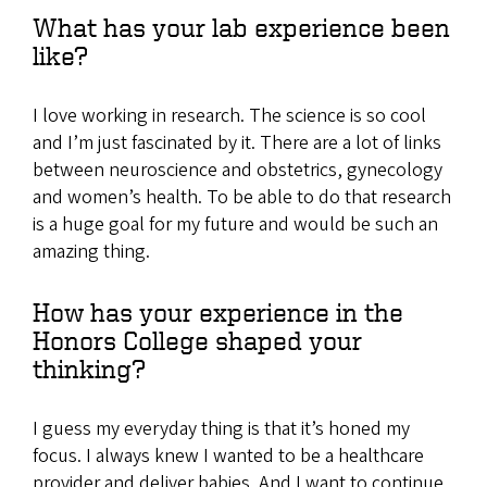
What has your lab experience been
like?
I love working in research. The science is so cool
and I’m just fascinated by it. There are a lot of links
between neuroscience and obstetrics, gynecology
and women’s health. To be able to do that research
is a huge goal for my future and would be such an
amazing thing.
How has your experience in the
Honors College shaped your
thinking?
I guess my everyday thing is that it’s honed my
focus. I always knew I wanted to be a healthcare
provider and deliver babies. And I want to continue