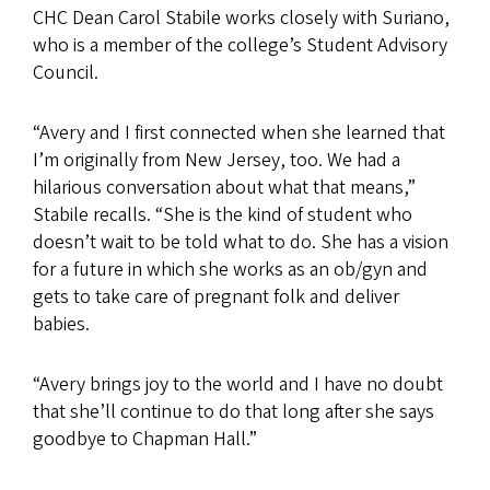
CHC Dean Carol Stabile works closely with Suriano,
who is a member of the college’s Student Advisory
Council.
“Avery and I first connected when she learned that
I’m originally from New Jersey, too. We had a
hilarious conversation about what that means,”
Stabile recalls. “She is the kind of student who
doesn’t wait to be told what to do. She has a vision
for a future in which she works as an ob/gyn and
gets to take care of pregnant folk and deliver
babies.
“Avery brings joy to the world and I have no doubt
that she’ll continue to do that long after she says
goodbye to Chapman Hall.”