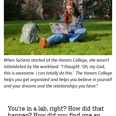
When Suriano started at the Honors College, she wasn’t
intimidated by the workload. “I thought: ‘Oh, my God,
this is awesome. I can totally do this.’ The Honors College
helps you get organized and helps you believe in yourself
and your dreams and the relationships you have.”
You’re in a lab, right? How did that
happen? How did you find one so