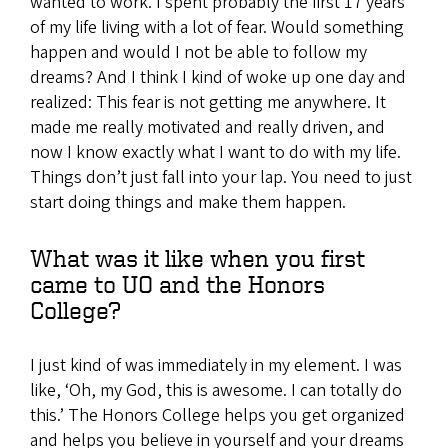
wanted to work. I spent probably the first 17 years
of my life living with a lot of fear. Would something
happen and would I not be able to follow my
dreams? And I think I kind of woke up one day and
realized: This fear is not getting me anywhere. It
made me really motivated and really driven, and
now I know exactly what I want to do with my life.
Things don’t just fall into your lap. You need to just
start doing things and make them happen.
What was it like when you first
came to UO and the Honors
College?
I just kind of was immediately in my element. I was
like, ‘Oh, my God, this is awesome. I can totally do
this.’ The Honors College helps you get organized
and helps you believe in yourself and your dreams