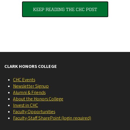
KEEP READING THE CHC POST
CLARK HONORS COLLEGE
CHC Events
Newsletter Signup
Alumni & Friends
About the Honors College
Invest in CHC
Faculty Opportunities
Faculty-Staff SharePoint (login required)