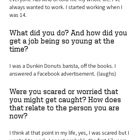
always wanted to work. I started working when I
was 14.
What did you do? And how did you
get a job being so young at the
time?
I was a Dunkin Donuts barista, off the books. I
answered a Facebook advertisement. (laughs)
Were you scared or worried that
you might get caught? How does
that relate to the person you are
now?
I think at that point in my life, yes, I was scared but I