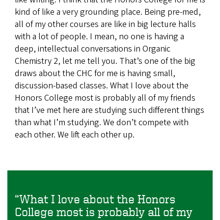
kind of like a very grounding place. Being pre-med,
all of my other courses are like in big lecture halls
with a lot of people. I mean, no one is having a
deep, intellectual conversations in Organic
Chemistry 2, let me tell you. That’s one of the big
draws about the CHC for me is having small,
discussion-based classes. What I love about the
Honors College most is probably all of my friends
that I’ve met here are studying such different things
than what I’m studying. We don’t compete with
each other. We lift each other up.
“What I love about the Honors
College most is probably all of my