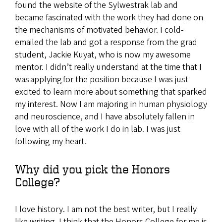
found the website of the Sylwestrak lab and
became fascinated with the work they had done on
the mechanisms of motivated behavior. I cold-
emailed the lab and got a response from the grad
student, Jackie Kuyat, who is now my awesome
mentor. I didn’t really understand at the time that I
was applying for the position because I was just
excited to learn more about something that sparked
my interest. Now I am majoring in human physiology
and neuroscience, and I have absolutely fallen in
love with all of the work I do in lab. I was just
following my heart.
Why did you pick the Honors
College?
I love history. I am not the best writer, but I really
like writing. I think that the Honors College for me is