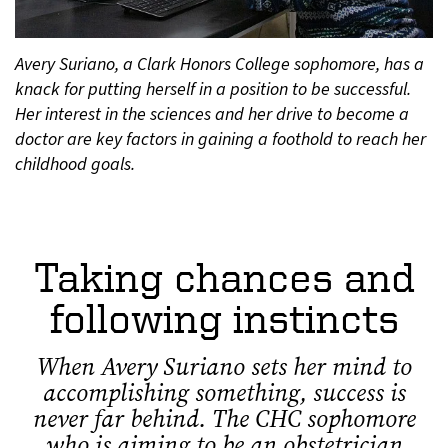
Avery Suriano, a Clark Honors College sophomore, has a
knack for putting herself in a position to be successful.
Her interest in the sciences and her drive to become a
doctor are key factors in gaining a foothold to reach her
childhood goals.
Taking chances and
following instincts
When Avery Suriano sets her mind to
accomplishing something, success is
never far behind. The CHC sophomore
who is aiming to be an obstetrician