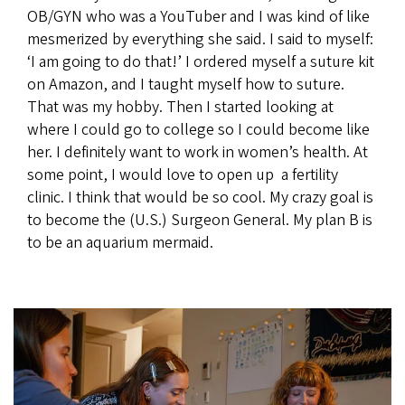
OB/GYN who was a YouTuber and I was kind of like
mesmerized by everything she said. I said to myself:
‘I am going to do that!’ I ordered myself a suture kit
on Amazon, and I taught myself how to suture.
That was my hobby. Then I started looking at
where I could go to college so I could become like
her. I definitely want to work in women’s health. At
some point, I would love to open up a fertility
clinic. I think that would be so cool. My crazy goal is
to become the (U.S.) Surgeon General. My plan B is
to be an aquarium mermaid.