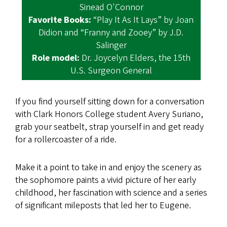
Sinead O'Connor
Favorite Books:
“Play It As It Lays” by Joan
Didion and “Franny and Zooey” by J.D.
Salinger
Role model:
Dr. Joycelyn Elders, the 15th
U.S. Surgeon General
If you find yourself sitting down for a conversation
with Clark Honors College student Avery Suriano,
grab your seatbelt, strap yourself in and get ready
for a rollercoaster of a ride.
Make it a point to take in and enjoy the scenery as
the sophomore paints a vivid picture of her early
childhood, her fascination with science and a series
of significant mileposts that led her to Eugene.