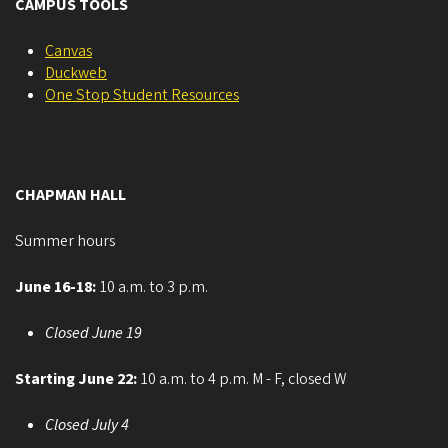
CAMPUS TOOLS
Canvas
Duckweb
One Stop Student Resources
CHAPMAN HALL
Summer hours
June 16-18:
10 a.m. to 3 p.m.
Closed June 19
Starting June 22:
10 a.m. to 4 p.m. M - F, closed W
Closed July 4