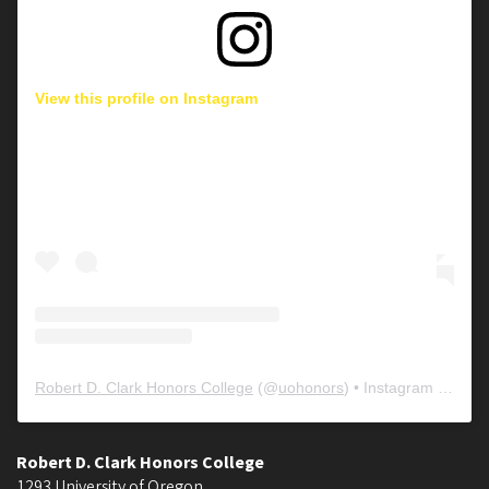
View this profile on Instagram
Robert D. Clark Honors College
(@
uohonors
) • Instagram photos and videos
Robert D. Clark Honors College
1293 University of Oregon