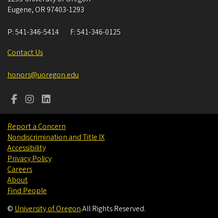
Eugene
,
OR
97403-1293
P:
541-346-5414
F:
541-346-0125
Contact Us
honors@uoregon.edu
Report a Concern
Nondiscrimination and Title IX
Accessibility
Privacy Policy
Careers
About
Find People
©
University of Oregon
.
All Rights Reserved.