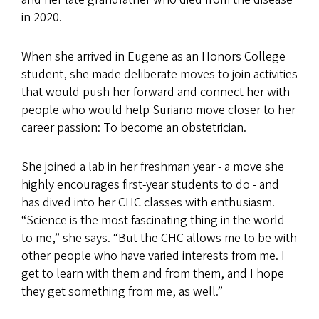
in 2020.
When she arrived in Eugene as an Honors College
student, she made deliberate moves to join activities
that would push her forward and connect her with
people who would help Suriano move closer to her
career passion: To become an obstetrician.
She joined a lab in her freshman year - a move she
highly encourages first-year students to do - and
has dived into her CHC classes with enthusiasm.
“Science is the most fascinating thing in the world
to me,” she says. “But the CHC allows me to be with
other people who have varied interests from me. I
get to learn with them and from them, and I hope
they get something from me, as well.”