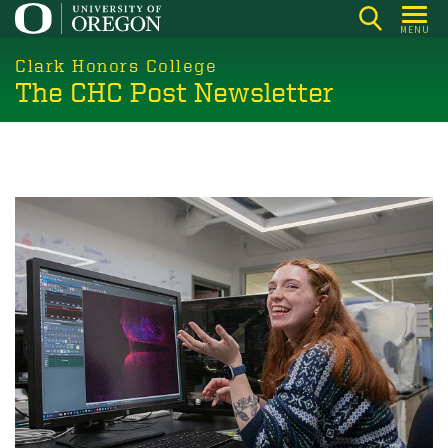
Skip
MENU
to
main
Clark Honors College
The CHC Post Newsletter
content