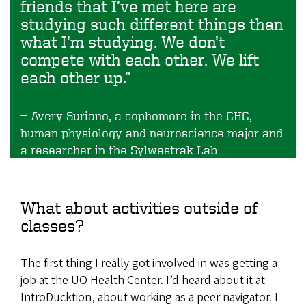
friends that I’ve met here are
studying such different things than
what I’m studying. We don’t
compete with each other. We lift
each other up.”
Avery Suriano, a sophomore in the CHC,
human physiology and neuroscience major and
a researcher in the Sylwestrak Lab
What about activities outside of
classes?
The first thing I really got involved in was getting a
job at the UO Health Center. I’d heard about it at
IntroDucktion, about working as a peer navigator. I