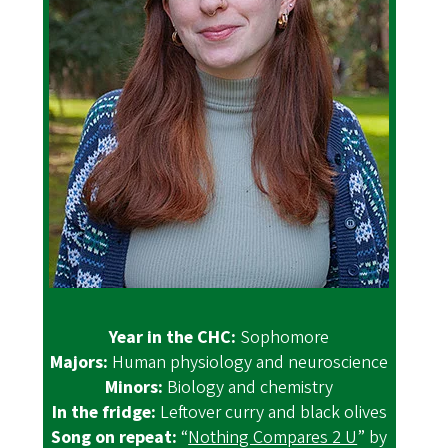
Year in the CHC:
Sophomore
Majors:
Human physiology and neuroscience
Minors:
Biology and chemistry
In the fridge:
Leftover curry and black olives
Song on repeat:
“
Nothing Compares 2 U
” by