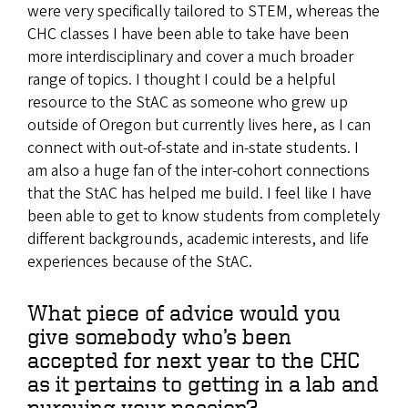
were very specifically tailored to STEM, whereas the
CHC classes I have been able to take have been
more interdisciplinary and cover a much broader
range of topics. I thought I could be a helpful
resource to the StAC as someone who grew up
outside of Oregon but currently lives here, as I can
connect with out-of-state and in-state students. I
am also a huge fan of the inter-cohort connections
that the StAC has helped me build. I feel like I have
been able to get to know students from completely
different backgrounds, academic interests, and life
experiences because of the StAC.
What piece of advice would you
give somebody who’s been
accepted for next year to the CHC
as it pertains to getting in a lab and
pursuing your passion?