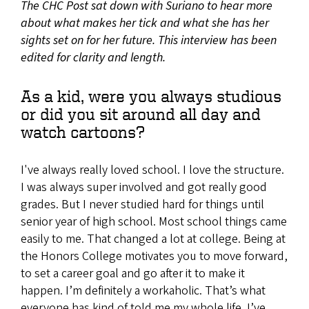
The CHC Post sat down with Suriano to hear more
about what makes her tick and what she has her
sights set on for her future. This interview has been
edited for clarity and length.
As a kid, were you always studious
or did you sit around all day and
watch cartoons?
I've always really loved school. I love the structure.
I was always super involved and got really good
grades. But I never studied hard for things until
senior year of high school. Most school things came
easily to me. That changed a lot at college. Being at
the Honors College motivates you to move forward,
to set a career goal and go after it to make it
happen. I’m definitely a workaholic. That’s what
everyone has kind of told me my whole life. I’ve