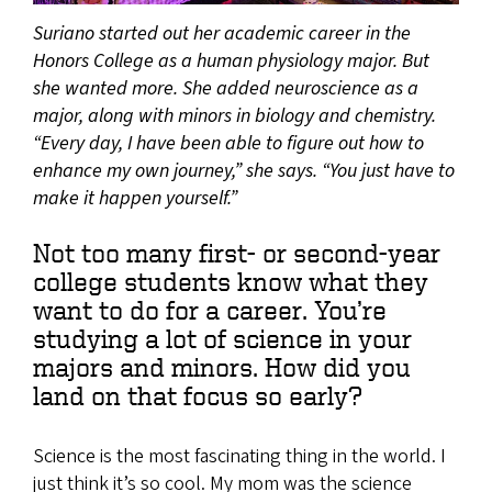
Suriano started out her academic career in the
Honors College as a human physiology major. But
she wanted more. She added neuroscience as a
major, along with minors in biology and chemistry.
“Every day, I have been able to figure out how to
enhance my own journey,” she says. “You just have to
make it happen yourself.”
Not too many first- or second-year
college students know what they
want to do for a career. You’re
studying a lot of science in your
majors and minors. How did you
land on that focus so early?
Science is the most fascinating thing in the world. I
just think it’s so cool. My mom was the science