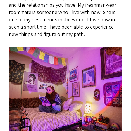
and the relationships you have. My freshman-year
roommate is someone who I live with now. She is
one of my best friends in the world. I love how in
such a short time I have been able to experience
new things and figure out my path.