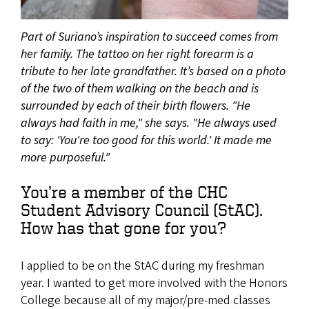
Part of Suriano’s inspiration to succeed comes from
her family. The tattoo on her right forearm is a
tribute to her late grandfather. It’s based on a photo
of the two of them walking on the beach and is
surrounded by each of their birth flowers. "He
always had faith in me," she says. "He always used
to say: 'You're too good for this world.' It made me
more purposeful."
You’re a member of the CHC
Student Advisory Council (StAC).
How has that gone for you?
I applied to be on the StAC during my freshman
year. I wanted to get more involved with the Honors
College because all of my major/pre-med classes