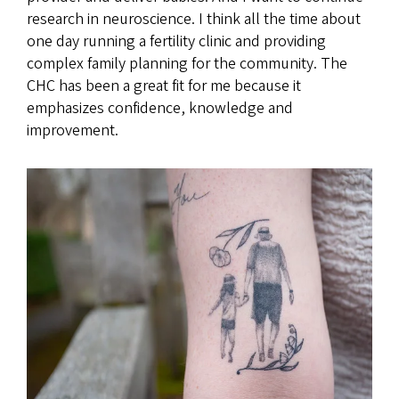
research in neuroscience. I think all the time about
one day running a fertility clinic and providing
complex family planning for the community. The
CHC has been a great fit for me because it
emphasizes confidence, knowledge and
improvement.