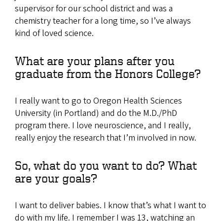
supervisor for our school district and was a
chemistry teacher for a long time, so I’ve always
kind of loved science.
What are your plans after you
graduate from the Honors College?
I really want to go to Oregon Health Sciences
University (in Portland) and do the M.D./PhD
program there. I love neuroscience, and I really,
really enjoy the research that I’m involved in now.
So, what do you want to do? What
are your goals?
I want to deliver babies. I know that’s what I want to
do with my life. I remember I was 13, watching an