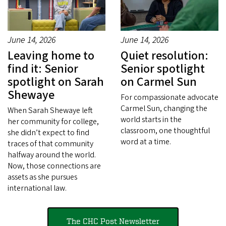
June 14, 2026
June 14, 2026
Leaving home to
Quiet resolution:
find it: Senior
Senior spotlight
spotlight on Sarah
on Carmel Sun
Shewaye
For compassionate advocate
Carmel Sun, changing the
When Sarah Shewaye left
world starts in the
her community for college,
classroom, one thoughtful
she didn’t expect to find
word at a time.
traces of that community
halfway around the world.
Now, those connections are
assets as she pursues
international law.
The CHC Post Newsletter