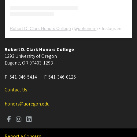
Robert D. Clark Honors College
(@
uohonors
) • Instagram photos and videos
Robert D. Clark Honors College
1293 University of Oregon
Eugene
,
OR
97403-1293
P:
541-346-5414
F:
541-346-0125
Contact Us
honors@uoregon.edu
Report a Concern