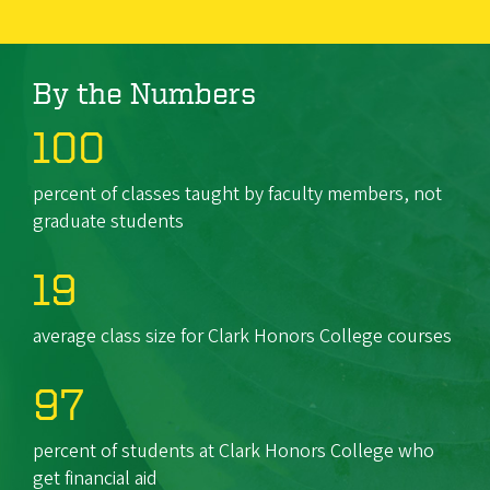
By the Numbers
100
percent of classes taught by faculty members, not
graduate students
19
average class size for Clark Honors College courses
97
percent of students at Clark Honors College who
get financial aid