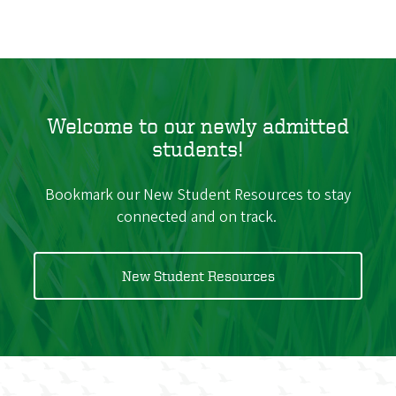
Welcome to our newly admitted
students!
Bookmark our New Student Resources to stay
connected and on track.
New Student Resources