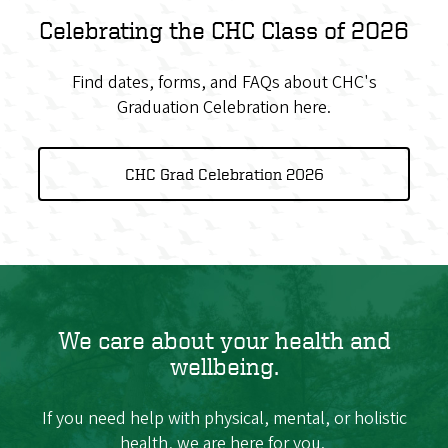
Celebrating the CHC Class of 2026
Find dates, forms, and FAQs about CHC's
Graduation Celebration here.
CHC Grad Celebration 2026
We care about your health and
wellbeing.
If you need help with physical, mental, or holistic
health, we are here for you.