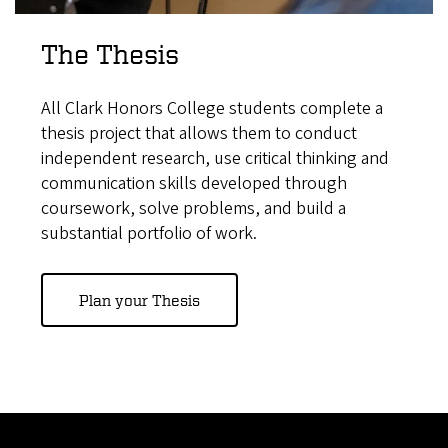
The Thesis
All Clark Honors College students complete a
thesis project that allows them to conduct
independent research, use critical thinking and
communication skills developed through
coursework, solve problems, and build a
substantial portfolio of work.
Plan your Thesis