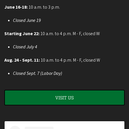
June 16-18:
10 a.m. to 3 p.m.
Closed June 19
Starting June 22:
10 a.m. to 4 p.m. M - F, closed W
Closed July 4
Aug. 24 - Sept. 11:
10 a.m. to 4 p.m. M - F, closed W
Closed Sept. 7 (Labor Day)
VISIT US