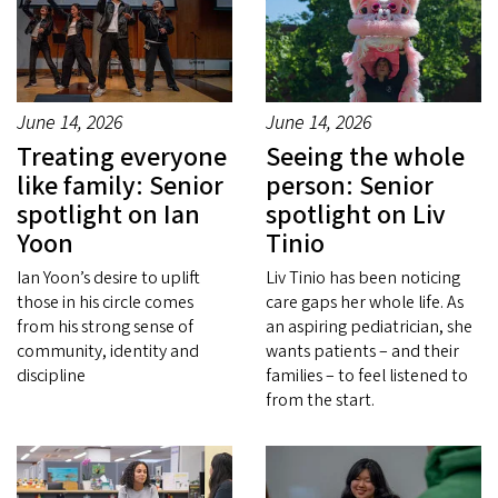
June 14, 2026
June 14, 2026
Treating everyone
Seeing the whole
like family: Senior
person: Senior
spotlight on Ian
spotlight on Liv
Yoon
Tinio
Ian Yoon’s desire to uplift
Liv Tinio has been noticing
those in his circle comes
care gaps her whole life. As
from his strong sense of
an aspiring pediatrician, she
community, identity and
wants patients – and their
discipline
families – to feel listened to
from the start.