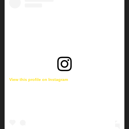
View this profile on Instagram