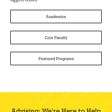
Academics
Core Faculty
Featured Programs
Advising: We're Here to Help