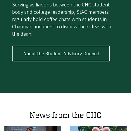
Serving as liaisons between the CHC student
body and college leadership, StAC members
regularly hold coffee chats with students in
Chapman and meet to discuss their ideas with
the dean.
About the Student Advisory Council
News from the CHC