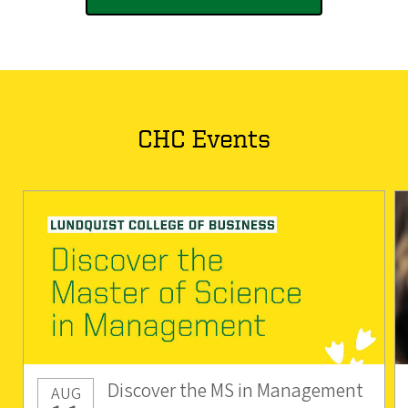
CHC Events
Discover the MS in Management
AUG