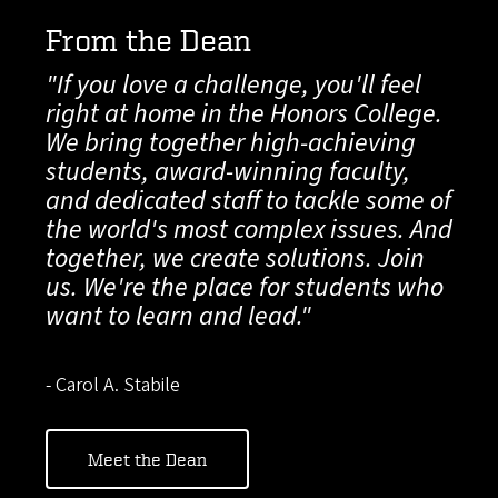
From the Dean
"If you love a challenge, you'll feel
right at home in the Honors College.
We bring together high-achieving
students, award-winning faculty,
and dedicated staff to tackle some of
the world's most complex issues. And
together, we create solutions. Join
us. We're the place for students who
want to learn and lead."
- Carol A. Stabile
Meet the Dean