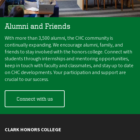
Alumni and Friends
With more than 3,500 alumni, the CHC community is
continually expanding. We encourage alumni, family, and
friends to stay involved with the honors college. Connect with
students through internships and mentoring opportunities,
keep in touch with faculty and classmates, and stay up to date
on CHC developments. Your participation and support are
crucial to our success.
Connect with us
CLARK HONORS COLLEGE