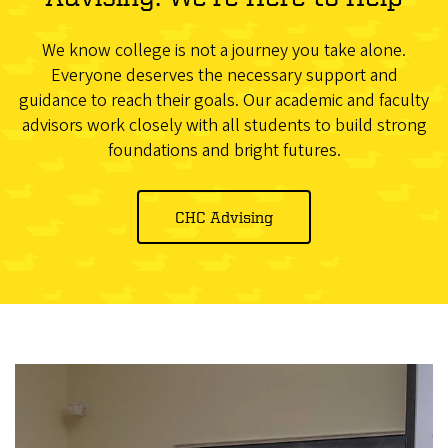
We know college is not a journey you take alone.
Everyone deserves the necessary support and
guidance to reach their goals. Our academic and faculty
advisors work closely with all students to build strong
foundations and bright futures.
CHC Advising