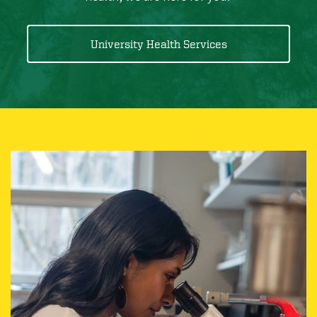
University Health Services