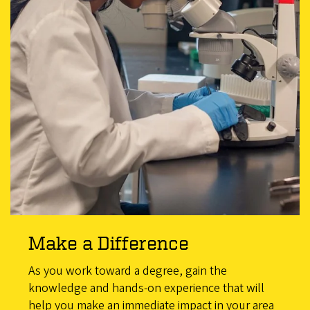
Make a Difference
As you work toward a degree, gain the
knowledge and hands-on experience that will
help you make an immediate impact in your area