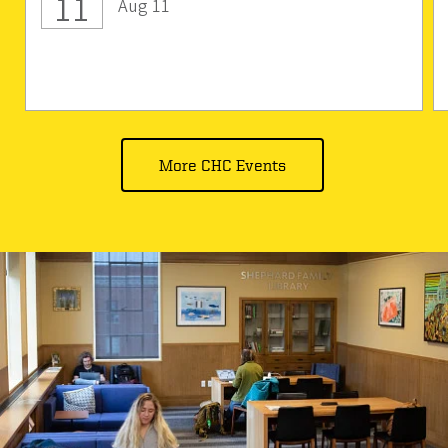
11
Aug 11
More CHC Events