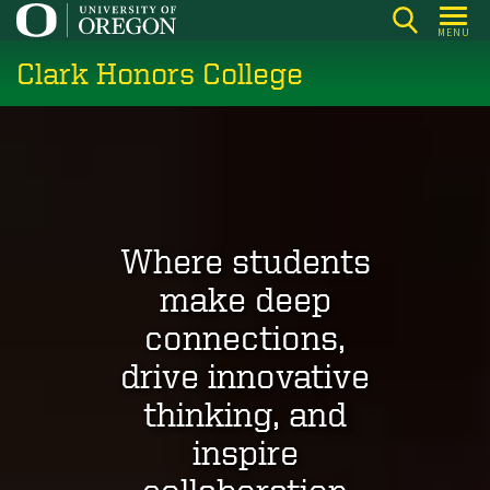
Skip
MENU
to
Clark Honors College
main
content
Where students
make deep
connections,
drive innovative
thinking, and
inspire
collaboration