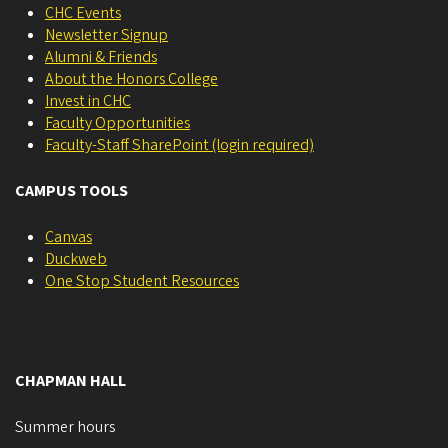
CHC Events
Newsletter Signup
Alumni & Friends
About the Honors College
Invest in CHC
Faculty Opportunities
Faculty-Staff SharePoint (login required)
CAMPUS TOOLS
Canvas
Duckweb
One Stop Student Resources
CHAPMAN HALL
Summer hours