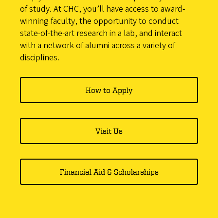
of study. At CHC, you’ll have access to award-
winning faculty, the opportunity to conduct
state-of-the-art research in a lab, and interact
with a network of alumni across a variety of
disciplines.
How to Apply
Visit Us
Financial Aid & Scholarships