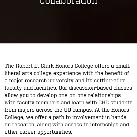
The Robert D. Clark Honors College offers a small,
liberal arts college experience with the benefit of
a major research university and its cutting-edge
faculty and facilities. Our discussion-based classes
allow you to develop one-on-one relationships
with faculty members and learn with CHC students
from majors across the UO campus. At the Honors
College, we offer a path to involvement in hands-
on research, along with access to internships and
other career opportunities.