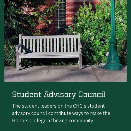
Student Advisory Council
The student leaders on the CHC's student
advisory council contribute ways to make the
Honors College a thriving community.