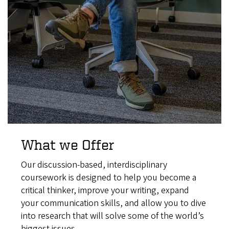
What we Offer
Our discussion-based, interdisciplinary
coursework is designed to help you become a
critical thinker, improve your writing, expand
your communication skills, and allow you to dive
into research that will solve some of the world’s
biggest issues.