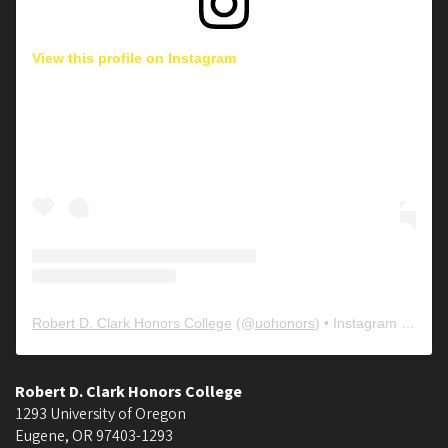
View this profile on Instagram
Robert D. Clark Honors College
(@
uohonors
) • Instagram photos and videos
Robert D. Clark Honors College
1293 University of Oregon
Eugene
,
OR
97403-1293