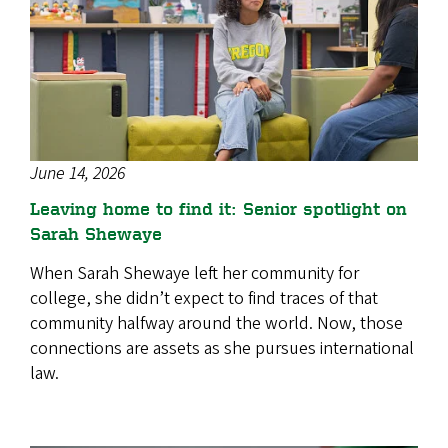
June 14, 2026
Leaving home to find it: Senior spotlight on
Sarah Shewaye
When Sarah Shewaye left her community for
college, she didn’t expect to find traces of that
community halfway around the world. Now, those
connections are assets as she pursues international
law.