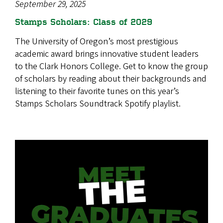
September 29, 2025
Stamps Scholars: Class of 2029
The University of Oregon’s most prestigious
academic award brings innovative student leaders
to the Clark Honors College. Get to know the group
of scholars by reading about their backgrounds and
listening to their favorite tunes on this year’s
Stamps Scholars Soundtrack Spotify playlist.