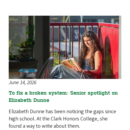
June 14, 2026
To fix a broken system: Senior spotlight on
Elizabeth Dunne
Elizabeth Dunne has been noticing the gaps since
high school. At the Clark Honors College, she
found a way to write about them.