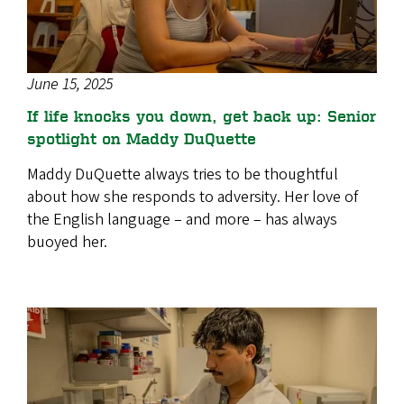
June 15, 2025
If life knocks you down, get back up: Senior
spotlight on Maddy DuQuette
Maddy DuQuette always tries to be thoughtful
about how she responds to adversity. Her love of
the English language – and more – has always
buoyed her.