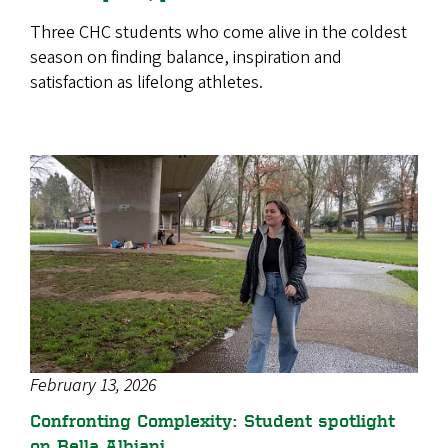
Three CHC students who come alive in the coldest
season on finding balance, inspiration and
satisfaction as lifelong athletes.
February 13, 2026
Confronting Complexity: Student spotlight
on Bella Albiani