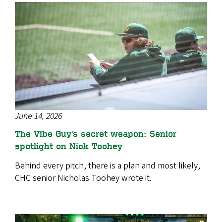
June 14, 2026
The Vibe Guy's secret weapon: Senior
spotlight on Nick Toohey
Behind every pitch, there is a plan and most likely,
CHC senior Nicholas Toohey wrote it.