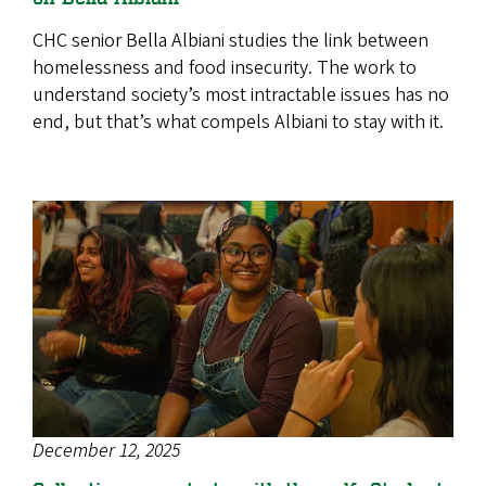
CHC senior Bella Albiani studies the link between
homelessness and food insecurity. The work to
understand society’s most intractable issues has no
end, but that’s what compels Albiani to stay with it.
December 12, 2025