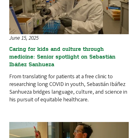
June 15, 2025
Caring for kids and culture through
medicine: Senior spotlight on Sebastián
Ibáñez Sanhueza
From translating for patients at a free clinic to
researching long COVID in youth, Sebastián Ibáñez
Sanhueza bridges language, culture, and science in
his pursuit of equitable healthcare.