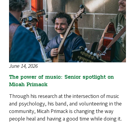
June 14, 2026
The power of music: Senior spotlight on
Micah Primack
Through his research at the intersection of music
and psychology, his band, and volunteering in the
community, Micah Primack is changing the way
people heal and having a good time while doing it.