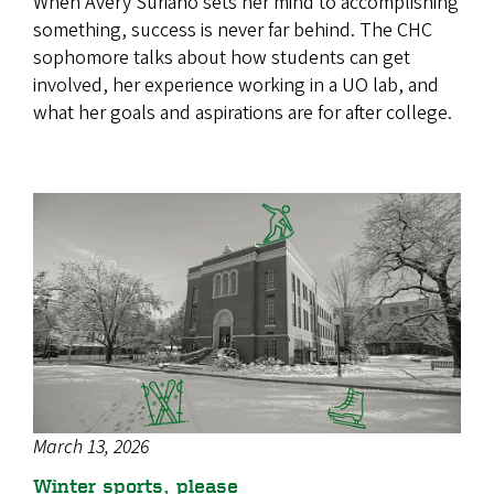
When Avery Suriano sets her mind to accomplishing
something, success is never far behind. The CHC
sophomore talks about how students can get
involved, her experience working in a UO lab, and
what her goals and aspirations are for after college.
March 13, 2026
Winter sports, please