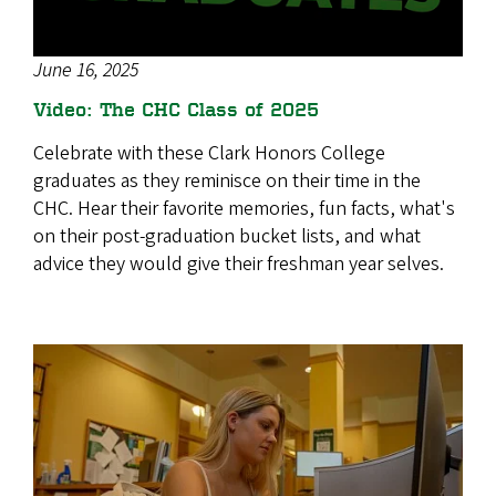
June 16, 2025
Video: The CHC Class of 2025
Celebrate with these Clark Honors College
graduates as they reminisce on their time in the
CHC. Hear their favorite memories, fun facts, what's
on their post-graduation bucket lists, and what
advice they would give their freshman year selves.