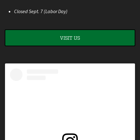
Closed Sept. 7 (Labor Day)
VISIT US