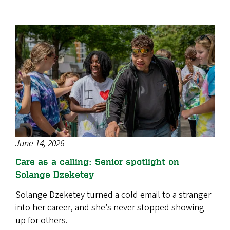
June 14, 2026
Care as a calling: Senior spotlight on
Solange Dzeketey
Solange Dzeketey turned a cold email to a stranger
into her career, and she’s never stopped showing
up for others.