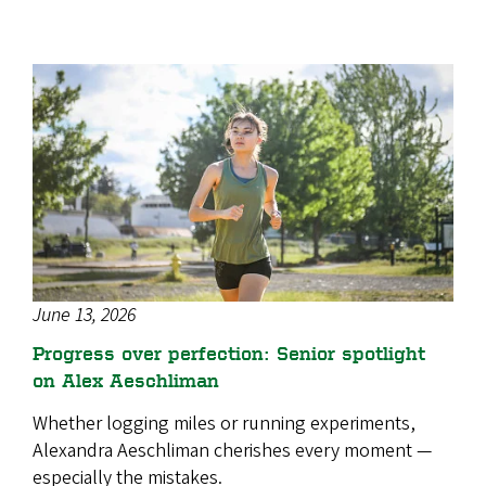
June 13, 2026
Progress over perfection: Senior spotlight
on Alex Aeschliman
Whether logging miles or running experiments,
Alexandra Aeschliman cherishes every moment —
especially the mistakes.