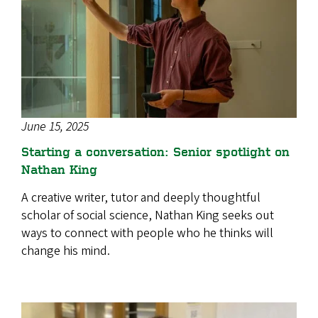
June 15, 2025
Starting a conversation: Senior spotlight on
Nathan King
A creative writer, tutor and deeply thoughtful
scholar of social science, Nathan King seeks out
ways to connect with people who he thinks will
change his mind.