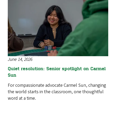
June 14, 2026
Quiet resolution: Senior spotlight on Carmel
Sun
For compassionate advocate Carmel Sun, changing
the world starts in the classroom, one thoughtful
word at a time.