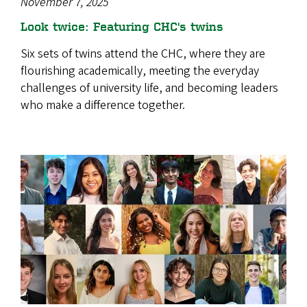
November 7, 2025
Look twice: Featuring CHC's twins
Six sets of twins attend the CHC, where they are
flourishing academically, meeting the everyday
challenges of university life, and becoming leaders
who make a difference together.