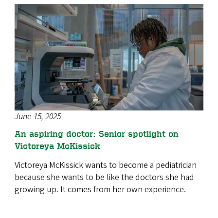
June 15, 2025
An aspiring doctor: Senior spotlight on
Victoreya McKissick
Victoreya McKissick wants to become a pediatrician
because she wants to be like the doctors she had
growing up. It comes from her own experience.