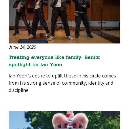
June 14, 2026
Treating everyone like family: Senior
spotlight on Ian Yoon
Ian Yoon’s desire to uplift those in his circle comes
from his strong sense of community, identity and
discipline