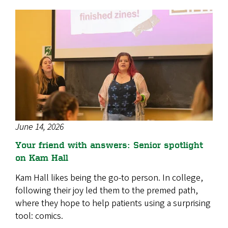
June 14, 2026
Your friend with answers: Senior spotlight
on Kam Hall
Kam Hall likes being the go-to person. In college,
following their joy led them to the premed path,
where they hope to help patients using a surprising
tool: comics.