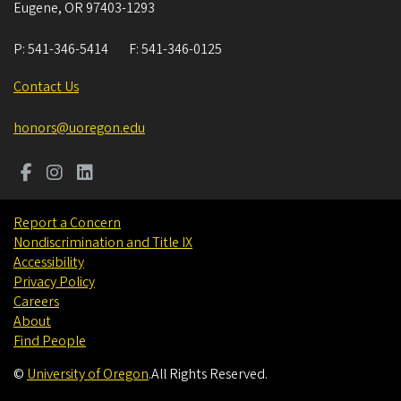
Eugene
,
OR
97403-1293
P:
541-346-5414
F:
541-346-0125
Contact Us
honors@uoregon.edu
Report a Concern
Nondiscrimination and Title IX
Accessibility
Privacy Policy
Careers
About
Find People
©
University of Oregon
.
All Rights Reserved.