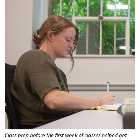
Class prep before the first week of classes helped get