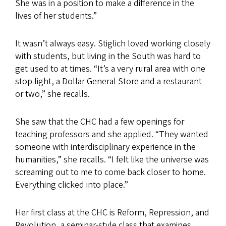
She was in a position to make a difference in the
lives of her students.”
It wasn’t always easy. Stiglich loved working closely
with students, but living in the South was hard to
get used to at times. “It’s a very rural area with one
stop light, a Dollar General Store and a restaurant
or two,” she recalls.
She saw that the CHC had a few openings for
teaching professors and she applied. “They wanted
someone with interdisciplinary experience in the
humanities,” she recalls. “I felt like the universe was
screaming out to me to come back closer to home.
Everything clicked into place.”
Her first class at the CHC is Reform, Repression, and
Revolution, a seminar-style class that examines