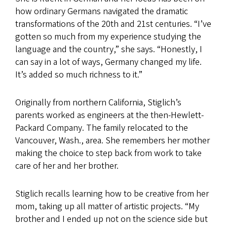
how ordinary Germans navigated the dramatic
transformations of the 20th and 21st centuries. “I’ve
gotten so much from my experience studying the
language and the country,” she says. “Honestly, I
can say in a lot of ways, Germany changed my life.
It’s added so much richness to it.”
Originally from northern California, Stiglich’s
parents worked as engineers at the then-Hewlett-
Packard Company. The family relocated to the
Vancouver, Wash., area. She remembers her mother
making the choice to step back from work to take
care of her and her brother.
Stiglich recalls learning how to be creative from her
mom, taking up all matter of artistic projects. “My
brother and I ended up not on the science side but