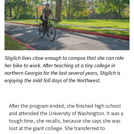
Stiglich lives close enough to campus that she can ride
her bike to work. After teaching at a tiny college in
northern Georgia for the last several years, Stiglich is
enjoying the mild fall days of the Northwest.
After the program ended, she finished high school
and attended the University of Washington. It was a
tough time, she recalls, because she says she was
lost at the giant college. She transferred to