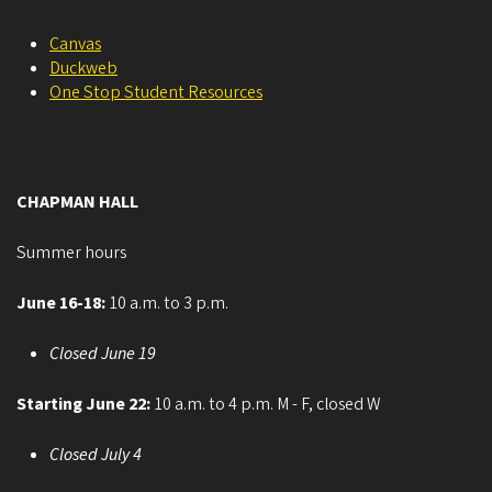
Canvas
Duckweb
One Stop Student Resources
CHAPMAN HALL
Summer hours
June 16-18:
10 a.m. to 3 p.m.
Closed June 19
Starting June 22:
10 a.m. to 4 p.m. M - F, closed W
Closed July 4