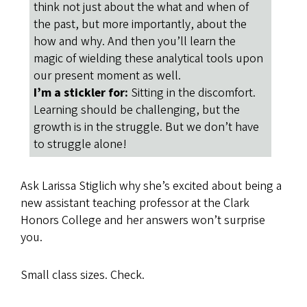
think not just about the what and when of
the past, but more importantly, about the
how and why. And then you’ll learn the
magic of wielding these analytical tools upon
our present moment as well.
I’m a stickler for:
Sitting in the discomfort.
Learning should be challenging, but the
growth is in the struggle. But we don’t have
to struggle alone!
Ask Larissa Stiglich why she’s excited about being a
new assistant teaching professor at the Clark
Honors College and her answers won’t surprise
you.
Small class sizes. Check.