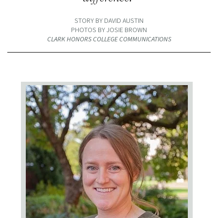
STORY BY DAVID AUSTIN
PHOTOS BY JOSIE BROWN
CLARK HONORS COLLEGE COMMUNICATIONS