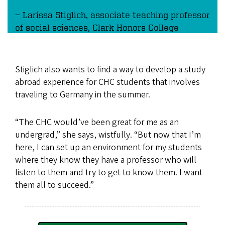
Larissa Stiglich, associate teaching professor
of social sciences, Clark Honors College
Stiglich also wants to find a way to develop a study
abroad experience for CHC students that involves
traveling to Germany in the summer.
“The CHC would’ve been great for me as an
undergrad,” she says, wistfully. “But now that I’m
here, I can set up an environment for my students
where they know they have a professor who will
listen to them and try to get to know them. I want
them all to succeed.”