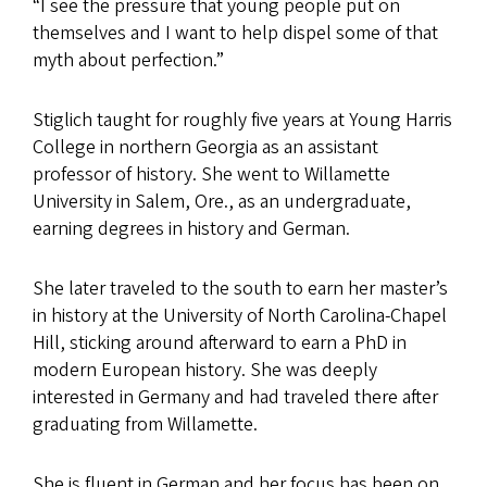
“I see the pressure that young people put on
themselves and I want to help dispel some of that
myth about perfection.”
Stiglich taught for roughly five years at Young Harris
College in northern Georgia as an assistant
professor of history. She went to Willamette
University in Salem, Ore., as an undergraduate,
earning degrees in history and German.
She later traveled to the south to earn her master’s
in history at the University of North Carolina-Chapel
Hill, sticking around afterward to earn a PhD in
modern European history. She was deeply
interested in Germany and had traveled there after
graduating from Willamette.
She is fluent in German and her focus has been on