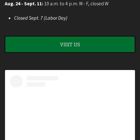
Aug. 24 - Sept. 11:
10 a.m. to 4 p.m. M - F, closed W
Closed Sept. 7 (Labor Day)
VISIT US