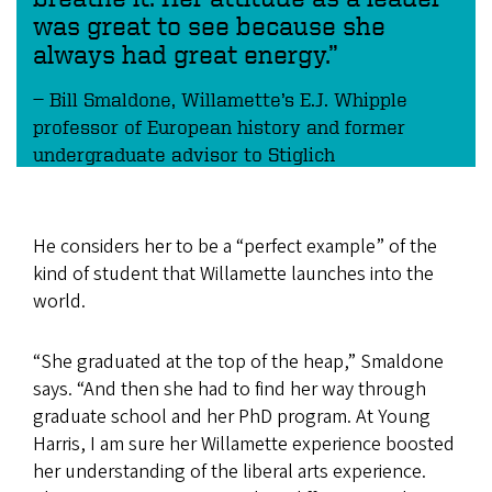
was great to see because she
always had great energy.”
Bill Smaldone, Willamette’s E.J. Whipple
professor of European history and former
undergraduate advisor to Stiglich
He considers her to be a “perfect example” of the
kind of student that Willamette launches into the
world.
“She graduated at the top of the heap,” Smaldone
says. “And then she had to find her way through
graduate school and her PhD program. At Young
Harris, I am sure her Willamette experience boosted
her understanding of the liberal arts experience.