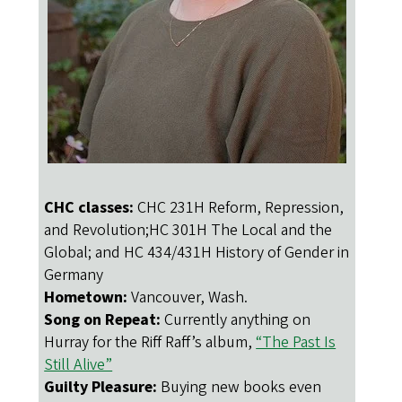
CHC classes:
CHC 231H Reform, Repression,
and Revolution;HC 301H The Local and the
Global; and HC 434/431H History of Gender in
Germany
Hometown:
Vancouver, Wash.
Song on Repeat:
Currently anything on
Hurray for the Riff Raff’s album,
“The Past Is
Still Alive”
Guilty Pleasure:
Buying new books even