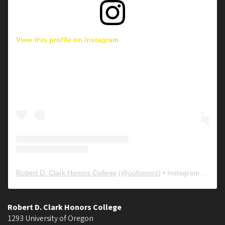
View this profile on Instagram
Robert D. Clark Honors College
(@
uohonors
) • Instagram photos and videos
Robert D. Clark Honors College
1293 University of Oregon