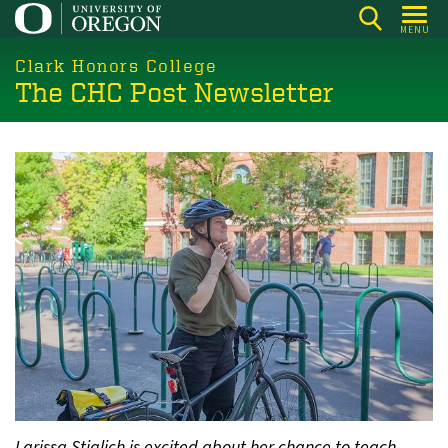
Skip
MENU
to
main
Clark Honors College
The CHC Post Newsletter
content
Larissa Stiglich is excited about her chance to teach