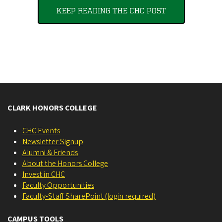
KEEP READING THE CHC POST
CLARK HONORS COLLEGE
CHC Events
Newsletter Signup
Alumni & Friends
About the Honors College
Invest in CHC
Faculty Opportunities
Faculty-Staff SharePoint (login required)
CAMPUS TOOLS