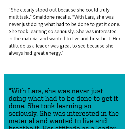
“She clearly stood out because she could truly
multitask,” Smaldone recalls. “With Lars, she was
never just doing what had to be done to get it done.
She took learning so seriously. She was interested
in the material and wanted to live and breathe it. Her
attitude as a leader was great to see because she
always had great energy.”
“With Lars, she was never just
doing what had to be done to get it
done. She took learning so
seriously. She was interested in the
material and wanted to live and
breathe it. Her attitude as a leader