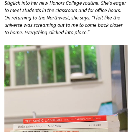
Stiglich into her new Honors College routine. She's eager
to meet students in the classroom and for office hours.
On returning to the Northwest, she says: “I felt like the
universe was screaming out to me to come back closer
to home. Everything clicked into place.”