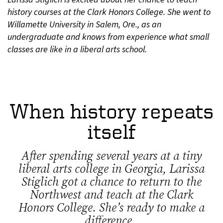
history courses at the Clark Honors College. She went to
Willamette University in Salem, Ore., as an
undergraduate and knows from experience what small
classes are like in a liberal arts school.
When history repeats
itself
After spending several years at a tiny
liberal arts college in Georgia, Larissa
Stiglich got a chance to return to the
Northwest and teach at the Clark
Honors College. She’s ready to make a
difference.