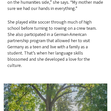
on the humanities side,” she says. “My mother made
sure we had our hands in everything.”
She played elite soccer through much of high
school before turning to rowing on a crew team.
She also participated in a German-American
partnership program that allowed her to visit
Germany as a teen and live with a family as a
student. That’s when her language skills
blossomed and she developed a love for the
culture.