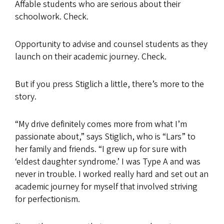
Affable students who are serious about their
schoolwork. Check.
Opportunity to advise and counsel students as they
launch on their academic journey. Check.
But if you press Stiglich a little, there’s more to the
story.
“My drive definitely comes more from what I’m
passionate about,” says Stiglich, who is “Lars” to
her family and friends. “I grew up for sure with
‘eldest daughter syndrome.’ I was Type A and was
never in trouble. I worked really hard and set out an
academic journey for myself that involved striving
for perfectionism.