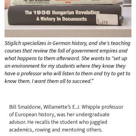
Stiglich specializes in German history, and she's teaching
courses that review the fall of government empires and
what happens to them afterward. She wants to "set up
an environment for my students where they know they
have a professor who will listen to them and try to get to
know them. I want them all to succeed.”
Bill Smaldone, Willamette’s E.J. Whipple professor
of European history, was her undergraduate
advisor. He recalls the student who juggled
academics, rowing and mentoring others.