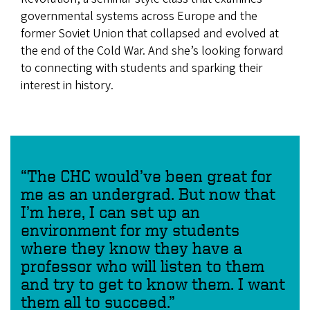
governmental systems across Europe and the
former Soviet Union that collapsed and evolved at
the end of the Cold War. And she’s looking forward
to connecting with students and sparking their
interest in history.
“The CHC would’ve been great for
me as an undergrad. But now that
I’m here, I can set up an
environment for my students
where they know they have a
professor who will listen to them
and try to get to know them. I want
them all to succeed.”