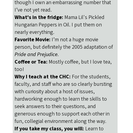
though I own an embarrassing number that
I’ve not yet read.
What's in the fridge:
Mama Lil's Pickled
Hungarian Peppers in Oil. I put them on
nearly everything.
Favorite Movie:
I’m not a huge movie
person, but definitely the 2005 adaptation of
Pride and Prejudice.
Coffee or Tea:
Mostly coffee, but I love tea,
too!
Why I teach at the CHC:
For the students,
faculty, and staff who are so clearly bursting
with curiosity about a host of issues,
hardworking enough to learn the skills to
seek answers to their questions, and
generous enough to support each other in
fun, collegial environment along the way.
If you take my class, you will:
Learn to