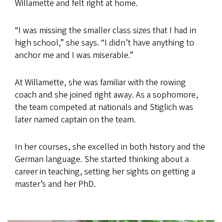
Willamette and felt right at home.
“I was missing the smaller class sizes that I had in
high school,” she says. “I didn’t have anything to
anchor me and I was miserable.”
At Willamette, she was familiar with the rowing
coach and she joined right away. As a sophomore,
the team competed at nationals and Stiglich was
later named captain on the team.
In her courses, she excelled in both history and the
German language. She started thinking about a
career in teaching, setting her sights on getting a
master’s and her PhD.