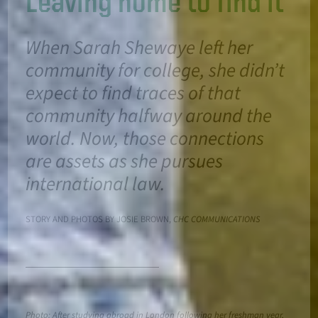
Leaving home to find it
When Sarah Shewaye left her
community for college, she didn’t
expect to find traces of that
community halfway around the
world. Now, those connections
are assets as she pursues
international law.
STORY AND PHOTOS BY JOSIE BROWN,
CHC COMMUNICATIONS
Photo: After studying abroad in London following her freshman year,