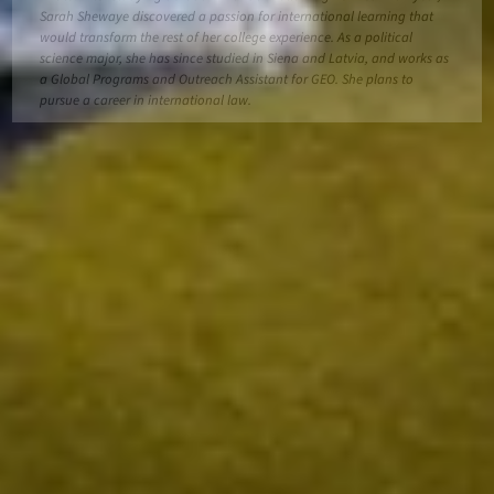
Sarah Shewaye discovered a passion for international learning that
would transform the rest of her college experience. As a political
science major, she has since studied in Siena and Latvia, and works as
a Global Programs and Outreach Assistant for GEO. She plans to
pursue a career in international law.