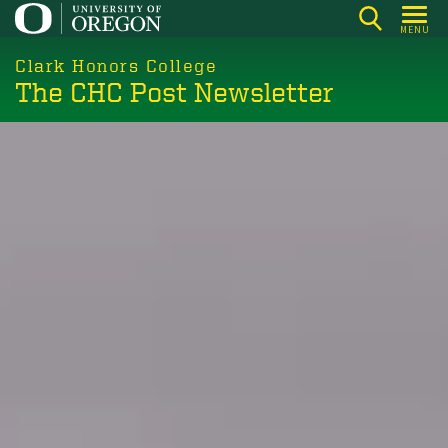
Skip
MENU
to
main
Clark Honors College
The CHC Post Newsletter
content