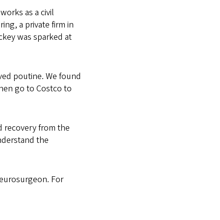
orks as a civil
ing, a private firm in
ockey was sparked at
oved poutine. We found
then go to Costco to
d recovery from the
nderstand the
neurosurgeon. For