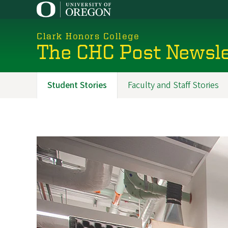
Skip
to
main
Clark Honors College
content
The CHC Post Newsle
Student Stories
Faculty and Staff Stories
Promoted
Sections