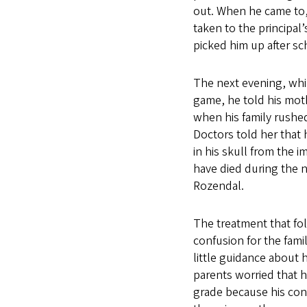
out. When he came to,
taken to the principal
picked him up after sc
The next evening, whi
game, he told his moth
when his family rushe
Doctors told her that
in his skull from the i
have died during the n
Rozendal.
The treatment that fol
confusion for the fami
little guidance about h
parents worried that h
grade because his co