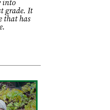
 into
t grade. It
e that has
e.