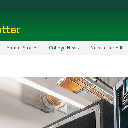
tter
Alumni Stories
College News
Newsletter Editi