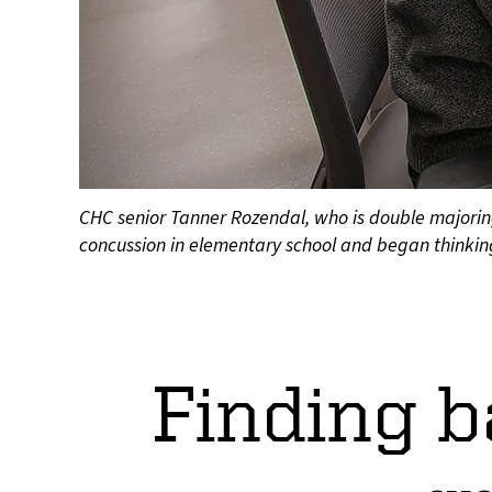
CHC senior Tanner Rozendal, who is double majorin
concussion in elementary school and began thinking
Finding b