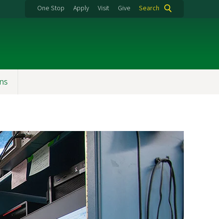
One Stop
Apply
Visit
Give
Search
ons