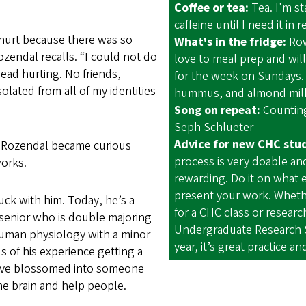
Coffee or tea:
Tea. I'm st
caffeine until I need it in 
 hurt because there was so
What's in the fridge:
Row
zendal recalls. “I could not do
love to meal prep and wil
ead hurting. No friends,
for the week on Sundays.
solated from all of my identities
hummus, and almond milk
Song on repeat:
Counting
Seph Schlueter
Advice for new CHC stu
, Rozendal became curious
process is very doable an
orks.
rewarding. Do it on what 
present your work. Whether
tuck with him. Today, he’s a
for a CHC class or researc
senior who is double majoring
Undergraduate Research
uman physiology with a minor
year, it’s great practice a
s of his experience getting a
have blossomed into someone
the brain and help people.