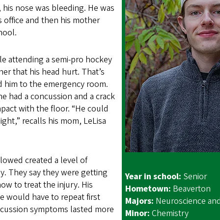
 his nose was bleeding. He was
’s office and then his mother
hool.
le attending a semi-pro hockey
er that his head hurt. That’s
d him to the emergency room.
 he had a concussion and a crack
mpact with the floor. “He could
ight,” recalls his mom, LeLisa
lowed created a level of
ly. They say they were getting
Year in school:
Senior
ow to treat the injury. His
Hometown:
Beaverton
e would have to repeat first
Majors:
Neuroscience an
ncussion symptoms lasted more
Minor:
Chemistry