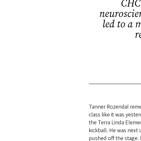
CHC 
neuroscien
led to a 
r
Tanner Rozendal reme
class like it was yest
the Terra Linda Eleme
kickball. He was next
pushed off the stage. 