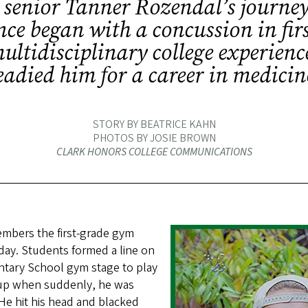
senior Tanner Rozendal’s journey
ce began with a concussion in firs
multidisciplinary college experienc
eadied him for a career in medicin
STORY BY BEATRICE KAHN
PHOTOS BY JOSIE BROWN
CLARK HONORS COLLEGE COMMUNICATIONS
mbers the first-grade gym
erday. Students formed a line on
ntary School gym stage to play
 up when suddenly, he was
He hit his head and blacked