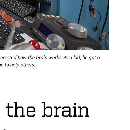
rested how the brain works. As a kid, he got a
e to help others.
 the brain