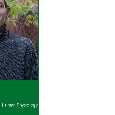
d Human Physiology