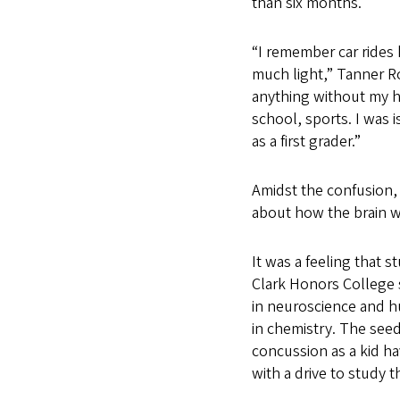
than six months.
“I remember car rides
much light,” Tanner Ro
anything without my h
school, sports. I was i
as a first grader.”
Amidst the confusion
about how the brain w
It was a feeling that s
Clark Honors College 
in neuroscience and h
in chemistry. The seed
concussion as a kid 
with a drive to study 