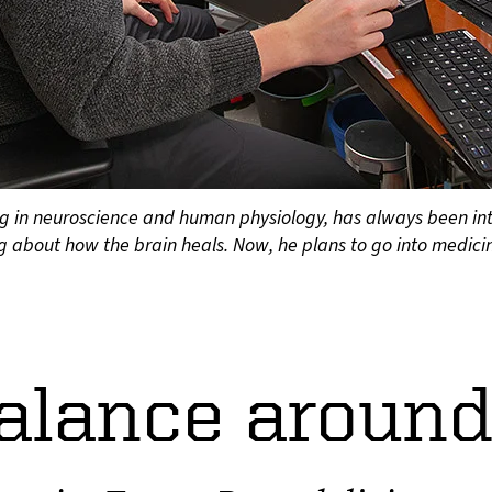
g in neuroscience and human physiology, has always been inte
 about how the brain heals. Now, he plans to go into medicin
alance around