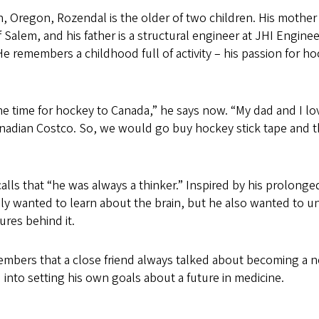
, Oregon, Rozendal is the older of two children. His mother w
f Salem, and his father is a structural engineer at JHI Engineer
 remembers a childhood full of activity – his passion for h
the time for hockey to Canada,” he says now. “My dad and I l
anadian Costco. So, we would go buy hockey stick tape and 
lls that “he was always a thinker.” Inspired by his prolonge
ly wanted to learn about the brain, but he also wanted to u
res behind it.
members that a close friend always talked about becoming a 
d into setting his own goals about a future in medicine.