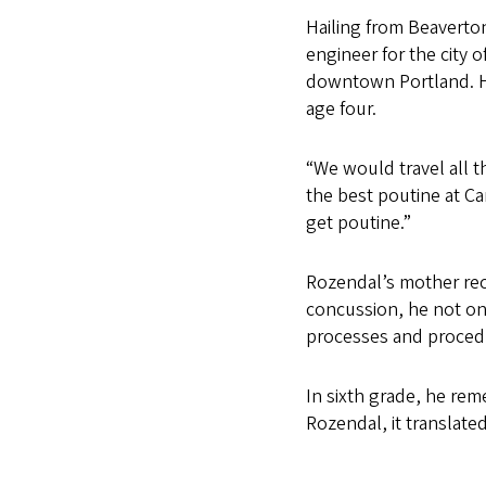
Hailing from Beaverton
engineer for the city o
downtown Portland. He
age four.
“We would travel all 
the best poutine at C
get poutine.”
Rozendal’s mother reca
concussion, he not on
processes and procedu
In sixth grade, he re
Rozendal, it translate