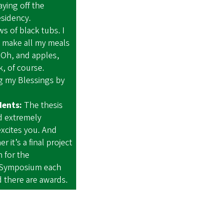
aying off the
residency.
s of black tubs. I
l make all my meals
 Oh, and apples,
, of course.
 my Blessings by
dents:
The thesis
d extremely
excites you. And
 it’s a final project
h for the
 Symposium each
nd there are awards.