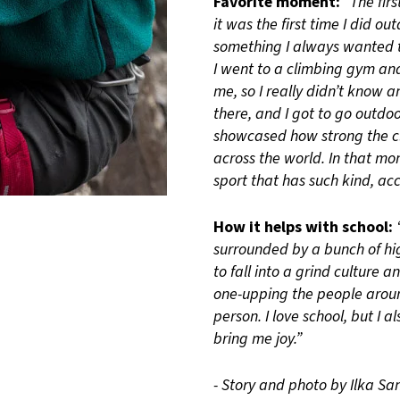
Favorite moment:
“The fir
it was the first time I did o
something I always wanted t
I went to a climbing gym an
me, so I really didn’t know 
there, and I got to go outdoo
showcased how strong the cl
across the world. In that mo
sport that has such kind, ac
How it helps with school:
surrounded by a bunch of hi
to fall into a grind culture 
one-upping the people around
person. I love school, but I 
bring me joy.”
- Story and photo by Ilka S