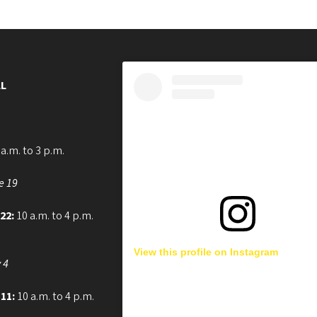
L
a.m. to 3 p.m.
e 19
 22:
10 a.m. to 4 p.m.
View this profile on Instagram
 4
 11:
10 a.m. to 4 p.m.