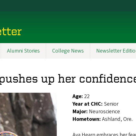
tter
Alumni Stories
College News
Newsletter Editi
pushes up her confidence
Age:
22
Year at CHC:
Senior
Major:
Neuroscience
Hometown:
Ashland, Ore.
Ava Hearn embraces her fear