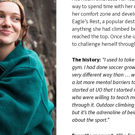
way to spend time with her o
her comfort zone and develo
Eagle’s Rest, a popular des
anything she had climbed be
reached the top. Once she 
to challenge herself through
The history:
“I used to take
gym. I had done soccer growi
very different way than … wh
a lot more mental barriers to
started at UO that I started 
who were willing to teach me
through it. Outdoor climbing 
but it’s the adrenaline of be
about the sport.”