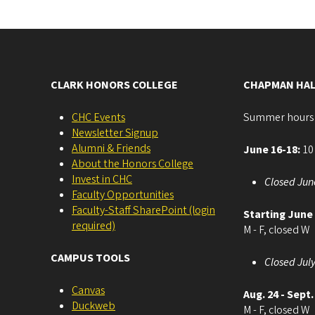
CLARK HONORS COLLEGE
CHAPMAN HAL
CHC Events
Summer hours
Newsletter Signup
Alumni & Friends
June 16-18:
10 
About the Honors College
Invest in CHC
Closed Jun
Faculty Opportunities
Faculty-Staff SharePoint (login
Starting June
required)
M - F, closed W
CAMPUS TOOLS
Closed July
Canvas
Aug. 24 - Sept.
Duckweb
M - F, closed W