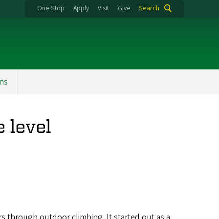
One Stop
Apply
Visit
Give
Search
ons
 level
s through outdoor climbing. It started out as a