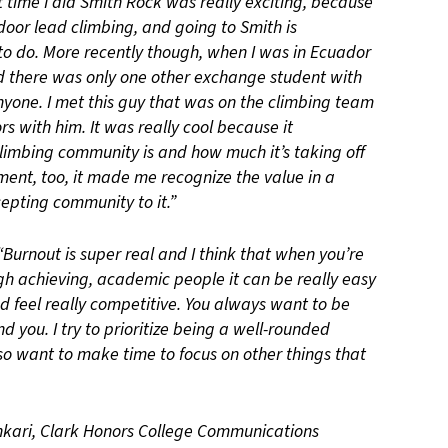
st time I did Smith Rock was really exciting, because
utdoor lead climbing, and going to Smith is
o do. More recently though, when I was in Ecuador
d there was only one other exchange student with
anyone. I met this guy that was on the climbing team
rs with him. It was really cool because it
imbing community is and how much it’s taking off
ment, too, it made me recognize the value in a
cepting community to it.”
“Burnout is super real and I think that when you’re
gh achieving, academic people it can be really easy
and feel really competitive. You always want to be
 you. I try to prioritize being a well-rounded
also want to make time to focus on other things that
ankari, Clark Honors College Communications