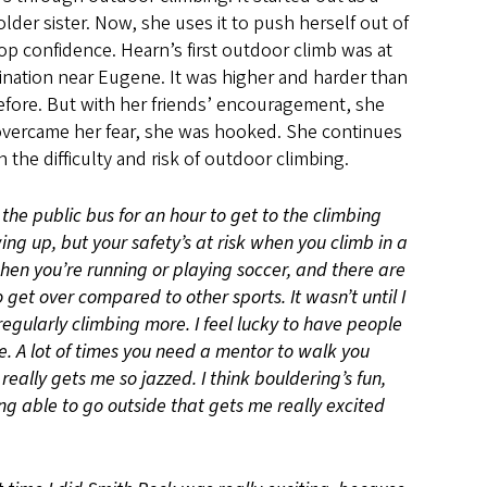
lder sister. Now, she uses it to push herself out of
p confidence. Hearn’s first outdoor climb was at
tination near Eugene. It was higher and harder than
fore. But with her friends’ encouragement, she
overcame her fear, she was hooked. She continues
 the difficulty and risk of outdoor climbing.
 the public bus for an hour to get to the climbing
ng up, but your safety’s at risk when you climb in a
en you’re running or playing soccer, and there are
 get over compared to other sports. It wasn’t until I
regularly climbing more. I feel lucky to have people
. A lot of times you need a mentor to walk you
really gets me so jazzed. I think bouldering’s fun,
ing able to go outside that gets me really excited