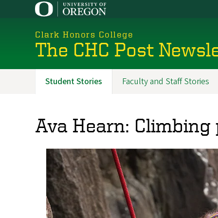
Skip
to
main
Clark Honors College
content
The CHC Post Newsle
Student Stories
Faculty and Staff Stories
Promoted
Sections
Ava Hearn: Climbing 