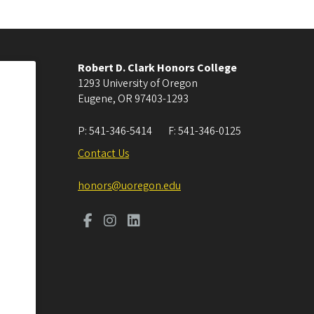
Robert D. Clark Honors College
1293 University of Oregon
Eugene
,
OR
97403-1293
P:
541-346-5414
F:
541-346-0125
Contact Us
honors@uoregon.edu