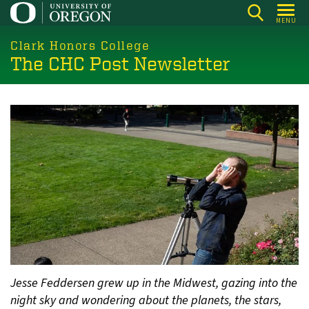
Skip
MENU
to
main
Clark Honors College
The CHC Post Newsletter
content
Jesse Feddersen grew up in the Midwest, gazing into the
night sky and wondering about the planets, the stars,