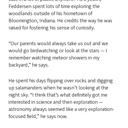
Feddersen spent lots of time exploring the
woodlands outside of his hometown of
Bloomington, Indiana. He credits the way he was
raised for fostering his sense of curiosity.
“Our parents would always take us out and we
would go birdwatching or look at the stars — I
remember watching meteor showers in my
backyard,” he says.
He spent his days flipping over rocks and digging
up salamanders when he wasn’t looking at the
night sky. “I think that’s what definitely got me
interested in science and then exploration —
astronomy always seemed like a very exploration-
focused field,” he says now.