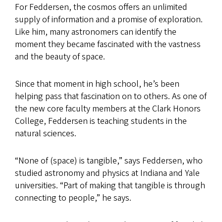
For Feddersen, the cosmos offers an unlimited
supply of information and a promise of exploration.
Like him, many astronomers can identify the
moment they became fascinated with the vastness
and the beauty of space.
Since that moment in high school, he’s been
helping pass that fascination on to others. As one of
the new core faculty members at the Clark Honors
College, Feddersen is teaching students in the
natural sciences.
“None of (space) is tangible,” says Feddersen, who
studied astronomy and physics at Indiana and Yale
universities. “Part of making that tangible is through
connecting to people,” he says.