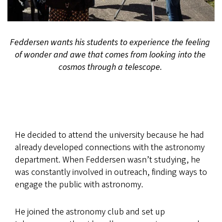
Feddersen wants his students to experience the feeling
of wonder and awe that comes from looking into the
cosmos through a telescope.
He decided to attend the university because he had
already developed connections with the astronomy
department. When Feddersen wasn’t studying, he
was constantly involved in outreach, finding ways to
engage the public with astronomy.
He joined the astronomy club and set up