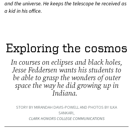
and the universe. He keeps the telescope he received as
a kid in his office.
Exploring the cosmos
In courses on eclipses and black holes,
Jesse Feddersen wants his students to
be able to grasp the wonders of outer
space the way he did growing up in
Indiana.
STORY BY MIRANDAH DAVIS-POWELL AND PHOTOS BY ILKA
SANKARI,
CLARK HONORS COLLEGE COMMUNICATIONS