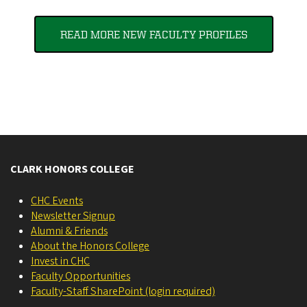
READ MORE NEW FACULTY PROFILES
CLARK HONORS COLLEGE
CHC Events
Newsletter Signup
Alumni & Friends
About the Honors College
Invest in CHC
Faculty Opportunities
Faculty-Staff SharePoint (login required)