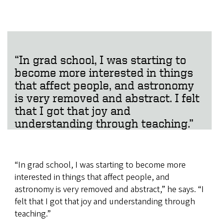
“In grad school, I was starting to
become more interested in things
that affect people, and astronomy
is very removed and abstract. I felt
that I got that joy and
understanding through teaching.”
“In grad school, I was starting to become more
interested in things that affect people, and
astronomy is very removed and abstract,” he says. “I
felt that I got that joy and understanding through
teaching.”