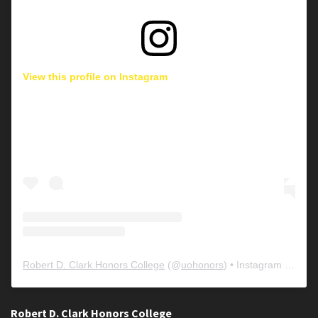
View this profile on Instagram
Robert D. Clark Honors College
(@
uohonors
) • Instagram photos and videos
Robert D. Clark Honors College