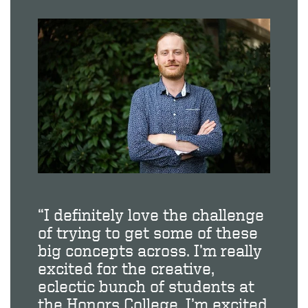
“I definitely love the challenge
of trying to get some of these
big concepts across. I’m really
excited for the creative,
eclectic bunch of students at
the Honors College. I’m excited