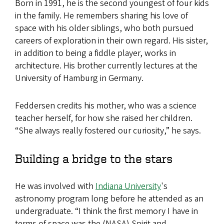
Born in 1991, he is the second youngest of four kids
in the family. He remembers sharing his love of
space with his older siblings, who both pursued
careers of exploration in their own regard. His sister,
in addition to being a fiddle player, works in
architecture. His brother ​​​​currently lectures at the
University of Hamburg in Germany.
Feddersen credits his mother, who was a science
teacher herself, for how she raised her children.
“She always really fostered our curiosity,” he says.
Building a bridge to the stars
He was involved with
Indiana University
's
astronomy program long before he attended as an
undergraduate. “I think the first memory I have in
terms of space was the (NASA) Spirit and