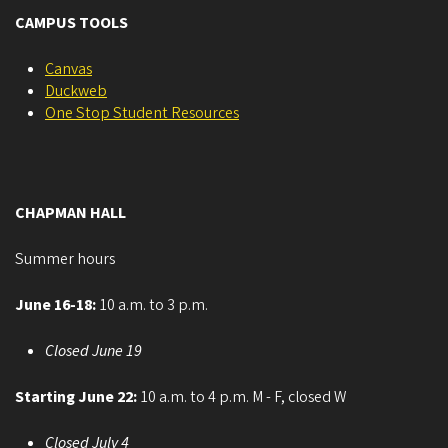
CAMPUS TOOLS
Canvas
Duckweb
One Stop Student Resources
CHAPMAN HALL
Summer hours
June 16-18:
10 a.m. to 3 p.m.
Closed June 19
Starting June 22:
10 a.m. to 4 p.m. M - F, closed W
Closed July 4