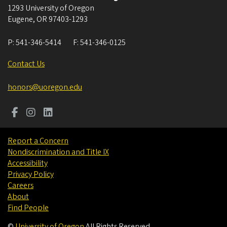
1293 University of Oregon
Eugene
,
OR
97403-1293
P:
541-346-5414
F:
541-346-0125
Contact Us
honors@uoregon.edu
Report a Concern
Nondiscrimination and Title IX
Accessibility
Privacy Policy
Careers
About
Find People
©
University of Oregon
.
All Rights Reserved.