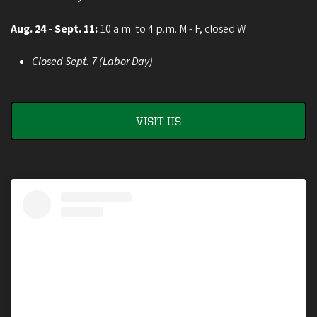
Aug. 24 - Sept. 11:
10 a.m. to 4 p.m. M - F, closed W
Closed Sept. 7 (Labor Day)
VISIT US