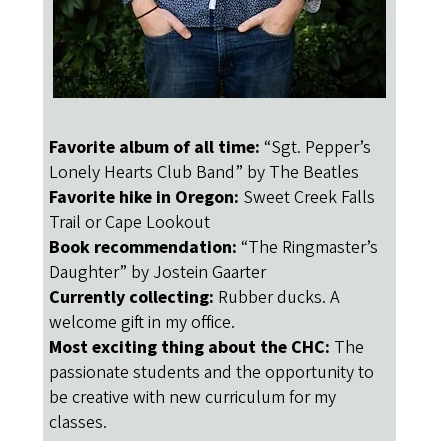
Favorite album of all time:
“Sgt. Pepper’s
Lonely Hearts Club Band” by The Beatles
Favorite hike in Oregon:
Sweet Creek Falls
Trail or Cape Lookout
Book recommendation:
“The Ringmaster’s
Daughter” by Jostein Gaarter
Currently collecting:
Rubber ducks. A
welcome gift in my office.
Most exciting thing about the CHC:
The
passionate students and the opportunity ​to ​
be creative with new curriculum for my
classes.