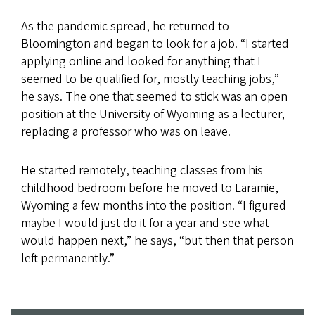
As the pandemic spread, he returned to
Bloomington and began to look for a job. “I started
applying online and looked for anything that I
seemed to be qualified for, mostly teaching jobs,”
he says. The one that seemed to stick was an open
position at the University of Wyoming as a lecturer,
replacing a professor who was on leave. ​​
He started remotely, teaching classes from his
childhood bedroom before he moved to Laramie,
Wyoming a few months into the position. “I figured
maybe I would just do it for a year and see what
would happen next,” he says, “but then that person
left permanently.”​​