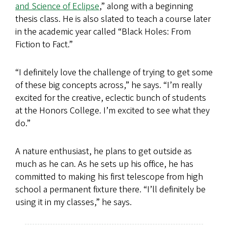
and Science of Eclipse
,” along with a beginning
thesis class. He is also slated to teach a course later
in the academic year called “Black Holes: From
Fiction to Fact.”
“I definitely love the challenge of trying to get some
of these big concepts across,” he says. “I’m really
excited for the creative, eclectic bunch of students
at the Honors College. I’m excited to see what they
do.”
A nature enthusiast, he plans to get outside as
much as he can. As he sets up his office, he has
committed to making his first telescope from high
school a permanent fixture there. “I’ll definitely be
using it in my classes,” he says.