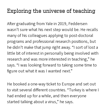
Exploring the universe of teaching
After graduating from Yale in 2019, Feddersen
wasn’t sure what his next step would be. He recalls
many of his colleagues applying to post-doctoral
programs and professional research positions, but
he didn’t make that jump right away. “I sort of lost a
little bit of interest in personally being involved with
research and was more interested in teaching,” he
says. “I was looking forward to taking some time to
figure out what it was I wanted next.”
​​​​​He booked a one-way ticket to Europe and set out
to visit several different countries. “Turkey is where I
had ended up for a while, and then everyone
started talking about a virus,” he says.