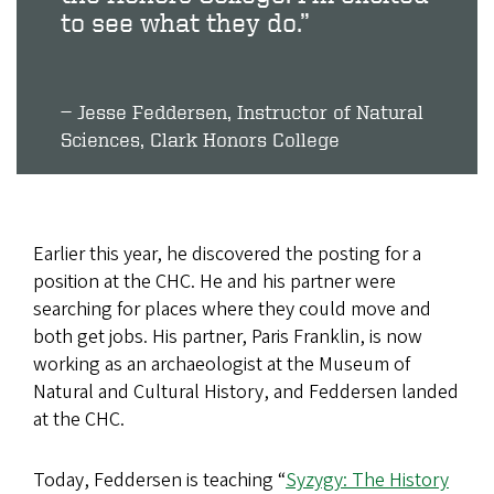
to see what they do.”
Jesse Feddersen, Instructor of Natural
Sciences, Clark Honors College
Earlier this year, he discovered the posting for a
position at the CHC. He and his partner were
searching for places where they could move and
both get jobs. His partner, Paris Franklin, is now
working as an ​archaeologist​ at the Museum of
Natural and Cultural History, and Feddersen landed
at the CHC.
Today, Feddersen is teaching “
Syzygy: The History