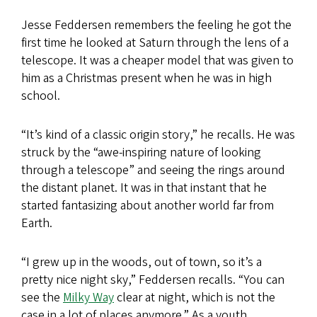
Jesse Feddersen remembers the feeling he got the
first time he looked at Saturn through the lens of a
telescope. It was a cheaper model that was given to
him as a Christmas present when he was in high
school.
“It’s kind of a classic origin story,” he recalls. He was
struck by the “awe-inspiring nature of looking
through a telescope” and seeing the rings around
the distant planet. It was in that instant that he
started fantasizing about another world far from
Earth.
“I grew up in the woods, out of town, so it’s a
pretty nice night sky,” Feddersen recalls. “You can
see the
Milky Way
clear at night, which is not the
case in a lot of places anymore.” As a youth,