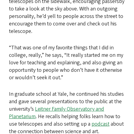
telescopes on the sidewalk, encouraging passersby
to take a look at the sky above. With an outgoing
personality, he’d yell to people across the street to
encourage them to come over and check out his
telescope.
“That was one of my favorite things that I did in
college, really,” he says, “It really started me on my
love for teaching and explaining, and also giving an
opportunity to people who don’t have it otherwise
or wouldn’t seek it out.”
In graduate school at Yale, he continued his studies
and gave several presentations to the public at the
university’s
Leitner Family Observatory and
Planetarium
. He recalls helping folks learn how to
use telescopes and also setting up a
podcast
about
the connection between science and art.