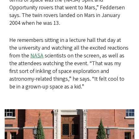
Opportunity rovers that went to Mars,” Feddersen
says. The twin rovers landed on Mars in January
2004 when he was 13.
He remembers sitting in a lecture hall that day at
the university and watching all the excited reactions
from the
NASA
scientists on the screen, as well as
the attendees watching the event. “That was my
first sort of inkling of space exploration and
astronomy-related things,” he says. “It felt cool to
be in a grown-up space as a kid.”