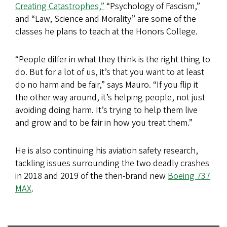
Creating Catastrophes,”
“Psychology of Fascism,”
and “Law, Science and Morality” are some of the
classes he plans to teach at the Honors College.
“People differ in what they think is the right thing to
do. But for a lot of us, it’s that you want to at least
do no harm and be fair,” says Mauro. “If you flip it
the other way around, it’s helping people, not just
avoiding doing harm. It’s trying to help them live
and grow and to be fair in how you treat them.”
He is also continuing his aviation safety research,
tackling issues surrounding the two deadly crashes
in 2018 and 2019 of the then-brand new
Boeing 737
MAX
.