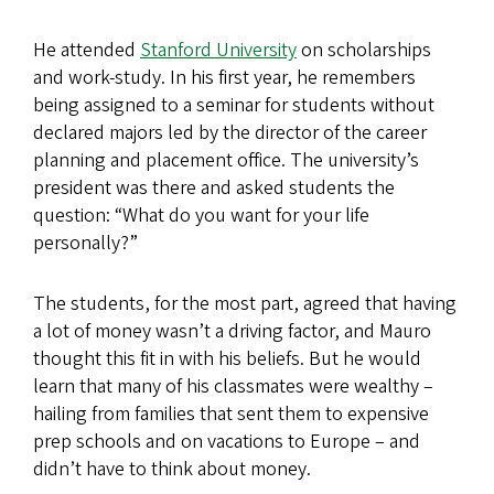
He attended
Stanford University
on scholarships
and work-study. In his first year, he remembers
being assigned to a seminar for students without
declared majors led by the director of the career
planning and placement office. The university’s
president was there and asked students the
question: “What do you want for your life
personally?”
The students, for the most part, agreed that having
a lot of money wasn’t a driving factor, and Mauro
thought this fit in with his beliefs. But he would
learn that many of his classmates were wealthy –
hailing from families that sent them to expensive
prep schools and on vacations to Europe – and
didn’t have to think about money.