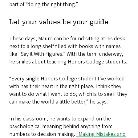
part of “doing the right thing.”
Let your values be your guide
These days, Mauro can be found sitting at his desk
next to a long shelf filled with books with names
like “Say it With Figures.” With the term underway,
he smiles about teaching Honors College students.
“Every single Honors College student I’ve worked
with has their heart in the right place. I think they
want to do what I want to do, which is to see if they
can make the world a little better,” he says.
In his classroom, he wants to expand on the
psychological meaning behind anything from
numbers to decision making.
“Making Mistakes and