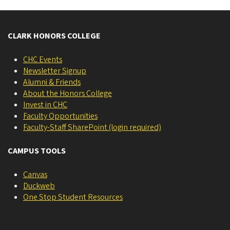
CLARK HONORS COLLEGE
CHC Events
Newsletter Signup
Alumni & Friends
About the Honors College
Invest in CHC
Faculty Opportunities
Faculty-Staff SharePoint (login required)
CAMPUS TOOLS
Canvas
Duckweb
One Stop Student Resources