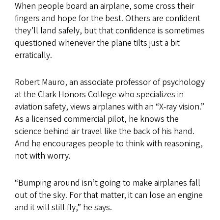
When people board an airplane, some cross their
fingers and hope for the best. Others are confident
they’ll land safely, but that confidence is sometimes
questioned whenever the plane tilts just a bit
erratically.
Robert Mauro, an associate professor of psychology
at the Clark Honors College who specializes in
aviation safety, views airplanes with an “X-ray vision.”
As a licensed commercial pilot, he knows the
science behind air travel like the back of his hand.
And he encourages people to think with reasoning,
not with worry.
“Bumping around isn’t going to make airplanes fall
out of the sky. For that matter, it can lose an engine
and it will still fly,” he says.