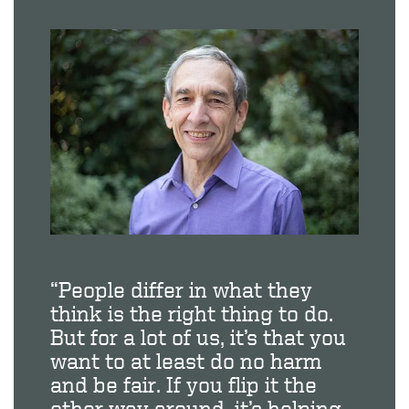
“People differ in what they
think is the right thing to do.
But for a lot of us, it’s that you
want to at least do no harm
and be fair. If you flip it the
other way around, it’s helping