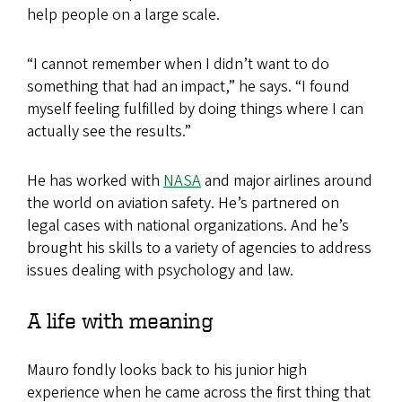
help people on a large scale.
“I cannot remember when I didn’t want to do
something that had an impact,” he says. “I found
myself feeling fulfilled by doing things where I can
actually see the results.”
He has worked with
NASA
and major airlines around
the world on aviation safety. He’s partnered on
legal cases with national organizations. And he’s
brought his skills to a variety of agencies to address
issues dealing with psychology and law.
A life with meaning
Mauro fondly looks back to his junior high
experience when he came across the first thing that