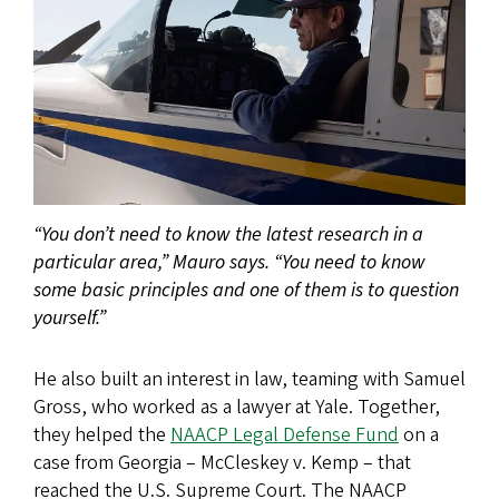
“You don’t need to know the latest research in a
particular area,” Mauro says. “You need to know
some basic principles and one of them is to question
yourself.”
He also built an interest in law, teaming with Samuel
Gross, who worked as a lawyer at Yale. Together,
they helped the
NAACP Legal Defense Fund
on a
case from Georgia – McCleskey v. Kemp – that
reached the U.S. Supreme Court. The NAACP