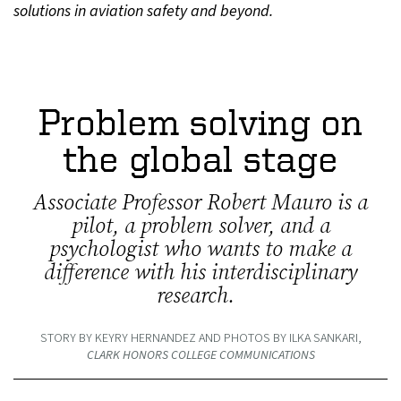
solutions in aviation safety and beyond.
Problem solving on
the global stage
Associate Professor Robert Mauro is a
pilot, a problem solver, and a
psychologist who wants to make a
difference with his interdisciplinary
research.
STORY BY KEYRY HERNANDEZ AND PHOTOS BY ILKA SANKARI,
CLARK HONORS COLLEGE COMMUNICATIONS