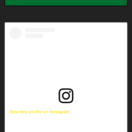
View this profile on Instagram