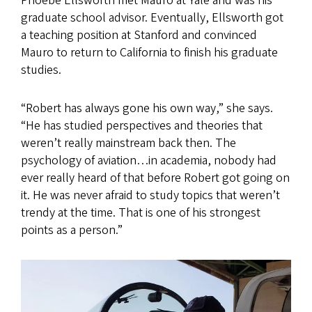
Phoebe Ellsworth met Mauro at Yale and was his
graduate school advisor. Eventually, Ellsworth got
a teaching position at Stanford and convinced
Mauro to return to California to finish his graduate
studies.
“Robert has always gone his own way,” she says.
“He has studied perspectives and theories that
weren’t really mainstream back then. The
psychology of aviation…in academia, nobody had
ever really heard of that before Robert got going on
it. He was never afraid to study topics that weren’t
trendy at the time. That is one of his strongest
points as a person.”