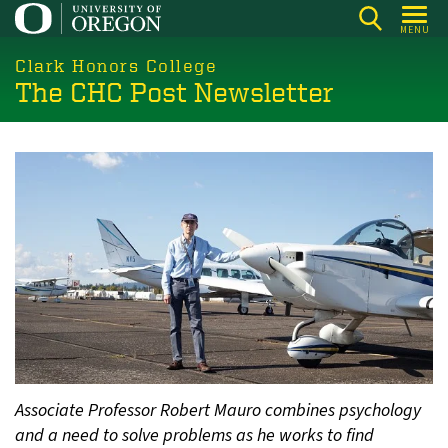
Skip
MENU
to
main
Clark Honors College
The CHC Post Newsletter
content
Associate Professor Robert Mauro combines psychology
and a need to solve problems as he works to find