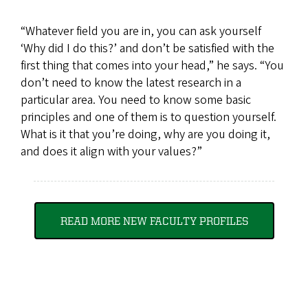
“Whatever field you are in, you can ask yourself
‘Why did I do this?’ and don’t be satisfied with the
first thing that comes into your head,” he says. “You
don’t need to know the latest research in a
particular area. You need to know some basic
principles and one of them is to question yourself.
What is it that you’re doing, why are you doing it,
and does it align with your values?”
READ MORE NEW FACULTY PROFILES