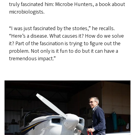
truly fascinated him: Microbe Hunters, a book about
microbiologists.
“I was just fascinated by the stories,” he recalls.
“Here’s a disease. What causes it? How do we solve
it? Part of the fascination is trying to figure out the
problem. Not only is it fun to do but it can have a
tremendous impact.”