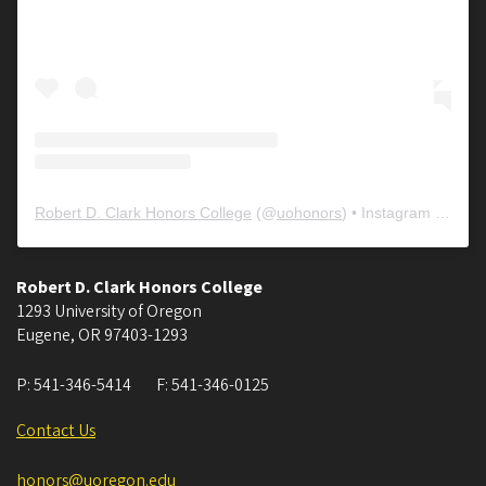
Robert D. Clark Honors College
(@
uohonors
) • Instagram photos and videos
Robert D. Clark Honors College
1293 University of Oregon
Eugene
,
OR
97403-1293
P:
541-346-5414
F:
541-346-0125
Contact Us
honors@uoregon.edu