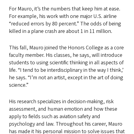
For Mauro, it’s the numbers that keep him at ease.
For example, his work with one major U.S. airline
“reduced errors by 80 percent.” The odds of being
killed in a plane crash are about 1 in 11 million.
This fall, Mauro joined the Honors College as a core
faculty member. His classes, he says, will introduce
students to using scientific thinking in all aspects of
life. “I tend to be interdisciplinary in the way I think,’
he says. “I’m not an artist, except in the art of doing
science.”
His research specializes in decision-making, risk
assessment, and human emotion and how these
apply to fields such as aviation safety and
psychology and law. Throughout his career, Mauro
has made it his personal mission to solve issues that