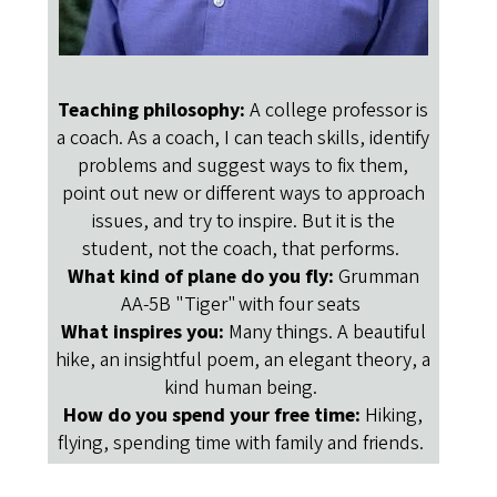
Teaching philosophy:
A college professor is
a coach. As a coach, I can teach skills, identify
problems and suggest ways to fix them,
point out new or different ways to approach
issues, and try to inspire. But it is the
student, not the coach, that performs.
What kind of plane do you fly:
Grumman
AA-5B "Tiger" with four seats
What inspires you:
Many things. A beautiful
hike, an insightful poem, an elegant theory, a
kind human being.
How do you spend your free time:
Hiking,
flying, spending time with family and friends.