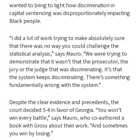
wanted to bring to light how discrimination in
capital sentencing was disproportionately impacting
Black people.
“I did a lot of work trying to make absolutely sure
that there was no way you could challenge the
statistical analysis,” says Mauro. “We were trying to
demonstrate that it wasn’t that the prosecutor, the
jury or the judge that was discriminating. It’s that
the system keeps discriminating. There’s something
fundamentally wrong with the system.”
Despite the clear evidence and precedents, the
court decided 5-4 in favor of Georgia. “You won’t
win every battle,” says Mauro, who co-authored a
book with Gross about their work. “And sometimes
you win by losing.”