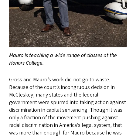
Mauro is teaching a wide range of classes at the
Honors College.
Gross and Mauro’s work did not go to waste.
Because of the court’s incongruous decision in
McCleskey, many states and the federal
government were spurred into taking action against
discrimination in capital sentencing. Though it was
only a fraction of the movement pushing against
racial discrimination in America’s legal system, that
was more than enough for Mauro because he was