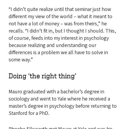
“I didn’t quite realize until that seminar just how
different my view of the world – what it meant to
not have a lot of money – was from theirs,” he
recalls. “I didn’t fit in, but I thought I should. This,
of course, feeds into my interest in psychology
because realizing and understanding our
differences is a problem we all have to solve in
some way.”
Doing ‘the right thing’
Mauro graduated with a bachelor’s degree in
sociology and went to Yale where he received a
master’s degree in psychology before returning to
Stanford for a PhD.