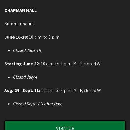
CHAPMAN HALL
Summer hours
June 16-18:
10 a.m. to 3 p.m.
Closed June 19
Starting June 22:
10 a.m. to 4 p.m. M - F, closed W
Closed July 4
Aug. 24 - Sept. 11:
10 a.m. to 4 p.m. M - F, closed W
Closed Sept. 7 (Labor Day)
VISIT US