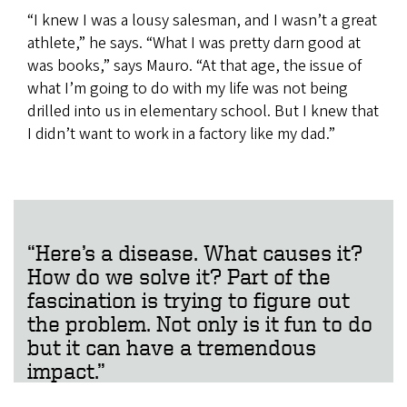
“I knew I was a lousy salesman, and I wasn’t a great
athlete,” he says. “What I was pretty darn good at
was books,” says Mauro. “At that age, the issue of
what I’m going to do with my life was not being
drilled into us in elementary school. But I knew that
I didn’t want to work in a factory like my dad.”
“Here’s a disease. What causes it?
How do we solve it? Part of the
fascination is trying to figure out
the problem. Not only is it fun to do
but it can have a tremendous
impact.”