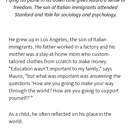
Flying his plane in his down time gives Mauro a sense of
freedom. The son of Italian immigrants attended
Stanford and Yale for sociology and psychology.
He grew up in Los Angeles, the son of Italian
immigrants. His father worked in a factory and his
mother was a stay-at-home mom who custom-
tailored clothes from scratch to make money.
“Education wasn’t important to my family,” says
Mauro, “but what was important was answering the
questions ‘How are you going to make your way
through the world? How are you going to support
yourself?’”
As a child, he often reflected on his place in the
world.