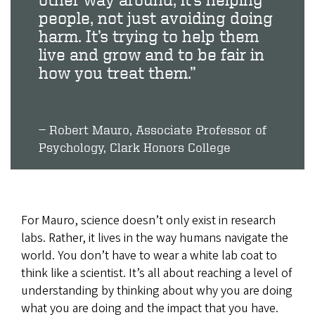
people, not just avoiding doing
harm. It’s trying to help them
live and grow and to be fair in
how you treat them.”
Robert Mauro, Associate Professor of
Psychology, Clark Honors College
For Mauro, science doesn’t only exist in research
labs. Rather, it lives in the way humans navigate the
world. You don’t have to wear a white lab coat to
think like a scientist. It’s all about reaching a level of
understanding by thinking about why you are doing
what you are doing and the impact that you have.