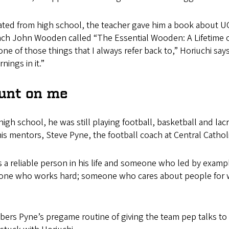
ted from high school, the teacher gave him a book about U
ach John Wooden called “The Essential Wooden: A Lifetime 
one of those things that I always refer back to,” Horiuchi says,
rnings in it.”
unt on me
igh school, he was still playing football, basketball and lac
s mentors, Steve Pyne, the football coach at Central Cathol
s a reliable person in his life and someone who led by exa
eone who works hard; someone who cares about people for 
ers Pyne’s pregame routine of giving the team pep talks to lif