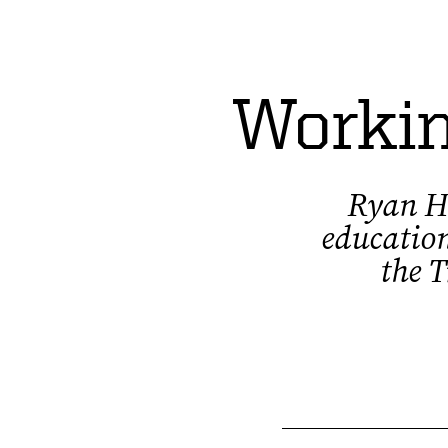
Workin
Ryan Ho
education
the T