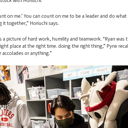
 stuck with Horiuchi.
nt on me.’ You can count on me to be a leader and do what 
 it together,” Horiuchi says.
s a picture of hard work, humility and teamwork. “Ryan was 
ight place at the right time. doing the right thing,” Pyne reca
r accolades or anything.”