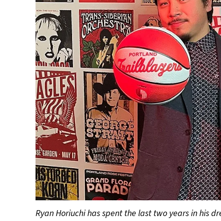
Ryan Horiuchi has spent the last two years in his 