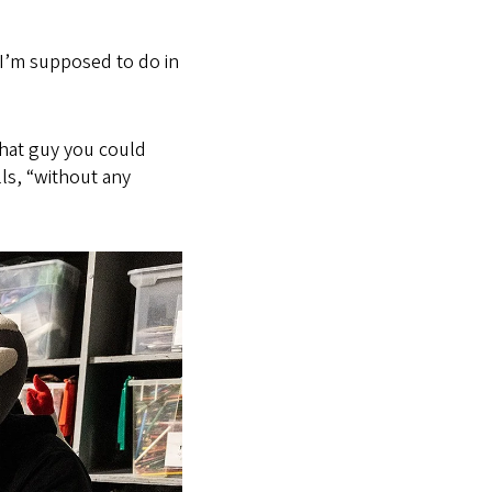
I’m supposed to do in
that guy you could
lls, “without any