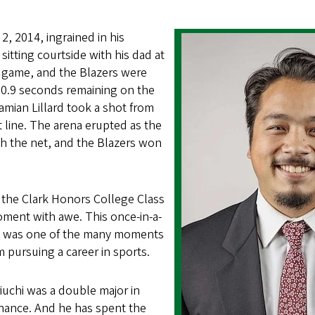
2, 2014, ingrained in his
itting courtside with his dad at
r game, and the Blazers were
0.9 seconds remaining on the
Damian Lillard took a shot from
 line. The arena erupted as the
h the net, and the Blazers won
 the Clark Honors College Class
oment with awe. This once-in-a-
ce was one of the many moments
m pursuing a career in sports.
iuchi was a double major in
inance. And he has spent the