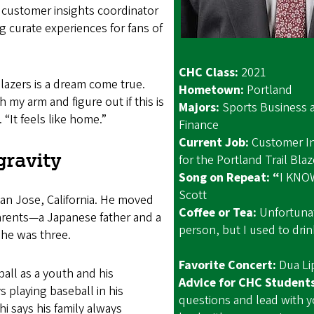
 customer insights coordinator
ng curate experiences for fans of
CHC Class:
2021
Blazers is a dream come true.
Hometown:
Portl
ch my arm and figure out if this is
Majors:
Sports Business 
. “It feels like home.”
Finance
Current Job:
Customer In
gravity
for the Portland Tr
Song on Repeat: “
I KNOW
Scott
San Jose, California. He moved
Coffee or Tea:
Unfortunat
parents—a Japanese father and a
person, but I used to drink
e was three.
Favorite Concert:
Dua
all as a youth and his
Advice for CHC Student
 playing baseball in his
questions and lead with y
i says his family always