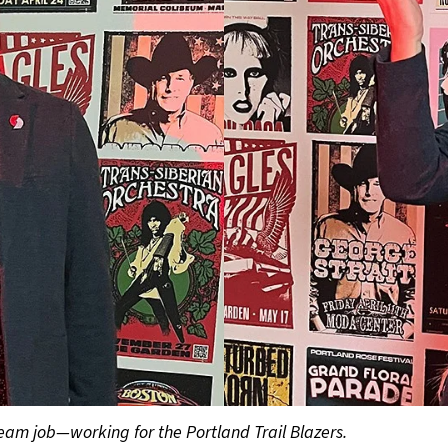
dream job—working for the Portland Trail Blazers.