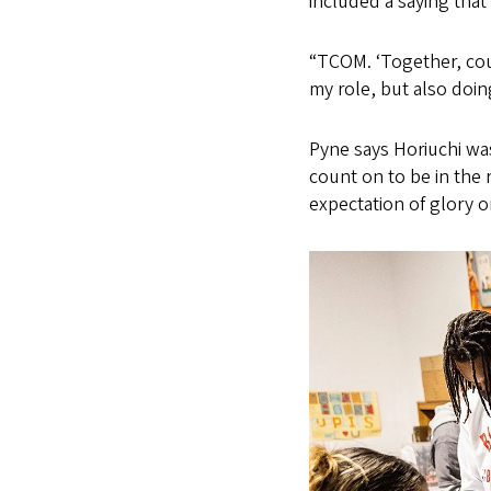
included a saying that
“TCOM. ‘Together, cou
my role, but also doing
Pyne says Horiuchi wa
count on to be in the r
expectation of glory o