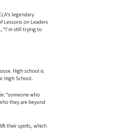
CLA’s legendary
of Lessons on Leaders
 “I'm still trying to
rosse. High school is
ic High School.
mple: “someone who
who they are beyond
t their spirits, which