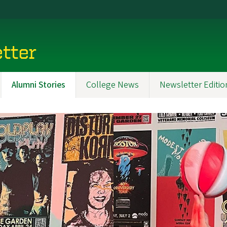
tter
Alumni Stories
College News
Newsletter Editio