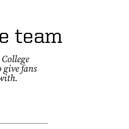
me team
 College
 give fans
 with.