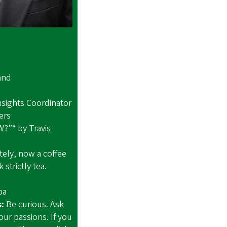
and
and
sights Coordinator
ail Blazers
?”“ by Travis
ely, now a coffee
 strictly tea.
 Lipa
s:
Be curious. Ask
our passions. If you