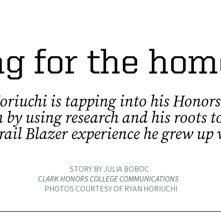
g for the ho
riuchi is tapping into his Honors
 by using research and his roots to
rail Blazer experience he grew up
STORY BY JULIA BOBOC
CLARK HONORS COLLEGE COMMUNICATIONS
PHOTOS COURTESY OF RYAN HORIUCHI