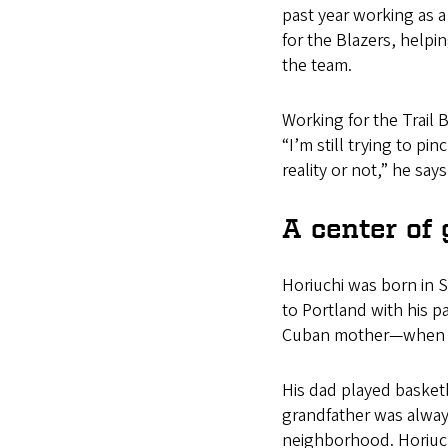
past year working as a
for the Blazers, helpi
the team.
Working for the Trail 
“I’m still trying to pin
reality or not,” he says
A center of 
Horiuchi was born in 
to Portland with his 
Cuban mother—when h
His dad played basketb
grandfather was always
neighborhood. Horiuch