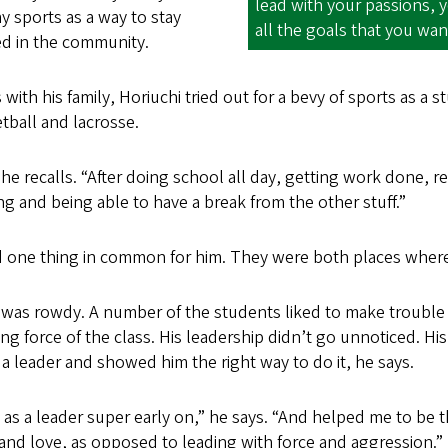
lead with your passions, 
 sports as a way to stay
all the goals that you wan
ed in the community.
with his family, Horiuchi tried out for a bevy of sports as a 
etball and lacrosse.
,” he recalls. “After doing school all day, getting work done, re
 and being able to have a break from the other stuff.”
 one thing in common for him. They were both places where 
s was rowdy. A number of the students liked to make trouble
ng force of the class. His leadership didn’t go unnoticed. 
 leader and showed him the right way to do it, he says.
me as a leader super early on,” he says. “And helped me to b
and love, as opposed to leading with force and aggression.”