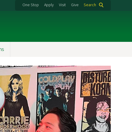
One Stop
Apply
Visit
Give
Search
ns