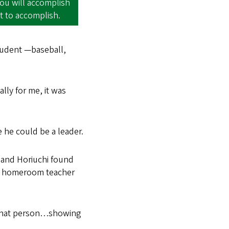
you will accomplish
t to accomplish.
student —baseball,
ally for me, it was
he could be a leader.
 and Horiuchi found
His homeroom teacher
e that person…showing