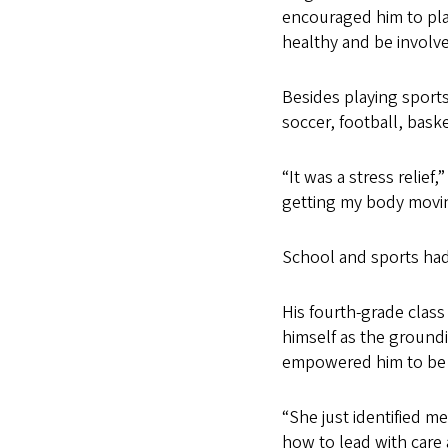
encouraged him to play
healthy and be involv
Besides playing sports 
soccer, football, bask
“It was a stress relief
getting my body moving
School and sports had
His fourth-grade clas
himself as the groundi
empowered him to be a
“She just identified 
how to lead with care 