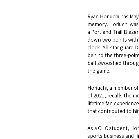
Ryan Horiuchi has May 
memory. Horiuchi was s
a Portland Trail Blaze
down two points with 
clock. All-star guard 
behind the three-point
ball swooshed throug
the game.
Horiuchi, a member of
of 2021, recalls the m
lifetime fan experien
that contributed to hi
As a CHC student, Hor
sports business and f