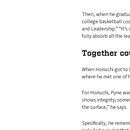
Then, when he gradua
college basketball co
and Leadership.” “It’s 
fully absorb all the lea
Together co
When Horiuchi got to h
where he met one of hi
For Horiuchi, Pyne wa
shows integrity; som
the surface,” he says.
Specifically, he rememb