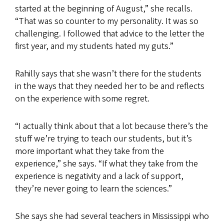
started at the beginning of August,” she recalls.
“That was so counter to my personality. It was so
challenging. I followed that advice to the letter the
first year, and my students hated my guts.”
Rahilly says that she wasn’t there for the students
in the ways that they needed her to be and reflects
on the experience with some regret.
“I actually think about that a lot because there’s the
stuff we’re trying to teach our students, but it’s
more important what they take from the
experience,” she says. “If what they take from the
experience is negativity and a lack of support,
they’re never going to learn the sciences.”
She says she had several teachers in Mississippi who