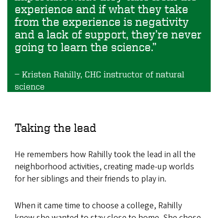
experience and if what they take
from the experience is negativity
and a lack of support, they’re never
going to learn the science.”
Kristen Rahilly, CHC instructor of natural
science
Taking the lead
He remembers how Rahilly took the lead in all the
neighborhood activities, creating made-up worlds
for her siblings and their friends to play in.
When it came time to choose a college, Rahilly
knew she wanted to stay close to home. She chose