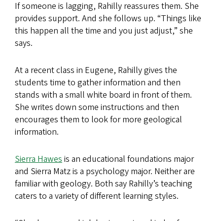
If someone is lagging, Rahilly reassures them. She
provides support. And she follows up. “Things like
this happen all the time and you just adjust,” she
says.
At a recent class in Eugene, Rahilly gives the
students time to gather information and then
stands with a small white board in front of them.
She writes down some instructions and then
encourages them to look for more geological
information.
Sierra Hawes
is an educational foundations major
and Sierra Matz is a psychology major. Neither are
familiar with geology. Both say Rahilly’s teaching
caters to a variety of different learning styles.