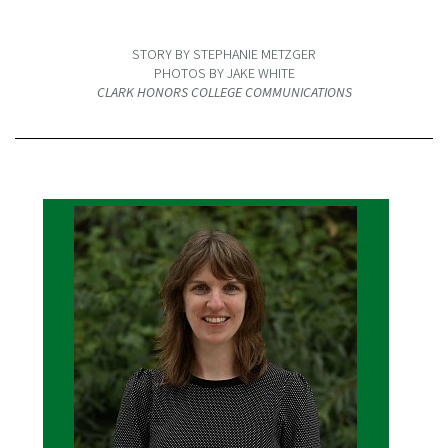
STORY BY STEPHANIE METZGER
PHOTOS BY JAKE WHITE
CLARK HONORS COLLEGE COMMUNICATIONS