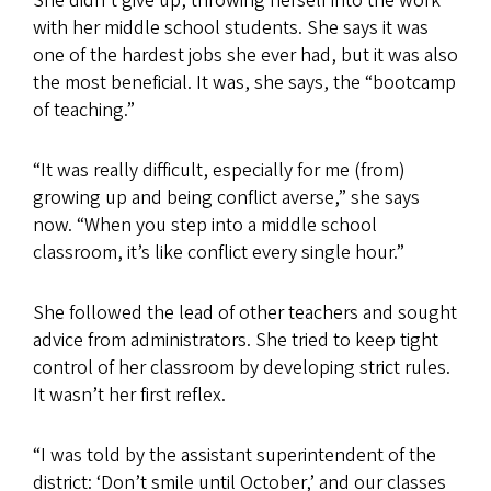
She didn’t give up, throwing herself into the work
with her middle school students. She says it was
one of the hardest jobs she ever had, but it was also
the most beneficial. It was, she says, the “bootcamp
of teaching.”
“It was really difficult, especially for me (from)
growing up and being conflict averse,” she says
now. “When you step into a middle school
classroom, it’s like conflict every single hour.”
She followed the lead of other teachers and sought
advice from administrators. She tried to keep tight
control of her classroom by developing strict rules.
It wasn’t her first reflex.
“I was told by the assistant superintendent of the
district: ‘Don’t smile until October,’ and our classes