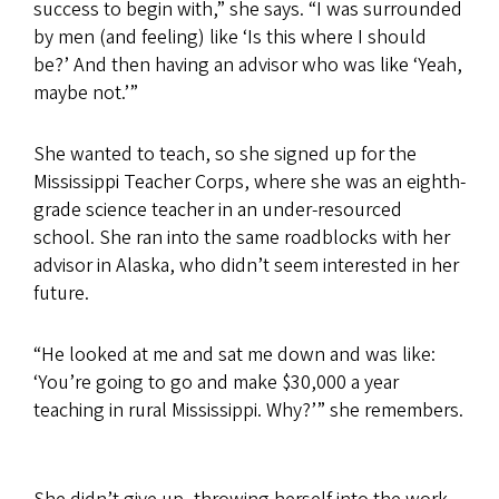
success to begin with,” she says. “I was surrounded
by men (and feeling) like ‘Is this where I should
be?’ And then having an advisor who was like ‘Yeah,
maybe not.’”
She wanted to teach, so she signed up for the
Mississippi Teacher Corps, where she was an eighth-
grade science teacher in an under-resourced
school. She ran into the same roadblocks with her
advisor in Alaska, who didn’t seem interested in her
future.
“He looked at me and sat me down and was like:
‘You’re going to go and make $30,000 a year
teaching in rural Mississippi. Why?’” she remembers.