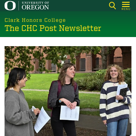
Skip
MENU
to
main
Clark Honors College
The CHC Post Newsletter
content