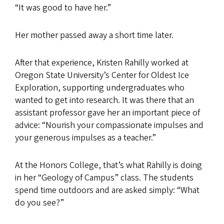
“It was good to have her.”
Her mother passed away a short time later.
After that experience, Kristen Rahilly worked at
Oregon State University’s Center for Oldest Ice
Exploration, supporting undergraduates who
wanted to get into research. It was there that an
assistant professor gave her an important piece of
advice: “Nourish your compassionate impulses and
your generous impulses as a teacher.”
At the Honors College, that’s what Rahilly is doing
in her “Geology of Campus” class. The students
spend time outdoors and are asked simply: “What
do you see?”