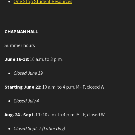
One Stop Student Resources
CHAPMAN HALL
Summer hours
June 16-18:
10 a.m. to 3 p.m.
Closed June 19
Starting June 22:
10 a.m. to 4 p.m. M - F, closed W
Closed July 4
Aug. 24 - Sept. 11:
10 a.m. to 4 p.m. M - F, closed W
Closed Sept. 7 (Labor Day)