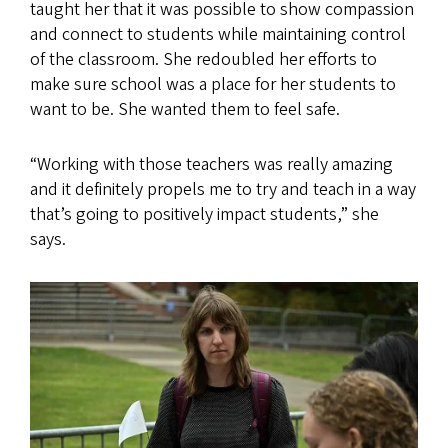
taught her that it was possible to show compassion
and connect to students while maintaining control
of the classroom. She redoubled her efforts to
make sure school was a place for her students to
want to be. She wanted them to feel safe.
“Working with those teachers was really amazing
and it definitely propels me to try and teach in a way
that’s going to positively impact students,” she
says.