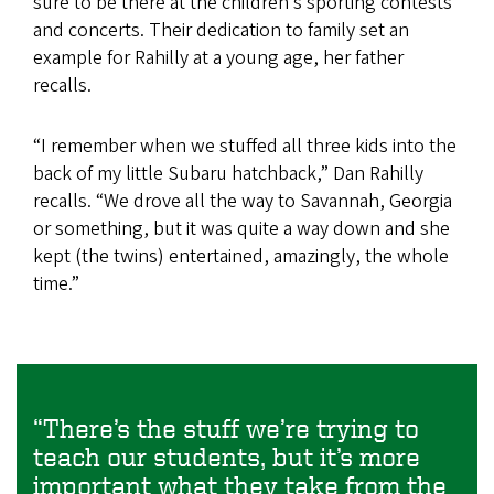
sure to be there at the children’s sporting contests
and concerts. Their dedication to family set an
example for Rahilly at a young age, her father
recalls.
“I remember when we stuffed all three kids into the
back of my little Subaru hatchback,” Dan Rahilly
recalls. “We drove all the way to Savannah, Georgia
or something, but it was quite a way down and she
kept (the twins) entertained, amazingly, the whole
time.”
“There’s the stuff we’re trying to
teach our students, but it’s more
important what they take from the