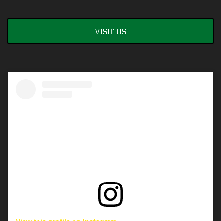
VISIT US
View this profile on Instagram