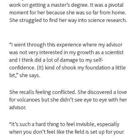
work on getting a master’s degree. It was a pivotal
moment for her because she was so far from home.
She struggled to find her way into science research.
“I went through this experience where my advisor
was not very interested in my growth as a scientist
and I think did a lot of damage to my self-
confidence. (It) kind of shook my foundation a little
bit,” she says.
She recalls feeling conflicted. She discovered a love
for volcanoes but she didn’t see eye to eye with her
advisor.
“It’s such a hard thing to feel invisible, especially
when you don’t feel like the field is set up for your