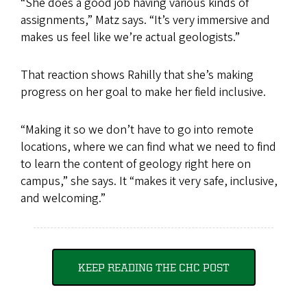
“She does a good job having various kinds of
assignments,” Matz says. “It’s very immersive and
makes us feel like we’re actual geologists.”
That reaction shows Rahilly that she’s making
progress on her goal to make her field inclusive.
“Making it so we don’t have to go into remote
locations, where we can find what we need to find
to learn the content of geology right here on
campus,” she says. It “makes it very safe, inclusive,
and welcoming.”
KEEP READING THE CHC POST