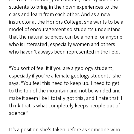
students to bring in their own experiences to the
class and learn from each other. And as a new
instructor at the Honors College, she wants to be a
model of encouragement so students understand
that the natural sciences can be a home for anyone
who is interested, especially women and others
who haven’t always been represented in the field.
“You sort of feel it if you are a geology student,
especially if you’re a female geology student,” she
says. “You feel this need to keep up. I need to get
to the top of the mountain and not be winded and
make it seem like I totally got this, and I hate that. I
think that is what completely keeps people out of
science.”
It’s a position she’s taken before as someone who