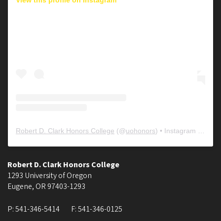
Robert D. Clark Honors College
(@
uohonors
) • Instagram photos and videos
Robert D. Clark Honors College
1293 University of Oregon
Eugene
,
OR
97403-1293
P:
541-346-5414
F:
541-346-0125