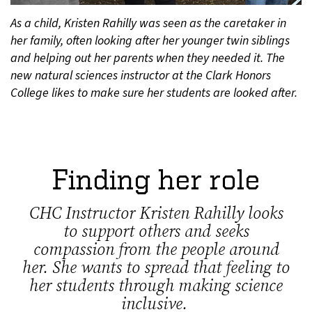
As a child, Kristen Rahilly was seen as the caretaker in
her family, often looking after her younger twin siblings
and helping out her parents when they needed it. The
new natural sciences instructor at the Clark Honors
College likes to make sure her students are looked after.
Finding her role
CHC Instructor Kristen Rahilly looks
to support others and seeks
compassion from the people around
her. She wants to spread that feeling to
her students through making science
inclusive.