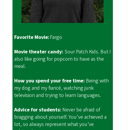
Favorite Movie:
Fargo
Movie theater candy:
Sour Patch Kids. But I
also like going for popcorn to have as the
meal.
How you spend your free time:
Being with
my dog and my fiancé, watching junk
television and trying to learn languages.
Advice for students:
Never be afraid of
bragging about yourself. You’ve achieved a
lot, so always represent what you’ve