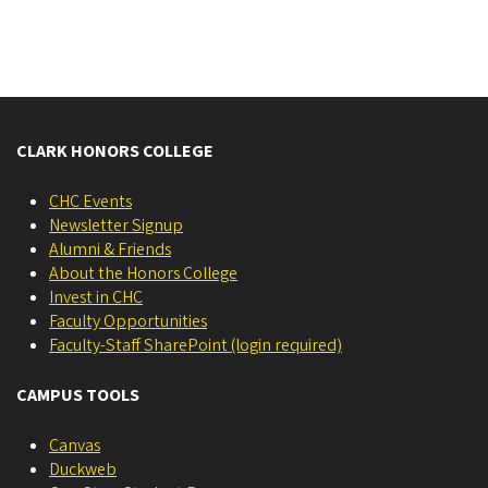
CLARK HONORS COLLEGE
CHC Events
Newsletter Signup
Alumni & Friends
About the Honors College
Invest in CHC
Faculty Opportunities
Faculty-Staff SharePoint (login required)
CAMPUS TOOLS
Canvas
Duckweb