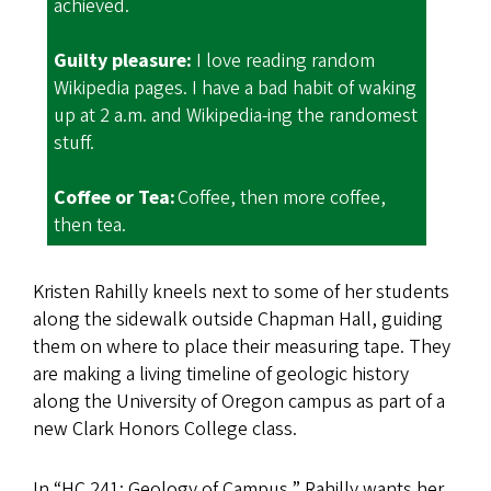
achieved.
Guilty pleasure:
I love reading random
Wikipedia pages. I have a bad habit of waking
up at 2 a.m. and Wikipedia-ing the randomest
stuff.
Coffee or Tea:
Coffee, then more coffee,
then tea.
Kristen Rahilly kneels next to some of her students
along the sidewalk outside Chapman Hall, guiding
them on where to place their measuring tape. They
are making a living timeline of geologic history
along the University of Oregon campus as part of a
new Clark Honors College class.
In “HC 241: Geology of Campus,” Rahilly wants her