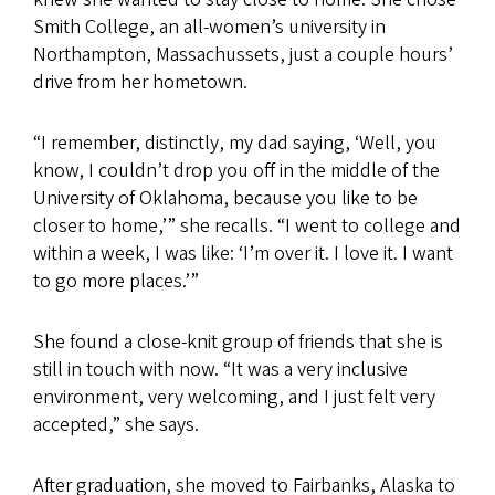
Smith College, an all-women’s university in
Northampton, Massachussets, just a couple hours’
drive from her hometown.
“I remember, distinctly, my dad saying, ‘Well, you
know, I couldn’t drop you off in the middle of the
University of Oklahoma, because you like to be
closer to home,’” she recalls. “I went to college and
within a week, I was like: ‘I’m over it. I love it. I want
to go more places.’”
She found a close-knit group of friends that she is
still in touch with now. “It was a very inclusive
environment, very welcoming, and I just felt very
accepted,” she says.
After graduation, she moved to Fairbanks, Alaska to