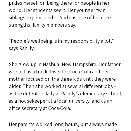
prides herself on being there for people in her
world. Her students see it. Her younger twin
siblings experienced it. And it is one of her core
strengths, family members say.
“People’s wellbeing is in my responsibility a lot,”
says Rahilly.
She grew up in Nashua, New Hampshire. Her father
worked as a truck driver for Coca-Cola and her
mother focused on the three kids until they were
older. Then she worked at several different jobs –
as the detention lady at Rahilly’s elementary school;
as a housekeeper at a local university; and as an
office secretary at Coca-Cola.
Her parents worked long hours, but always made