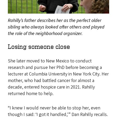
Rahilly’s father describes her as the perfect older
sibling who always looked after others and played
the role of the neighborhood organizer.
Losing someone close
She later moved to New Mexico to conduct
research and pursue her PhD before becoming a
lecturer at Columbia University in New York City. Her
mother, who had battled cancer for almost a
decade, entered hospice care in 2021. Rahilly
returned home to help.
“I knew I would never be able to stop her, even
though I said: ‘I got it handled,’” Dan Rahilly recalls.