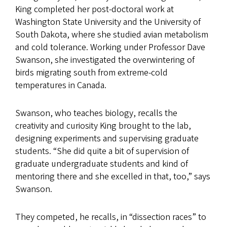
King completed her post-doctoral work at
Washington State University and the University of
South Dakota, where she studied avian metabolism
and cold tolerance. Working under Professor Dave
Swanson, she investigated the overwintering of
birds migrating south from extreme-cold
temperatures in Canada.
Swanson, who teaches biology, recalls the
creativity and curiosity King brought to the lab,
designing experiments and supervising graduate
students. “She did quite a bit of supervision of
graduate undergraduate students and kind of
mentoring there and she excelled in that, too,” says
Swanson.
They competed, he recalls, in “dissection races” to