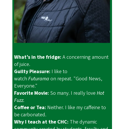
What’s in the fridge:
A concerning amount
of juice.
Guilty Pleasure:
I like to
watch
Futurama
on repeat. "Good News,
Everyone."
Favorite Movie:
So many. I really love
Hot
Fuzz.
Coffee or Tea:
Neither. I like my caffeine to
be carbonated.
Why I teach at the CHC:
The dynamic