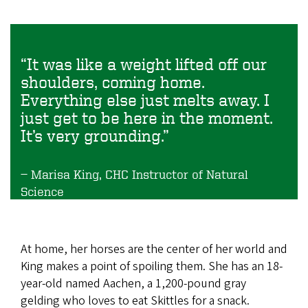
“It was like a weight lifted off our
shoulders, coming home.
Everything else just melts away. I
just get to be here in the moment.
It’s very grounding.”
Marisa King, CHC Instructor of Natural
Science
At home, her horses are the center of her world and
King makes a point of spoiling them. She has an 18-
year-old named Aachen, a 1,200-pound gray
gelding who loves to eat Skittles for a snack.