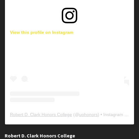
View this profile on Instagram
Robert D. Clark Honors College
(@
uohonors
) • Instagram photos and videos
Robert D. Clark Honors College