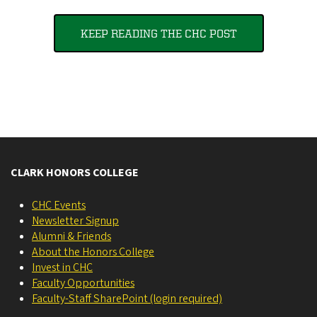
KEEP READING THE CHC POST
CLARK HONORS COLLEGE
CHC Events
Newsletter Signup
Alumni & Friends
About the Honors College
Invest in CHC
Faculty Opportunities
Faculty-Staff SharePoint (login required)