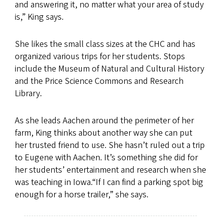
and answering it, no matter what your area of study
is,” King says.
She likes the small class sizes at the CHC and has
organized various trips for her students. Stops
include the Museum of Natural and Cultural History
and the Price Science Commons and Research
Library.
As she leads Aachen around the perimeter of her
farm, King thinks about another way she can put
her trusted friend to use. She hasn’t ruled out a trip
to Eugene with Aachen. It’s something she did for
her students’ entertainment and research when she
was teaching in Iowa.“If I can find a parking spot big
enough for a horse trailer,” she says.