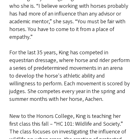
who she is. “I believe working with horses probably
has had more of an influence than any advisor or
academic mentor,” she says. “You must be fair with
horses. You have to come to it from a place of
empathy.”
For the last 35 years, King has competed in
equestrian dressage, where horse and rider perform
a series of predetermined movements in an arena
to develop the horse's athletic ability and
willingness to perform. Each movement is scored by
judges. She competes every year in the spring and
summer months with her horse, Aachen.
New to the Honors College, King is teaching her
first class this fall – “HC 101: Wildlife and Society.”
The class focuses on investigating the influence of