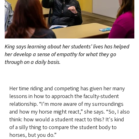
King says learning about her students’ lives has helped
her develop a sense of empathy for what they go
through on a daily basis.
Her time riding and competing has given her many
lessons in how to approach the faculty-student
relationship. “I’m more aware of my surroundings
and how my horse might react,” she says. “So, I also
think: how would a student react to this? It's kind
of a silly thing to compare the student body to
horses, but you do.”