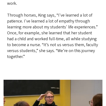
work.
Through horses, King says, “I've learned a lot of
patience. I've learned a lot of empathy through
learning more about my students' life experiences.”
Once, for example, she learned that her student
had a child and worked full-time, all while studying
to become a nurse. “It’s not us versus them, faculty
versus students,” she says. “We’re on this journey
together.”