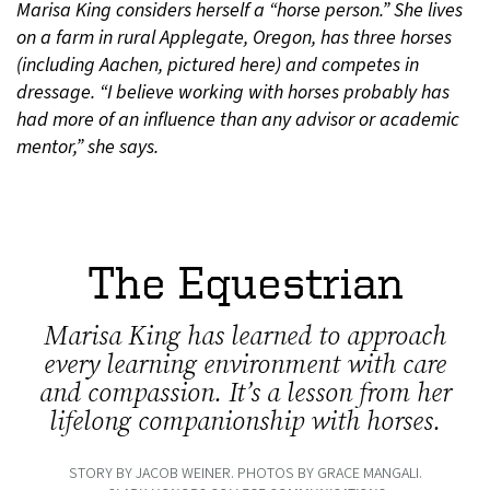
Marisa King considers herself a “horse person.” She lives
on a farm in rural Applegate, Oregon, has three horses
(including Aachen, pictured here) and competes in
dressage. “I believe working with horses probably has
had more of an influence than any advisor or academic
mentor,” she says.
The Equestrian
Marisa King has learned to approach
every learning environment with care
and compassion. It’s a lesson from her
lifelong companionship with horses.
STORY BY JACOB WEINER. PHOTOS BY GRACE MANGALI.