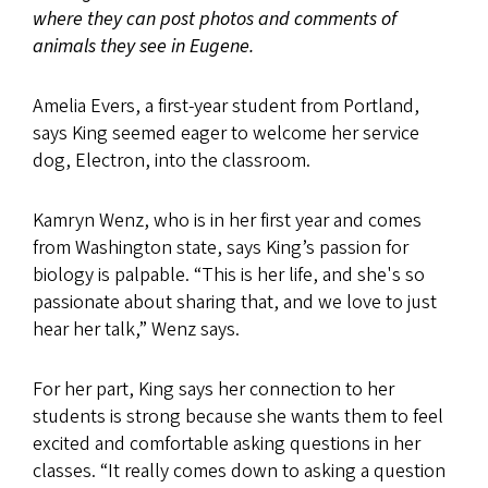
where they can post photos and comments of
animals they see in Eugene.
Amelia Evers, a first-year student from Portland,
says King seemed eager to welcome her service
dog, Electron, into the classroom.
Kamryn Wenz, who is in her first year and comes
from Washington state, says King’s passion for
biology is palpable. “This is her life, and she's so
passionate about sharing that, and we love to just
hear her talk,” Wenz says.
For her part, King says her connection to her
students is strong because she wants them to feel
excited and comfortable asking questions in her
classes. “It really comes down to asking a question