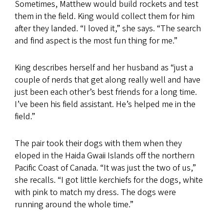
Sometimes, Matthew would build rockets and test
them in the field. King would collect them for him
after they landed. “I loved it,” she says. “The search
and find aspect is the most fun thing for me.”
King describes herself and her husband as “just a
couple of nerds that get along really well and have
just been each other’s best friends for a long time.
I’ve been his field assistant. He’s helped me in the
field.”
The pair took their dogs with them when they
eloped in the Haida Gwaii Islands off the northern
Pacific Coast of Canada. “It was just the two of us,”
she recalls. “I got little kerchiefs for the dogs, white
with pink to match my dress. The dogs were
running around the whole time.”