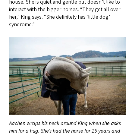
house. She is quiet and gentle but doesn’t like to
interact with the bigger horses. “They get all over
her,” King says. “She definitely has ‘little dog’
syndrome.”
Aachen wraps his neck around King when she asks
him for a hug. She’s had the horse for 15 years and