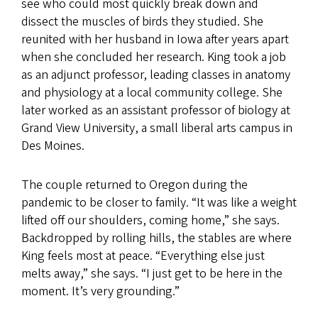
see who could most quickly break down and
dissect the muscles of birds they studied. She
reunited with her husband in Iowa after years apart
when she concluded her research. King took a job
as an adjunct professor, leading classes in anatomy
and physiology at a local community college. She
later worked as an assistant professor of biology at
Grand View University, a small liberal arts campus in
Des Moines.
The couple returned to Oregon during the
pandemic to be closer to family. “It was like a weight
lifted off our shoulders, coming home,” she says.
Backdropped by rolling hills, the stables are where
King feels most at peace. “Everything else just
melts away,” she says. “I just get to be here in the
moment. It’s very grounding.”