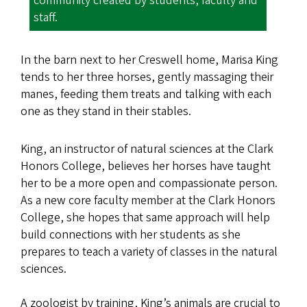
community created by students, faculty and
staff.
In the barn next to her Creswell home, Marisa King
tends to her three horses, gently massaging their
manes, feeding them treats and talking with each
one as they stand in their stables.
King, an instructor of natural sciences at the Clark
Honors College, believes her horses have taught
her to be a more open and compassionate person.
As a new core faculty member at the Clark Honors
College, she hopes that same approach will help
build connections with her students as she
prepares to teach a variety of classes in the natural
sciences.
A zoologist by training, King’s animals are crucial to