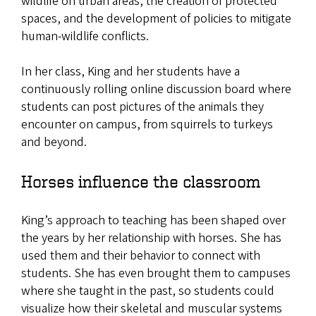
wildlife on urban areas, the creation of protected
spaces, and the development of policies to mitigate
human-wildlife conflicts.
In her class, King and her students have a
continuously rolling online discussion board where
students can post pictures of the animals they
encounter on campus, from squirrels to turkeys
and beyond.
Horses influence the classroom
King’s approach to teaching has been shaped over
the years by her relationship with horses. She has
used them and their behavior to connect with
students. She has even brought them to campuses
where she taught in the past, so students could
visualize how their skeletal and muscular systems