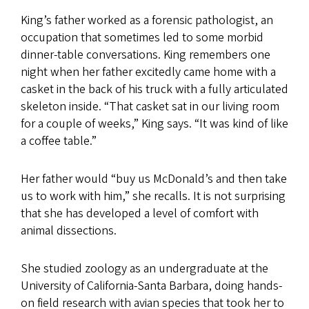
King’s father worked as a forensic pathologist, an
occupation that sometimes led to some morbid
dinner-table conversations. King remembers one
night when her father excitedly came home with a
casket in the back of his truck with a fully articulated
skeleton inside. “That casket sat in our living room
for a couple of weeks,” King says. “It was kind of like
a coffee table.”
Her father would “buy us McDonald’s and then take
us to work with him,” she recalls. It is not surprising
that she has developed a level of comfort with
animal dissections.
She studied zoology as an undergraduate at the
University of California-Santa Barbara, doing hands-
on field research with avian species that took her to