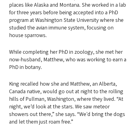
places like Alaska and Montana. She worked in a lab
for three years before being accepted into a PhD
program at Washington State University where she
studied the avian immune system, focusing on
house sparrows.
While completing her PhD in zoology, she met her
now-husband, Matthew, who was working to earn a
PhD in botany.
King recalled how she and Matthew, an Alberta,
Canada native, would go out at night to the rolling
hills of Pullman, Washington, where they lived. “At
night, we’d look at the stars. We saw meteor
showers out there,” she says. “We'd bring the dogs
and let them just roam free.”