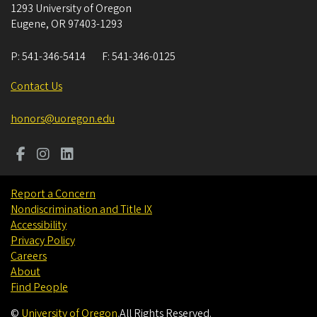
1293 University of Oregon
Eugene
,
OR
97403-1293
P:
541-346-5414
F:
541-346-0125
Contact Us
honors@uoregon.edu
Report a Concern
Nondiscrimination and Title IX
Accessibility
Privacy Policy
Careers
About
Find People
©
University of Oregon
.
All Rights Reserved.