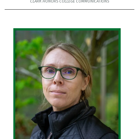
CLARK HONORS COLLEGE COMMUNICATIONS