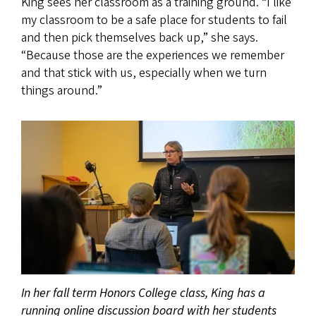
King sees her classroom as a training ground. “I like
my classroom to be a safe place for students to fail
and then pick themselves back up,” she says.
“Because those are the experiences we remember
and that stick with us, especially when we turn
things around.”
In her fall term Honors College class, King has a
running online discussion board with her students