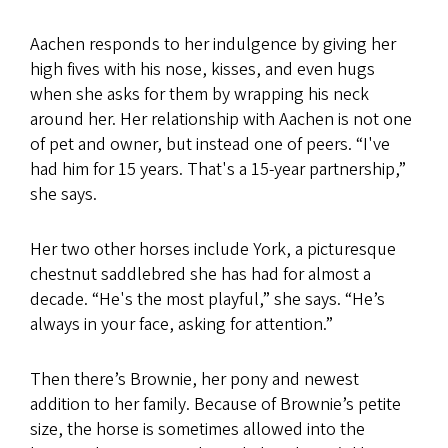
Aachen responds to her indulgence by giving her
high fives with his nose, kisses, and even hugs
when she asks for them by wrapping his neck
around her. Her relationship with Aachen is not one
of pet and owner, but instead one of peers. “I've
had him for 15 years. That's a 15-year partnership,”
she says.
Her two other horses include York, a picturesque
chestnut saddlebred she has had for almost a
decade. “He's the most playful,” she says. “He’s
always in your face, asking for attention.”
Then there’s Brownie, her pony and newest
addition to her family. Because of Brownie’s petite
size, the horse is sometimes allowed into the