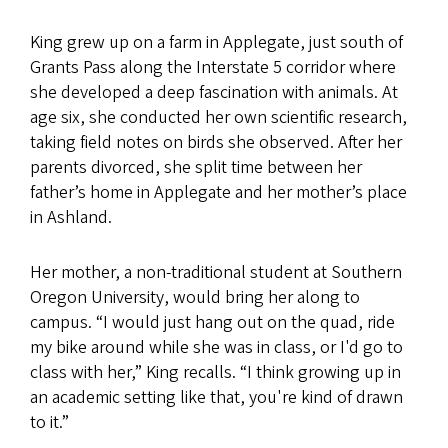
King grew up on a farm in Applegate, just south of
Grants Pass along the Interstate 5 corridor where
she developed a deep fascination with animals. At
age six, she conducted her own scientific research,
taking field notes on birds she observed. After her
parents divorced, she split time between her
father’s home in Applegate and her mother’s place
in Ashland.
Her mother, a non-traditional student at Southern
Oregon University, would bring her along to
campus. “I would just hang out on the quad, ride
my bike around while she was in class, or I'd go to
class with her,” King recalls. “I think growing up in
an academic setting like that, you're kind of drawn
to it.”