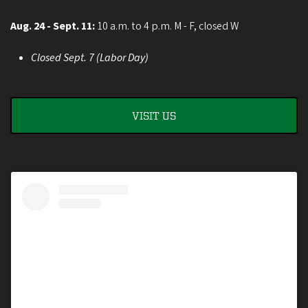
Aug. 24 - Sept. 11:
10 a.m. to 4 p.m. M - F, closed W
Closed Sept. 7 (Labor Day)
VISIT US