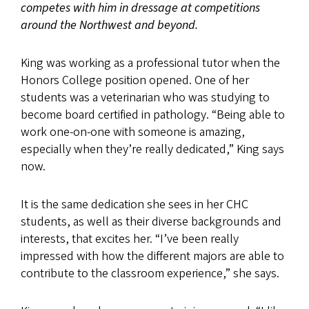
competes with him in dressage at competitions
around the Northwest and beyond.
King was working as a professional tutor when the
Honors College position opened. One of her
students was a veterinarian who was studying to
become board certified in pathology. “Being able to
work one-on-one with someone is amazing,
especially when they’re really dedicated,” King says
now.
It is the same dedication she sees in her CHC
students, as well as their diverse backgrounds and
interests, that excites her. “I’ve been really
impressed with how the different majors are able to
contribute to the classroom experience,” she says.