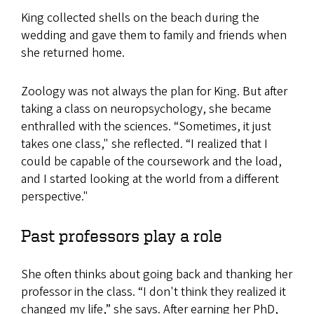
King collected shells on the beach during the
wedding and gave them to family and friends when
she returned home.
Zoology was not always the plan for King. But after
taking a class on neuropsychology, she became
enthralled with the sciences. “Sometimes, it just
takes one class," she reflected. “I realized that I
could be capable of the coursework and the load,
and I started looking at the world from a different
perspective."
Past professors play a role
She often thinks about going back and thanking her
professor in the class. “I don't think they realized it
changed my life,” she says. After earning her PhD,