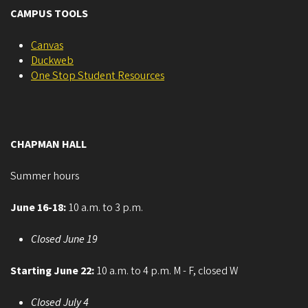
CAMPUS TOOLS
Canvas
Duckweb
One Stop Student Resources
CHAPMAN HALL
Summer hours
June 16-18:
10 a.m. to 3 p.m.
Closed June 19
Starting June 22:
10 a.m. to 4 p.m. M - F, closed W
Closed July 4