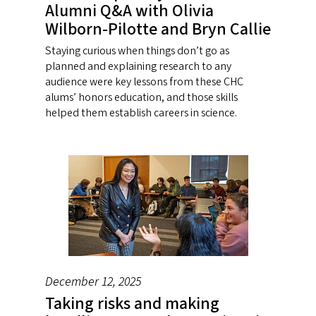
Alumni Q&A with Olivia
Wilborn-Pilotte and Bryn Callie
Staying curious when things don’t go as
planned and explaining research to any
audience were key lessons from these CHC
alums’ honors education, and those skills
helped them establish careers in science.
December 12, 2025
Taking risks and making