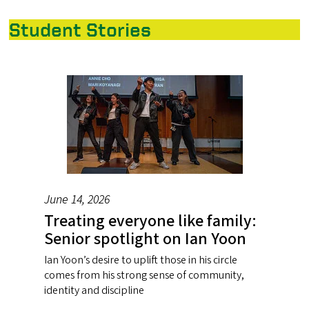
Student Stories
June 14, 2026
Treating everyone like family:
Senior spotlight on Ian Yoon
Ian Yoon’s desire to uplift those in his circle
comes from his strong sense of community,
identity and discipline