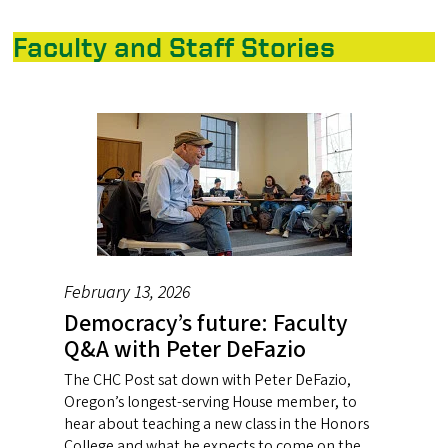
Faculty and Staff Stories
February 13, 2026
Democracy’s future: Faculty
Q&A with Peter DeFazio
The CHC Post sat down with Peter DeFazio,
Oregon’s longest-serving House member, to
hear about teaching a new class in the Honors
College and what he expects to come on the