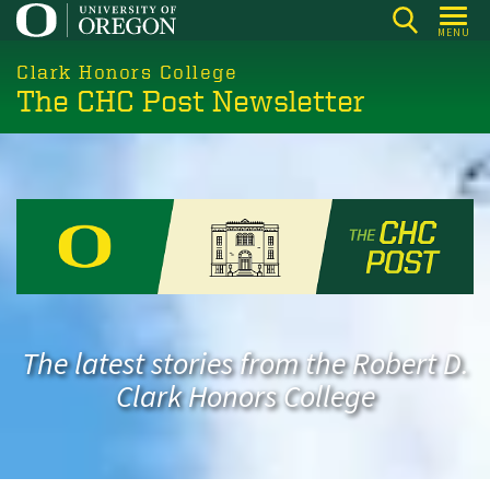
Skip
MENU
to
main
Clark Honors College
The CHC Post Newsletter
content
The latest stories from the Robert D.
Clark Honors College