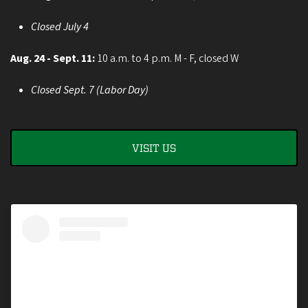
Closed July 4
Aug. 24 - Sept. 11:
10 a.m. to 4 p.m. M - F, closed W
Closed Sept. 7 (Labor Day)
VISIT US