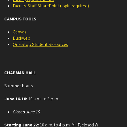
Faculty-Staff SharePoint (login required)
CAMPUS TOOLS
Canvas
Duckweb
One Stop Student Resources
CHAPMAN HALL
Summer hours
June 16-18:
10 a.m. to 3 p.m.
Closed June 19
Starting June 22:
10 a.m. to 4 p.m. M - F, closed W