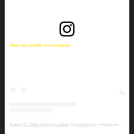
View this profile on Instagram
Robert D. Clark Honors College
(@
uohonors
) • Instagram photos and videos