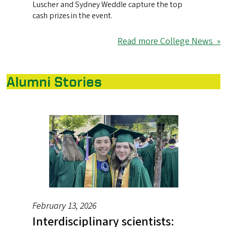
Luscher and Sydney Weddle capture the top
cash prizes in the event.
Read more College News »
Alumni Stories
February 13, 2026
Interdisciplinary scientists: