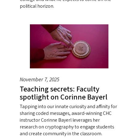
political horizon.
November 7, 2025
Teaching secrets: Faculty
spotlight on Corinne Bayerl
Tapping into our innate curiosity and affinity for
sharing coded messages, award-winning CHC
instructor Corinne Bayerl leverages her
research on cryptography to engage students
and create community in the classroom.