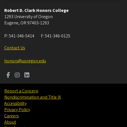
Robert D. Clark Honors College
1293 University of Oregon
Eugene
,
OR
97403-1293
P:
541-346-5414
F:
541-346-0125
Contact Us
honors@uoregon.edu
Report a Concern
Nondiscrimination and Title IX
Accessibility
Privacy Policy
Careers
About