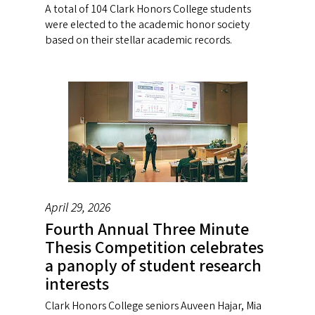
A total of 104 Clark Honors College students
were elected to the academic honor society
based on their stellar academic records.
April 29, 2026
Fourth Annual Three Minute
Thesis Competition celebrates
a panoply of student research
interests
Clark Honors College seniors Auveen Hajar, Mia