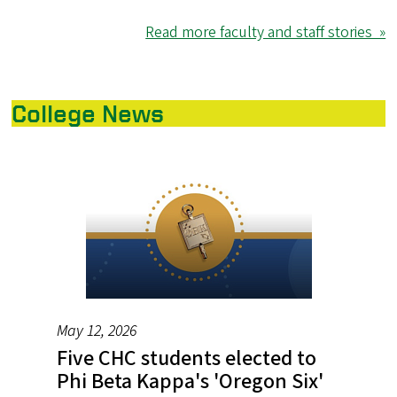
Read more faculty and staff stories »
College News
May 12, 2026
Five CHC students elected to
Phi Beta Kappa's 'Oregon Six'