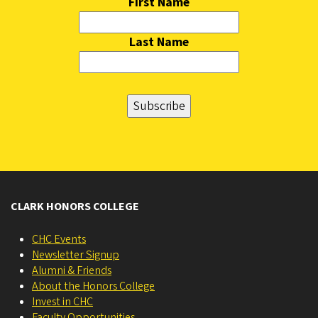
First Name
Last Name
CLARK HONORS COLLEGE
CHC Events
Newsletter Signup
Alumni & Friends
About the Honors College
Invest in CHC
Faculty Opportunities