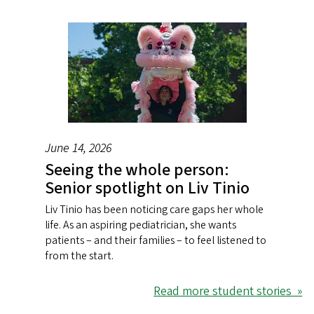
June 14, 2026
Seeing the whole person:
Senior spotlight on Liv Tinio
Liv Tinio has been noticing care gaps her whole
life. As an aspiring pediatrician, she wants
patients – and their families – to feel listened to
from the start.
Read more student stories »