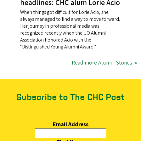
headlines: CHC alum Lorie Acio
When things got difficult for Lorie Acio, she
always managed to find a way to move forward.
Her journey in professional media was
recognized recently when the UO Alumni
Association honored Acio with the
“Distinguished Young Alumni Award.”
Read more Alumni Stories »
Subscribe to The CHC Post
Email Address