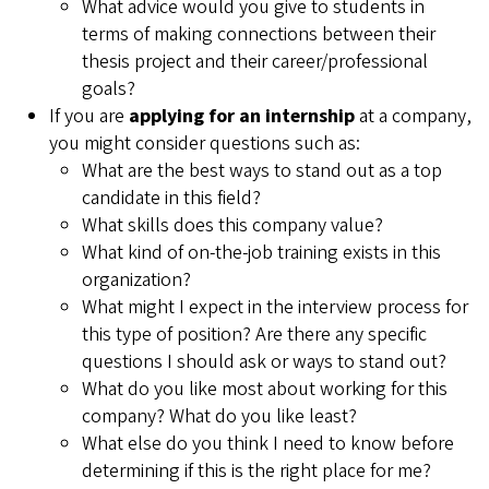
What advice would you give to students in
terms of making connections between their
thesis project and their career/professional
goals?
If you are
applying for an internship
at a company,
you might consider questions such as:
What are the best ways to stand out as a top
candidate in this field?
What skills does this company value?
What kind of on-the-job training exists in this
organization?
What might I expect in the interview process for
this type of position? Are there any specific
questions I should ask or ways to stand out?
What do you like most about working for this
company? What do you like least?
What else do you think I need to know before
determining if this is the right place for me?