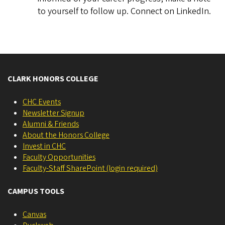
to yourself to follow up. Connect on LinkedIn.
CLARK HONORS COLLEGE
CHC Events
Newsletter Signup
Alumni & Friends
About the Honors College
Invest in CHC
Faculty Opportunities
Faculty-Staff SharePoint (login required)
CAMPUS TOOLS
Canvas