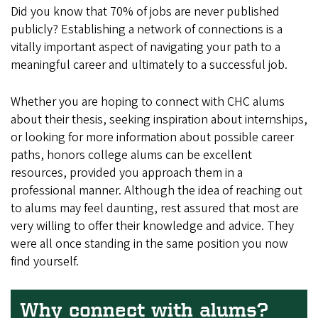
Did you know that 70% of jobs are never published
publicly? Establishing a network of connections is a
vitally important aspect of navigating your path to a
meaningful career and ultimately to a successful job.
Whether you are hoping to connect with CHC alums
about their thesis, seeking inspiration about internships,
or looking for more information about possible career
paths, honors college alums can be excellent
resources, provided you approach them in a
professional manner. Although the idea of reaching out
to alums may feel daunting, rest assured that most are
very willing to offer their knowledge and advice. They
were all once standing in the same position you now
find yourself.
Why connect with alums?