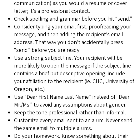
communication) as you would a resume or cover
letter; it’s a professional contact.
Check spelling and grammar before you hit “send.”
Consider typing your email first, proofreading your
message, and then adding the recipient’s email
address. That way you don’t accidentally press
“send” before you are ready.
Use a strong subject line. Your recipient will be
more likely to open the message if the subject line
contains a brief but descriptive opening; include
your affiliation to the recipient (ie. CHC, University of
Oregon, etc.)
Use “Dear First Name Last Name” instead of “Dear
Mr./Ms.” to avoid any assumptions about gender.
Keep the tone professional rather than informal.
Customize every email sent to an alum. Never send
the same email to multiple alums.
Do your homework. Know something about their