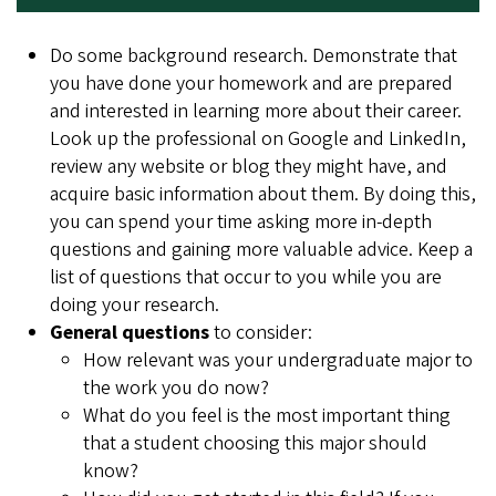
Do some background research. Demonstrate that
you have done your homework and are prepared
and interested in learning more about their career.
Look up the professional on Google and LinkedIn,
review any website or blog they might have, and
acquire basic information about them. By doing this,
you can spend your time asking more in-depth
questions and gaining more valuable advice. Keep a
list of questions that occur to you while you are
doing your research.
General questions
to consider:
How relevant was your undergraduate major to
the work you do now?
What do you feel is the most important thing
that a student choosing this major should
know?