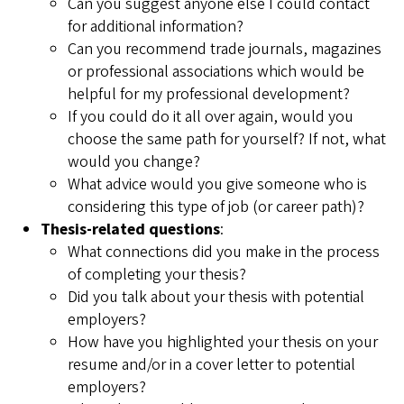
Can you suggest anyone else I could contact
for additional information?
Can you recommend trade journals, magazines
or professional associations which would be
helpful for my professional development?
If you could do it all over again, would you
choose the same path for yourself? If not, what
would you change?
What advice would you give someone who is
considering this type of job (or career path)?
Thesis-related questions
:
What connections did you make in the process
of completing your thesis?
Did you talk about your thesis with potential
employers?
How have you highlighted your thesis on your
resume and/or in a cover letter to potential
employers?