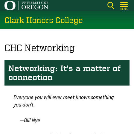
Skip
MENU
to
Clark Honors College
main
content
CHC Networking
Networking: It’s a matter of
connection
Everyone you will ever meet knows something
you don’t.
—Bill Nye