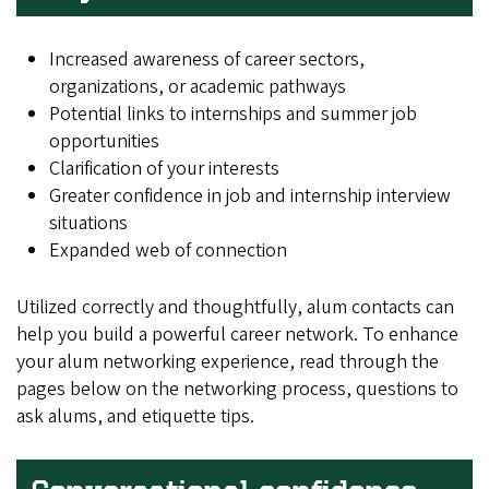
Increased awareness of career sectors,
organizations, or academic pathways
Potential links to internships and summer job
opportunities
Clarification of your interests
Greater confidence in job and internship interview
situations
Expanded web of connection
Utilized correctly and thoughtfully, alum contacts can
help you build a powerful career network. To enhance
your alum networking experience, read through the
pages below on the networking process, questions to
ask alums, and etiquette tips.