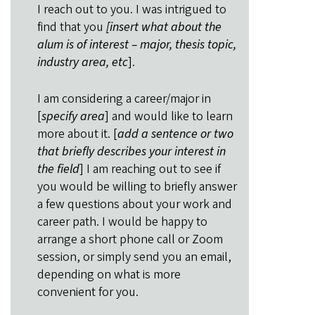
I reach out to you. I was intrigued to
find that you
[insert what about the
alum is of interest – major, thesis topic,
industry area, etc
].
I am considering a career/major in
[
specify area
] and would like to learn
more about it. [
add a sentence or two
that briefly describes your interest in
the field
] I am reaching out to see if
you would be willing to briefly answer
a few questions about your work and
career path. I would be happy to
arrange a short phone call or Zoom
session, or simply send you an email,
depending on what is more
convenient for you.