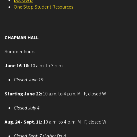
Duckweb
One Stop Student Resources
CHAPMAN HALL
Summer hours
June 16-18:
10 a.m. to 3 p.m.
Closed June 19
Starting June 22:
10 a.m. to 4 p.m. M - F, closed W
Closed July 4
Aug. 24 - Sept. 11:
10 a.m. to 4 p.m. M - F, closed W
Closed Sept. 7 (Labor Day)