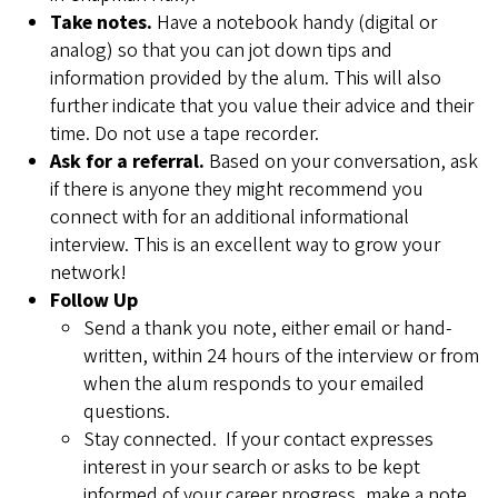
Take notes.
Have a notebook handy (digital or
analog) so that you can jot down tips and
information provided by the alum. This will also
further indicate that you value their advice and their
time. Do not use a tape recorder.
Ask for a referral.
Based on your conversation, ask
if there is anyone they might recommend you
connect with for an additional informational
interview. This is an excellent way to grow your
network!
Follow Up
Send a thank you note, either email or hand-
written, within 24 hours of the interview or from
when the alum responds to your emailed
questions.
Stay connected. If your contact expresses
interest in your search or asks to be kept
informed of your career progress, make a note