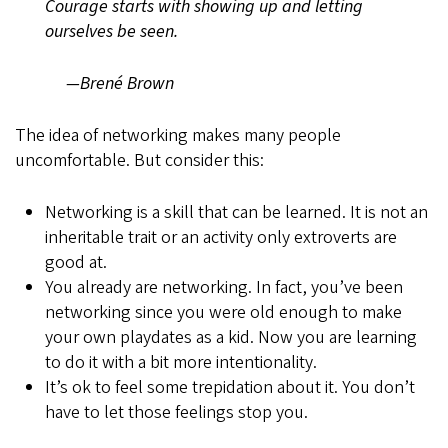
Courage starts with showing up and letting
ourselves be seen.
—Brené Brown
The idea of networking makes many people
uncomfortable. But consider this:
Networking is a skill that can be learned. It is not an
inheritable trait or an activity only extroverts are
good at.
You already are networking. In fact, you’ve been
networking since you were old enough to make
your own playdates as a kid. Now you are learning
to do it with a bit more intentionality.
It’s ok to feel some trepidation about it. You don’t
have to let those feelings stop you.