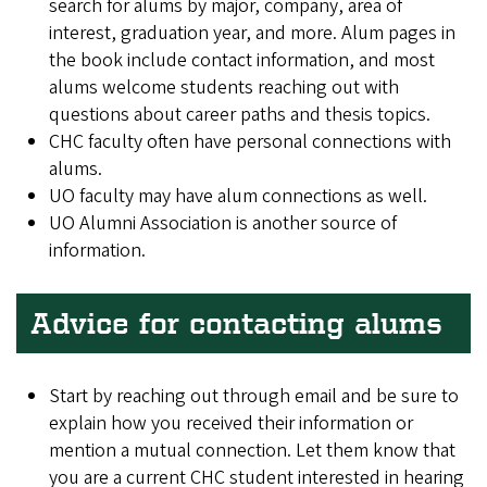
search for alums by major, company, area of
interest, graduation year, and more. Alum pages in
the book include contact information, and most
alums welcome students reaching out with
questions about career paths and thesis topics.
CHC faculty often have personal connections with
alums.
UO faculty may have alum connections as well.
UO Alumni Association is another source of
information.
Advice for contacting alums
Start by reaching out through email and be sure to
explain how you received their information or
mention a mutual connection. Let them know that
you are a current CHC student interested in hearing