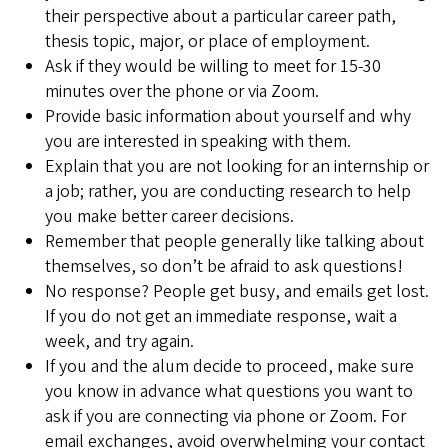
their perspective about a particular career path,
thesis topic, major, or place of employment.
Ask if they would be willing to meet for 15-30
minutes over the phone or via Zoom.
Provide basic information about yourself and why
you are interested in speaking with them.
Explain that you are not looking for an internship or
a job; rather, you are conducting research to help
you make better career decisions.
Remember that people generally like talking about
themselves, so don’t be afraid to ask questions!
No response? People get busy, and emails get lost.
If you do not get an immediate response, wait a
week, and try again.
If you and the alum decide to proceed, make sure
you know in advance what questions you want to
ask if you are connecting via phone or Zoom. For
email exchanges, avoid overwhelming your contact