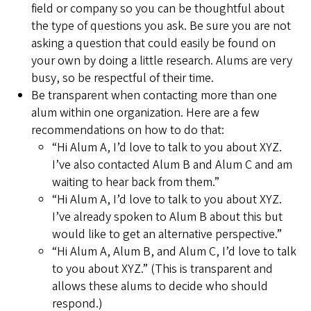
field or company so you can be thoughtful about
the type of questions you ask. Be sure you are not
asking a question that could easily be found on
your own by doing a little research. Alums are very
busy, so be respectful of their time.
Be transparent when contacting more than one
alum within one organization. Here are a few
recommendations on how to do that:
“Hi Alum A, I’d love to talk to you about XYZ.
I’ve also contacted Alum B and Alum C and am
waiting to hear back from them.”
“Hi Alum A, I’d love to talk to you about XYZ.
I’ve already spoken to Alum B about this but
would like to get an alternative perspective.”
“Hi Alum A, Alum B, and Alum C, I’d love to talk
to you about XYZ.” (This is transparent and
allows these alums to decide who should
respond.)