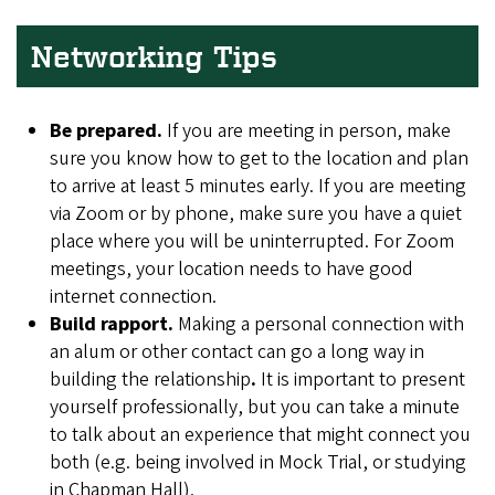
Networking Tips
Be prepared.
If you are meeting in person, make
sure you know how to get to the location and plan
to arrive at least 5 minutes early. If you are meeting
via Zoom or by phone, make sure you have a quiet
place where you will be uninterrupted. For Zoom
meetings, your location needs to have good
internet connection.
Build rapport.
Making a personal connection with
an alum or other contact can go a long way in
building the relationship
.
It is important to present
yourself professionally, but you can take a minute
to talk about an experience that might connect you
both (e.g. being involved in Mock Trial, or studying
in Chapman Hall).