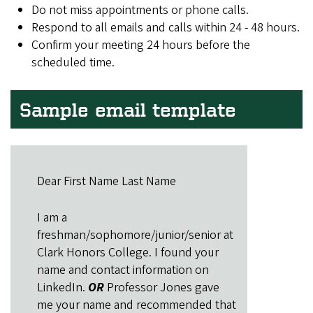
Do not miss appointments or phone calls.
Respond to all emails and calls within 24 - 48 hours.
Confirm your meeting 24 hours before the
scheduled time.
Sample email template
Dear First Name Last Name
I am a
freshman/sophomore/junior/senior at
Clark Honors College. I found your
name and contact information on
LinkedIn.
OR
Professor Jones gave
me your name and recommended that