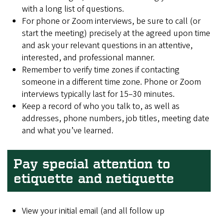
with a long list of questions.
For phone or Zoom interviews, be sure to call (or
start the meeting) precisely at the agreed upon time
and ask your relevant questions in an attentive,
interested, and professional manner.
Remember to verify time zones if contacting
someone in a different time zone. Phone or Zoom
interviews typically last for 15–30 minutes.
Keep a record of who you talk to, as well as
addresses, phone numbers, job titles, meeting date
and what you’ve learned.
Pay special attention to
etiquette and netiquette
View your initial email (and all follow up