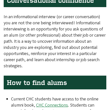
Conversational confidence
In an informational interview (or career conversation)
you are not the one being interviewed! Informational
interviewing is an opportunity for you ask questions of
an alum (or other professional) about their job or career
path. It is a way to uncover information about an
industry you are exploring, find out about potential
opportunities, reinforce your interest in a particular
career path, and learn about internship or job search
strategies.
How to find alums
Current CHC students have access to the online
alumni book,
CHC Connections
. Students can