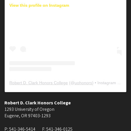
View this profile on Instagram
Robert D. Clark Honors College
(@
uohonors
) • Instagram photos and videos
Robert D. Clark Honors College
1293 University of Oregon
Eugene
,
OR
97403-1293
P:
541-346-5414
F:
541-346-0125