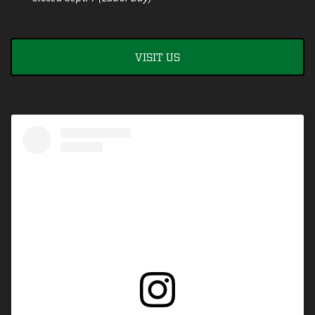
VISIT US