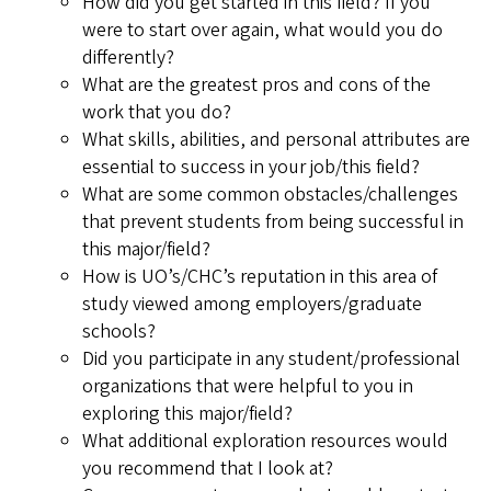
How did you get started in this field? If you
were to start over again, what would you do
differently?
What are the greatest pros and cons of the
work that you do?
What skills, abilities, and personal attributes are
essential to success in your job/this field?
What are some common obstacles/challenges
that prevent students from being successful in
this major/field?
How is UO’s/CHC’s reputation in this area of
study viewed among employers/graduate
schools?
Did you participate in any student/professional
organizations that were helpful to you in
exploring this major/field?
What additional exploration resources would
you recommend that I look at?