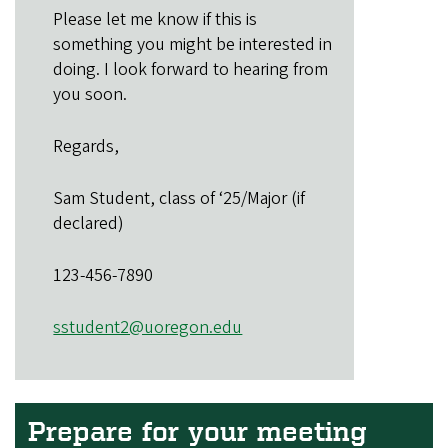
Please let me know if this is
something you might be interested in
doing. I look forward to hearing from
you soon.
Regards,
Sam Student, class of ‘25/Major (if
declared)
123-456-7890
sstudent2@uoregon.edu
Prepare for your meeting