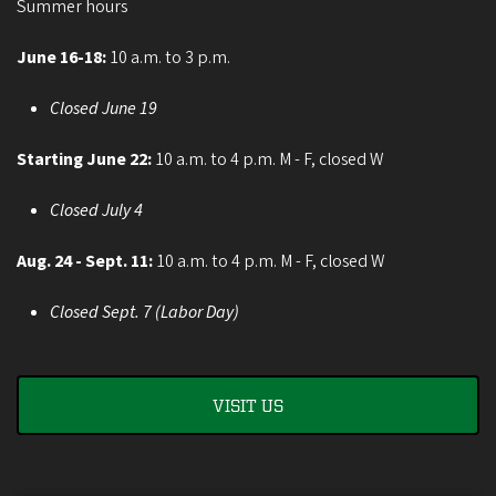
Summer hours
June 16-18:
10 a.m. to 3 p.m.
Closed June 19
Starting June 22:
10 a.m. to 4 p.m. M - F, closed W
Closed July 4
Aug. 24 - Sept. 11:
10 a.m. to 4 p.m. M - F, closed W
Closed Sept. 7 (Labor Day)
VISIT US