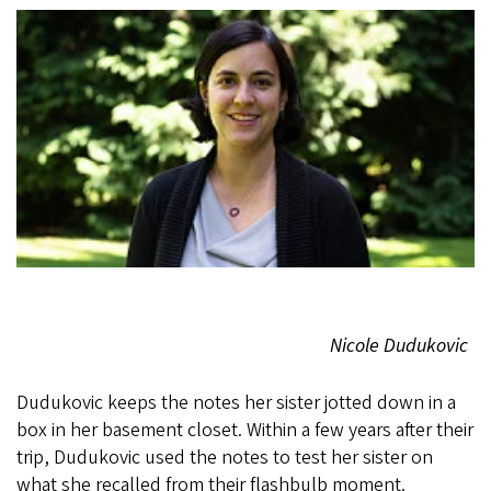
Nicole Dudukovic
Dudukovic keeps the notes her sister jotted down in a
box in her basement closet. Within a few years after their
trip, Dudukovic used the notes to test her sister on
what she recalled from their flashbulb moment.