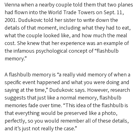
Vienna when a nearby couple told them that two planes
had flown into the World Trade Towers on Sept. 11,
2001. Dudukovic told her sister to write down the
details of that moment, including what they had to eat,
what the couple looked like, and how much the meal
cost. She knew that her experience was an example of
the infamous psychological concept of “flashbulb
memory.”
A flashbulb memory is “a really vivid memory of when a
specific event happened and what you were doing and
saying at the time,” Dudukovic says. However, research
suggests that just like a normal memory, flashbulb
memories fade over time. “This idea of the flashbulb is
that everything would be preserved like a photo,
perfectly, so you would remember all of these details,
and it’s just not really the case.”