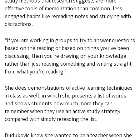
study methods that research suggests are more
effective tools of memorization than common, less-
engaged habits like rereading notes and studying with
distractions.
“If you are working in groups to try to answer questions
based on the reading or based on things you’ve been
discussing, then you’re drawing on your knowledge
rather than just reading something and writing straight
from what you’re reading.”
She does demonstrations of active learning techniques
in class as well, in which she presents a list of words
and shows students how much more they can
remember when they use an active study strategy
compared with simply rereading the list.
Dudukovic knew she wanted to be a teacher when she