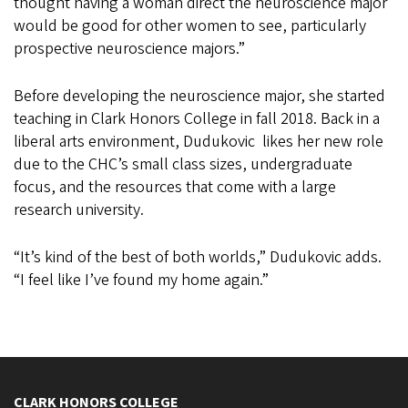
thought having a woman direct the neuroscience major
would be good for other women to see, particularly
prospective neuroscience majors.”
Before developing the neuroscience major, she started
teaching in Clark Honors College in fall 2018. Back in a
liberal arts environment, Dudukovic likes her new role
due to the CHC’s small class sizes, undergraduate
focus, and the resources that come with a large
research university.
“It’s kind of the best of both worlds,” Dudukovic adds.
“I feel like I’ve found my home again.”
CLARK HONORS COLLEGE