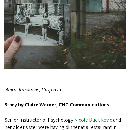
Anita Janokovic, Unsplash
Story by Claire Warner, CHC Communications
Senior Instructor of Psychology
Nicole Dudukovic
and
her older sister were having dinner at a restaurant in