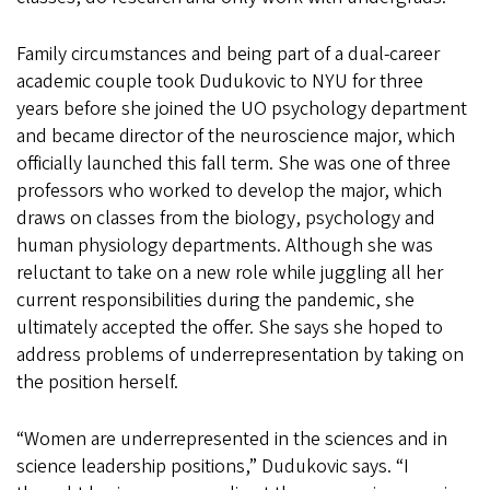
Family circumstances and being part of a dual-career
academic couple took Dudukovic to NYU for three
years before she joined the UO psychology department
and became director of the neuroscience major, which
officially launched this fall term. She was one of three
professors who worked to develop the major, which
draws on classes from the biology, psychology and
human physiology departments. Although she was
reluctant to take on a new role while juggling all her
current responsibilities during the pandemic, she
ultimately accepted the offer. She says she hoped to
address problems of underrepresentation by taking on
the position herself.
“Women are underrepresented in the sciences and in
science leadership positions,” Dudukovic says. “I