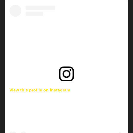
View this profile on Instagram