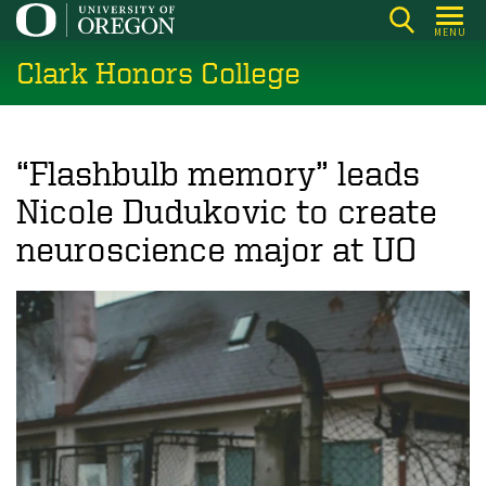
Skip
MENU
to
Clark Honors College
main
content
“Flashbulb memory” leads
Nicole Dudukovic to create
neuroscience major at UO