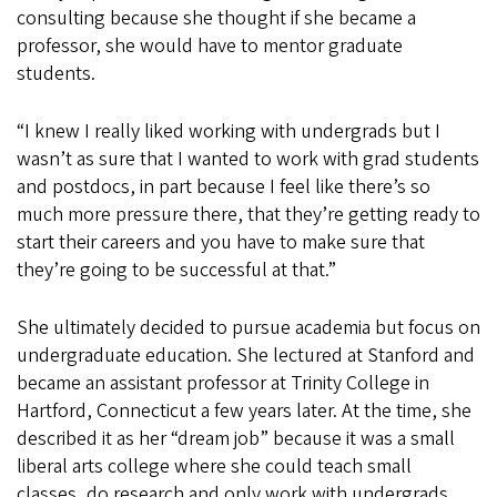
consulting because she thought if she became a
professor, she would have to mentor graduate
students.
“I knew I really liked working with undergrads but I
wasn’t as sure that I wanted to work with grad students
and postdocs, in part because I feel like there’s so
much more pressure there, that they’re getting ready to
start their careers and you have to make sure that
they’re going to be successful at that.”
She ultimately decided to pursue academia but focus on
undergraduate education. She lectured at Stanford and
became an assistant professor at Trinity College in
Hartford, Connecticut a few years later. At the time, she
described it as her “dream job” because it was a small
liberal arts college where she could teach small
classes, do research and only work with undergrads.