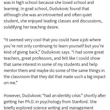
was in high school because she loved school and
learning. In grad school, Dudukovic found that
although she was an introverted and often quiet
student, she enjoyed leading classes and discussions,
solidifying her teaching desire.
“It seemed very cool that you could have a job where
you’re not only continuing to learn yourself but you’re
kind of giving back,” Dudukovic says. “I had some great
teachers, great professors, and felt like I could show
that same interest in some of my students and help
mentor them and maybe do some of the same things in
the classroom that they did that made such a big impact
on me.”
However, Dudukovic “had an identity crisis” shortly after
getting her Ph.D. in psychology from Stanford. She
briefly explored science writing and management