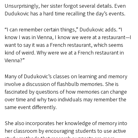
Unsurprisingly, her sister forgot several details. Even
Dudukovic has a hard time recalling the day’s events.
“I can remember certain things,” Dudukovic adds. “I
know I was in Vienna, I know we were at a restaurant—I
want to say it was a French restaurant, which seems
kind of weird. Why were we at a French restaurant in
Vienna?”
Many of Dudukovic’s classes on learning and memory
involve a discussion of flashbulb memories. She is
fascinated by questions of how memories can change
over time and why two individuals may remember the
same event differently.
She also incorporates her knowledge of memory into
her classroom by encouraging students to use active