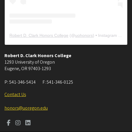
Robert D. Clark Honors College
(@
uohonors
) • Instagram photos and videos
Robert D. Clark Honors College
1293 University of Oregon
Eugene
,
OR
97403-1293
P:
541-346-5414
F:
541-346-0125
Contact Us
honors@uoregon.edu