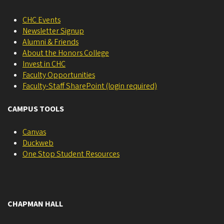
CHC Events
Newsletter Signup
Alumni & Friends
About the Honors College
Invest in CHC
Faculty Opportunities
Faculty-Staff SharePoint (login required)
CAMPUS TOOLS
Canvas
Duckweb
One Stop Student Resources
CHAPMAN HALL