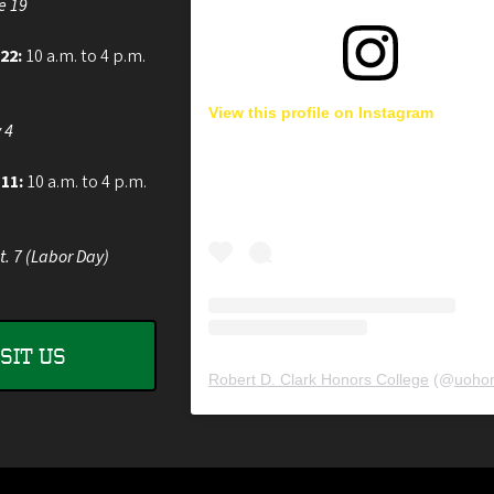
e 19
 22:
10 a.m. to 4 p.m.
View this profile on Instagram
 4
 11:
10 a.m. to 4 p.m.
t. 7 (Labor Day)
ISIT US
Robert D. Clark Honors College
(@
uohon