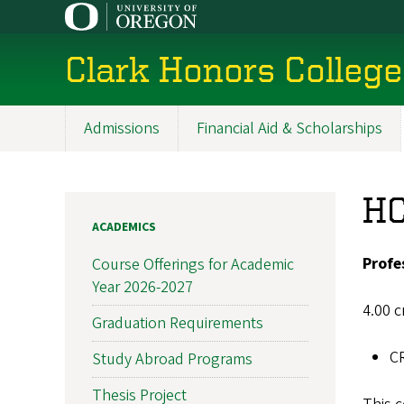
Skip
to
main
Clark Honors College
content
Admissions
Financial Aid & Scholarships
Main
navigation
HC
ACADEMICS
Profe
Course Offerings for Academic
Year 2026-2027
4.00 c
Graduation Requirements
C
Study Abroad Programs
Thesis Project