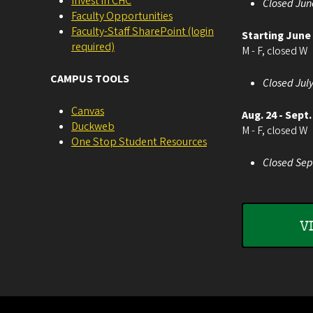
Invest in CHC
Closed Jun
Faculty Opportunities
Faculty-Staff SharePoint (login
Starting June
required)
M - F, closed W
CAMPUS TOOLS
Closed July
Canvas
Aug. 24 - Sept.
Duckweb
M - F, closed W
One Stop Student Resources
Closed Sep
V