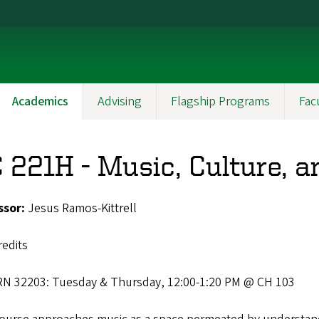
Academics
Advising
Flagship Programs
Fac
 221H - Music, Culture, a
ssor:
Jesus Ramos-Kittrell
redits
RN 32203: Tuesday & Thursday, 12:00-1:20 PM @ CH 103