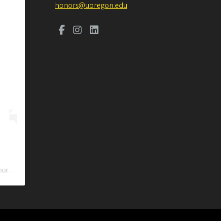
honors@uoregon.edu
ors
) • Instagram photos and videos