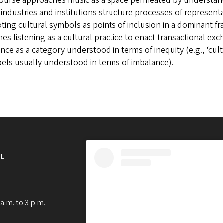
course approaches music as a space permeated by understand
industries and institutions structure processes of representa
ing cultural symbols as points of inclusion in a dominant fram
es listening as a cultural practice to enact transactional ex
ence as a category understood in terms of inequity (e.g., ‘cult
bels usually understood in terms of imbalance).
L
a.m. to 3 p.m.