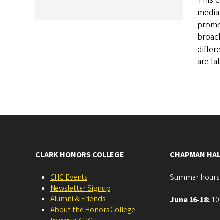
This 
media 
promot
broach
differ
are la
CLARK HONORS COLLEGE
CHAPMAN HAL
CHC Events
Summer hours
Newsletter Signup
Alumni & Friends
June 16-18:
10 
About the Honors College