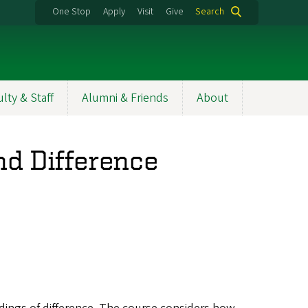
One Stop
Apply
Visit
Give
Search
ulty & Staff
Alumni & Friends
About
nd Difference