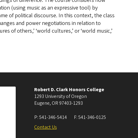
ings of difference. The course considers how
tion (using music as an expressive tool) by
e of political discourse. In this context, the class
changes and power negotiations in relation to
ures of others,’ ‘world cultures,’ or ‘world music,’
Robert D. Clark Honors College
1293 University of Oregon
Eugene
,
OR
97403-1293
P:
541-346-5414
F:
541-346-0125
Contact Us