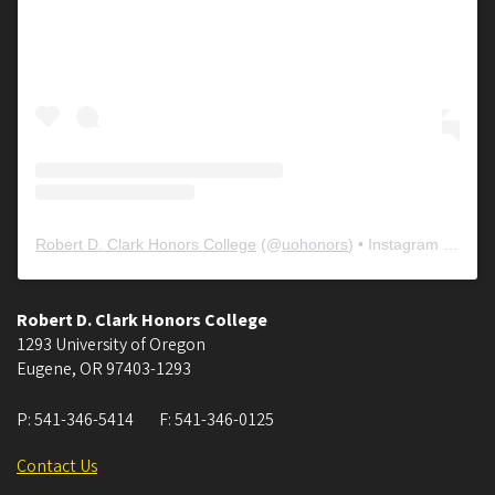
Robert D. Clark Honors College
(@
uohonors
) • Instagram photos and videos
Robert D. Clark Honors College
1293 University of Oregon
Eugene
,
OR
97403-1293
P:
541-346-5414
F:
541-346-0125
Contact Us