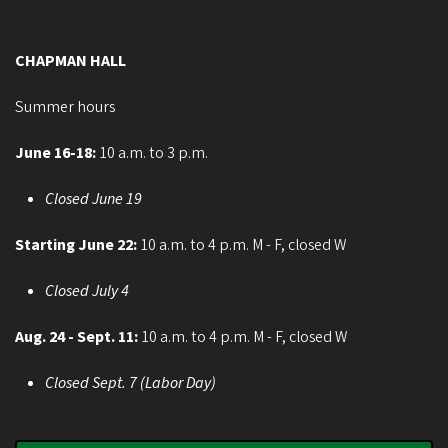
CHAPMAN HALL
Summer hours
June 16-18:
10 a.m. to 3 p.m.
Closed June 19
Starting June 22:
10 a.m. to 4 p.m. M - F, closed W
Closed July 4
Aug. 24 - Sept. 11:
10 a.m. to 4 p.m. M - F, closed W
Closed Sept. 7 (Labor Day)