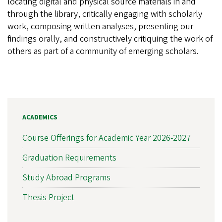
locating digital and physical source materials in and
through the library, critically engaging with scholarly
work, composing written analyses, presenting our
findings orally, and constructively critiquing the work of
others as part of a community of emerging scholars.
ACADEMICS
Course Offerings for Academic Year 2026-2027
Graduation Requirements
Study Abroad Programs
Thesis Project