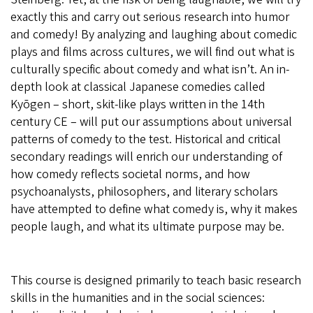
exactly this and carry out serious research into humor
and comedy! By analyzing and laughing about comedic
plays and films across cultures, we will find out what is
culturally specific about comedy and what isn’t. An in-
depth look at classical Japanese comedies called
Kyōgen – short, skit-like plays written in the 14th
century CE – will put our assumptions about universal
patterns of comedy to the test. Historical and critical
secondary readings will enrich our understanding of
how comedy reflects societal norms, and how
psychoanalysts, philosophers, and literary scholars
have attempted to define what comedy is, why it makes
people laugh, and what its ultimate purpose may be.
This course is designed primarily to teach basic research
skills in the humanities and in the social sciences: