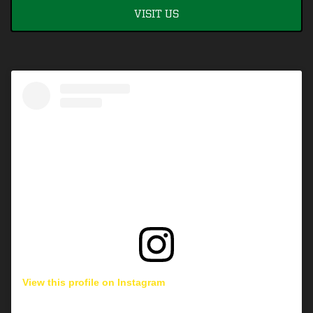
VISIT US
View this profile on Instagram