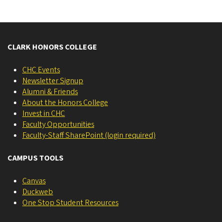
CLARK HONORS COLLEGE
CHC Events
Newsletter Signup
Alumni & Friends
About the Honors College
Invest in CHC
Faculty Opportunities
Faculty-Staff SharePoint (login required)
CAMPUS TOOLS
Canvas
Duckweb
One Stop Student Resources