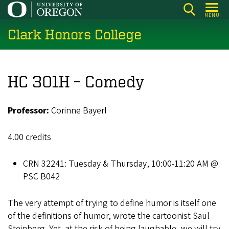
Skip
MENU
to
Clark Honors College
main
content
HC 301H – Comedy
Professor:
Corinne Bayerl
4.00 credits
CRN 32241: Tuesday & Thursday, 10:00-11:20 AM @
PSC B042
The very attempt of trying to define humor is itself one
of the definitions of humor, wrote the cartoonist Saul
Steinberg. Yet, at the risk of being laughable, we will try