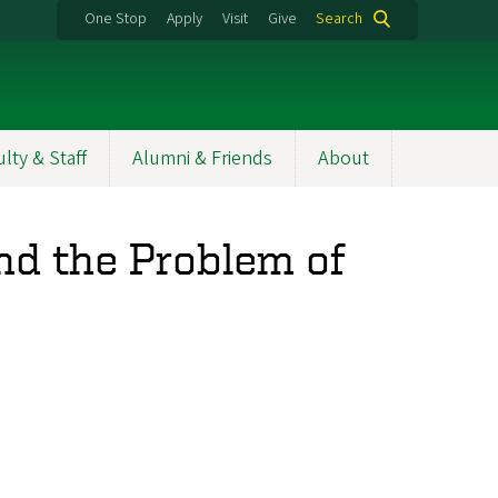
One Stop
Apply
Visit
Give
Search
ulty & Staff
Alumni & Friends
About
nd the Problem of