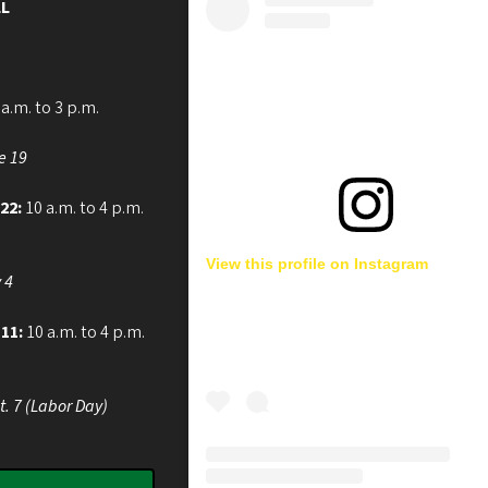
L
a.m. to 3 p.m.
e 19
 22:
10 a.m. to 4 p.m.
View this profile on Instagram
 4
 11:
10 a.m. to 4 p.m.
t. 7 (Labor Day)