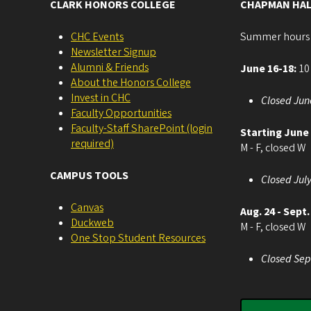
CLARK HONORS COLLEGE
CHAPMAN HAL
CHC Events
Summer hours
Newsletter Signup
Alumni & Friends
June 16-18:
10 
About the Honors College
Invest in CHC
Closed Jun
Faculty Opportunities
Faculty-Staff SharePoint (login
Starting June
required)
M - F, closed W
CAMPUS TOOLS
Closed July
Canvas
Aug. 24 - Sept.
Duckweb
M - F, closed W
One Stop Student Resources
Closed Sep