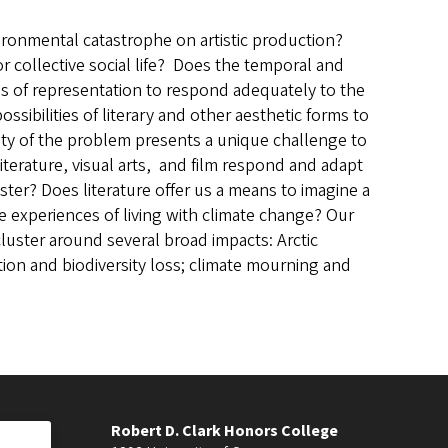
ronmental catastrophe on artistic production?
collective social life? Does the temporal and
des of representation to respond adequately to the
ossibilities of literary and other aesthetic forms to
ity of the problem presents a unique challenge to
iterature, visual arts, and film respond and adapt
ster? Does literature offer us a means to imagine a
 experiences of living with climate change? Our
luster around several broad impacts: Arctic
ction and biodiversity loss; climate mourning and
Robert D. Clark Honors College