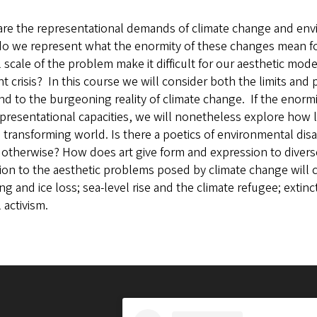
are the representational demands of climate change and envi
o we represent what the enormity of these changes mean for 
l scale of the problem make it difficult for our aesthetic mo
t crisis? In this course we will consider both the limits and p
d to the burgeoning reality of climate change. If the enorm
presentational capacities, we will nonetheless explore how l
s transforming world. Is there a poetics of environmental disa
otherwise? How does art give form and expression to diverse
ion to the aesthetic problems posed by climate change will c
g and ice loss; sea-level rise and the climate refugee; extin
l activism.