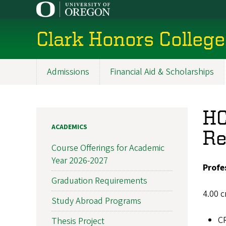
Skip
to
main
Clark Honors College
content
Admissions
Financial Aid & Scholarships
Main
navigation
HC
ACADEMICS
Re
Course Offerings for Academic
Year 2026-2027
Profe
Graduation Requirements
4.00 c
Study Abroad Programs
C
Thesis Project