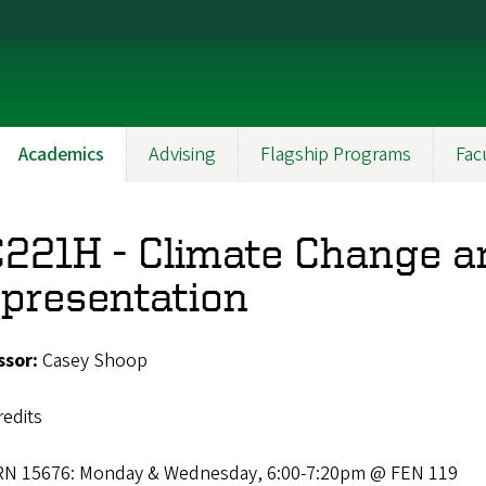
Academics
Advising
Flagship Programs
Fac
221H - Climate Change a
presentation
ssor:
Casey Shoop
redits
RN 15676: Monday & Wednesday, 6:00-7:20pm @ FEN 119