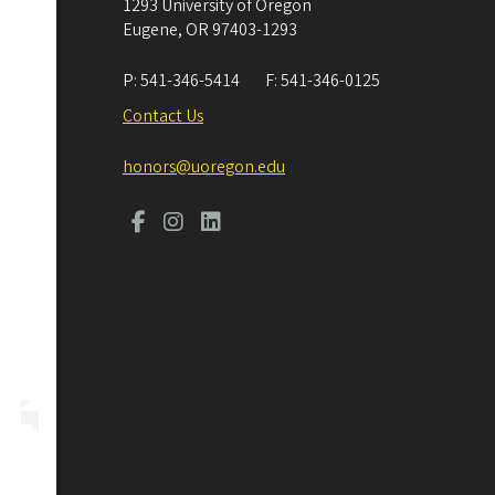
1293 University of Oregon
Eugene
,
OR
97403-1293
P:
541-346-5414
F:
541-346-0125
Contact Us
honors@uoregon.edu