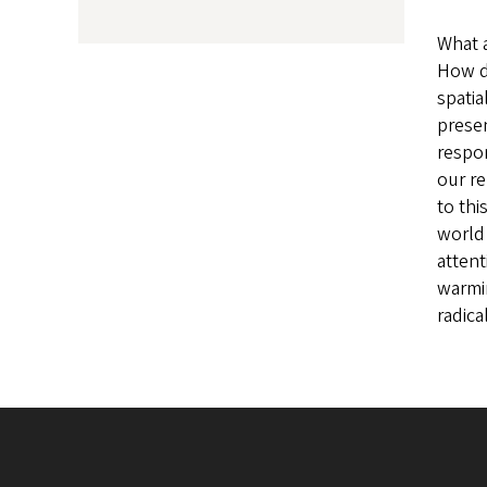
What 
How d
spatia
presen
respon
our re
to thi
world 
attent
warmin
radica