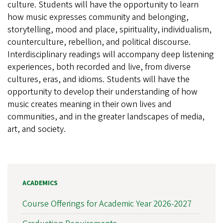
culture. Students will have the opportunity to learn
how music expresses community and belonging,
storytelling, mood and place, spirituality, individualism,
counterculture, rebellion, and political discourse.
Interdisciplinary readings will accompany deep listening
experiences, both recorded and live, from diverse
cultures, eras, and idioms. Students will have the
opportunity to develop their understanding of how
music creates meaning in their own lives and
communities, and in the greater landscapes of media,
art, and society.
ACADEMICS
Course Offerings for Academic Year 2026-2027