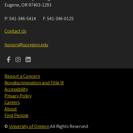
Eugene
,
OR
97403-1293
P:
541-346-5414
F:
541-346-0125
Contact Us
honors@uoregon.edu
Report a Concern
Nondiscrimination and Title IX
Accessibility
Privacy Policy
Careers
About
Find People
©
University of Oregon
.
All Rights Reserved.