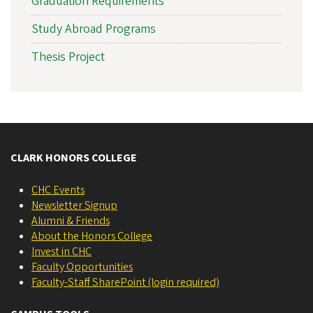
Graduation Requirements
Study Abroad Programs
Thesis Project
CLARK HONORS COLLEGE
CHC Events
Newsletter Signup
Alumni & Friends
About the Honors College
Invest in CHC
Faculty Opportunities
Faculty-Staff SharePoint (login required)