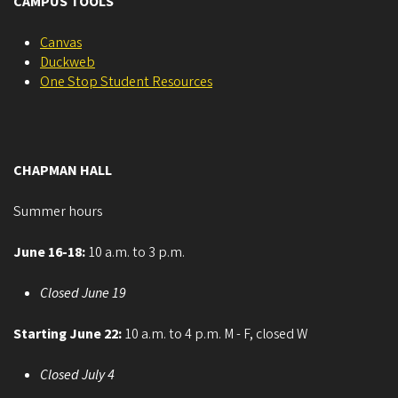
CAMPUS TOOLS
Canvas
Duckweb
One Stop Student Resources
CHAPMAN HALL
Summer hours
June 16-18:
10 a.m. to 3 p.m.
Closed June 19
Starting June 22:
10 a.m. to 4 p.m. M - F, closed W
Closed July 4