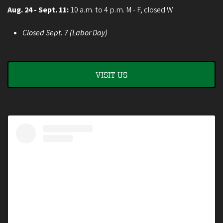
Aug. 24 - Sept. 11:
10 a.m. to 4 p.m. M - F, closed W
Closed Sept. 7 (Labor Day)
VISIT US