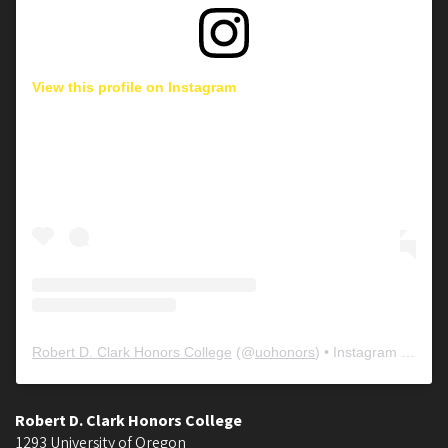
View this profile on Instagram
Robert D. Clark Honors College
(@
uohonors
) • Instagram photos and videos
Robert D. Clark Honors College
1293 University of Oregon