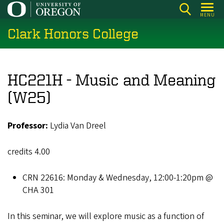
Skip
MENU
to
Clark Honors College
main
content
HC221H - Music and Meaning
(W25)
Professor:
Lydia Van Dreel
credits 4.00
CRN 22616: Monday & Wednesday, 12:00-1:20pm @
CHA 301
In this seminar, we will explore music as a function of