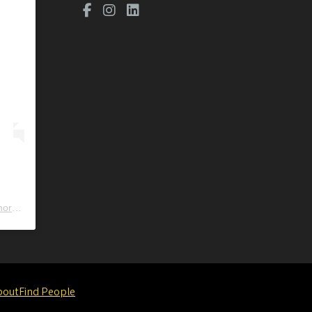
ors
) • Instagram photos and videos
bout
Find People