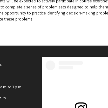
ts will be expected to actively participate in course exercise
to complete a series of problem sets designed to help them
he opportunity to practice identifying decision-making prob
ate these problems.
L
a.m. to 3 p.m.
e 19