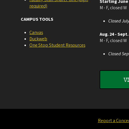
Starting June
required)
M - F, closed W
CAMPUS TOOLS
Closed July
Canvas
Aug. 24 - Sept.
Duckweb
M - F, closed W
One Stop Student Resources
Closed Sep
V
Report a Conce