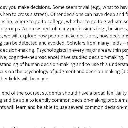
day you make decisions. Some seem trivial (e.g., what to ha
 when to cross a street). Other decisions can have deep and 
onship, where to go to college, whether to go to graduate s
n groups. A core aspect of many professions (e.g., business,
e, we will explore how people make decisions, how decision
 can be detected and avoided. Scholars from many fields -- ec
decision-making. Psychologists in every major area within psy
ive, cognitive-neuroscience) have studied decision-making. Th
tanding of human decision-making and to use this understan
ocus on the psychology of judgment and decision-making (JD
her fields will be made.
 end of the course, students should have a broad familiarit
 and be able to identify common decision-making problems an
ts will learn and be able to use several common decision-m