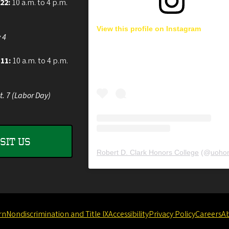
 22:
10 a.m. to 4 p.m.
View this profile on Instagram
 4
 11:
10 a.m. to 4 p.m.
t. 7 (Labor Day)
ISIT US
Robert D. Clark Honors College
(@
uohon
rn
Nondiscrimination and Title IX
Accessibility
Privacy Policy
Careers
A