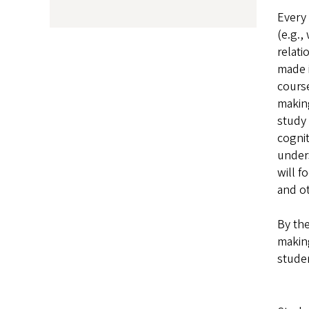
Every 
(e.g.,
relati
made i
cours
making
study 
cognit
unders
will f
and ot
By the
making
studen