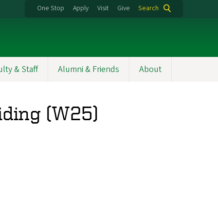
One Stop
Apply
Visit
Give
Search
ulty & Staff
Alumni & Friends
About
iding (W25)