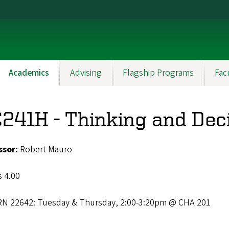
Academics
Advising
Flagship Programs
Fac
241H - Thinking and Dec
ssor:
Robert Mauro
s 4.00
RN 22642: Tuesday & Thursday, 2:00-3:20pm @ CHA 201