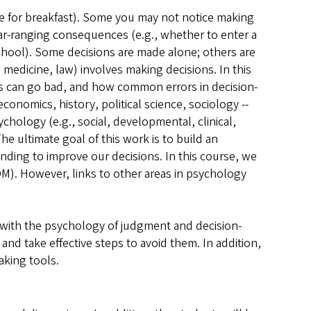
ve for breakfast). Some you may not notice making
far-ranging consequences (e.g., whether to enter a
chool). Some decisions are made alone; others are
 medicine, law) involves making decisions. In this
s can go bad, and how common errors in decision-
onomics, history, political science, sociology --
chology (e.g., social, developmental, clinical,
e ultimate goal of this work is to build an
ding to improve our decisions. In this course, we
M). However, links to other areas in psychology
y with the psychology of judgment and decision-
d take effective steps to avoid them. In addition,
aking tools.