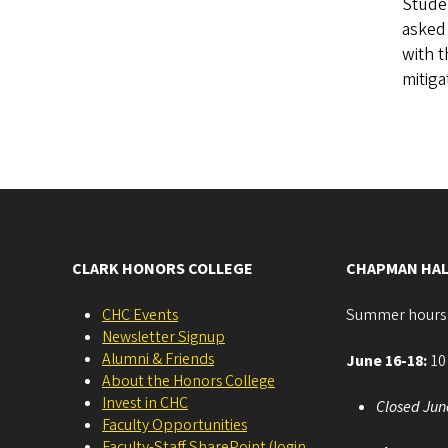
Studen
asked 
with t
mitig
CLARK HONORS COLLEGE
CHAPMAN HAL
CHC Events
Summer hours
Newsletter Signup
Alumni & Friends
June 16-18:
10 
About the Honors College
Invest in CHC
Closed Jun
Faculty Opportunities
Faculty-Staff SharePoint (login