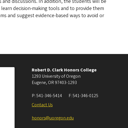
s and discussions. In addition, the students will be
 learn decision-making tools and to provide them
lems and suggest evidence-based ways to avoid or
Robert D. Clark Honors College
1293 University of Oregon
Eugene
,
OR
97403-1293
P:
541-346-5414
F:
541-346-0125
Contact Us
honors@uoregon.edu