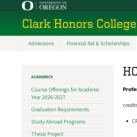
Skip
to
main
Clark Honors College
content
Admissions
Financial Aid & Scholarships
Main
navigation
HC
ACADEMICS
Profe
Course Offerings for Academic
Year 2026-2027
credit
Graduation Requirements
C
Study Abroad Programs
Thesis Project