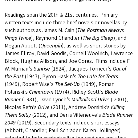
Readings span the 20th & 21st centuries. Primary
written texts include three brief novels or novellas by
such authors as James M. Cain (
The Postman Always
Rings Twice
), Raymond Chandler (
The Big Sleep
), and
Megan Abbott (
Queenpin
), as well as short stories by
James Ellroy, David Goodis, Cornell Woolrich, Lawrence
Block, Hughes Allison, and Joe Gores. Films include F.
W. Murnau’s
Sunrise
(1924), Jacques Torneur’s
Out of
the Past
(1947), Byron Haskin’s
Too Late for Tears
(1949), Robert Wise's
The Set-Up
(1949), Roman
Polanski’s
Chinatown
(1974), Ridley Scott's
Blade
Runner
(1981), David Lynch’s
Mulholland Drive
( 2001),
Nicolas Refn’s
Drive
(2011), Andrew Dominik’s
Killing
Them Softly
(2012), and Denis Villeneuve's
Blade Runner
2049
(2019). Secondary texts include short essays
(Abbott, Chandler, Paul Schrader, Karen Hollinger)