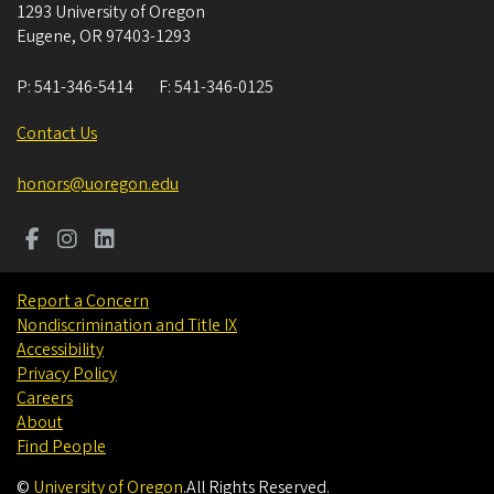
1293 University of Oregon
Eugene
,
OR
97403-1293
P:
541-346-5414
F:
541-346-0125
Contact Us
honors@uoregon.edu
Report a Concern
Nondiscrimination and Title IX
Accessibility
Privacy Policy
Careers
About
Find People
©
University of Oregon
.
All Rights Reserved.