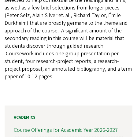
selected to help contextualize the readings and films,
as well as a few brief selections from longer pieces
(Peter Selz, Alain Silver et. al., Richard Taylor, Émile
Durkheim) that are broadly germane to the theme and
approach of the course. A significant amount of the
secondary reading in this course will be material that
students discover through guided research.
Coursework includes one group presentation per
student, four research-project reports, a research-
project proposal, an annotated bibliography, and a term
paper of 10-12 pages.
ACADEMICS
Course Offerings for Academic Year 2026-2027