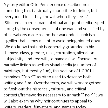
Mystery editor Otto Penzler once described noir as
something that is “virtually impossible to define, but
everyone thinks they know it when they see it.”
Situated at a crossroads of visual and print media—sped
along by the consequences of one war, and solidified by
observations made as another war ended—noir is a
signifier that seems meant to avoid being pinned down.
We do know that noir is generally grounded in big
themes: class, gender, race, corruption, alienation,
subjectivity, and free will, to name a few. Focused on
narrative fiction as well as visual media (a number of
paintings, but mostly film), this section of HC 301H
examines ""noir"" as often used to describe both
writing and film. Over the term, we will work together
to flesh out the historical, cultural, and critical
contexts/frameworks necessary to unpack ""noir""; we
will also examine why noir continues to appeal to
writers, readers, film-goers, and gamers today.