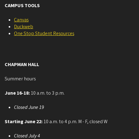
CAMPUS TOOLS
Canvas
Duckweb
One Stop Student Resources
CHAPMAN HALL
Summer hours
June 16-18:
10 a.m. to 3 p.m.
Closed June 19
Starting June 22:
10 a.m. to 4 p.m. M - F, closed W
Closed July 4