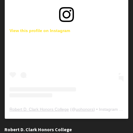
View this profile on Instagram
Robert D. Clark Honors College
(@
uohonors
) • Instagram photos and videos
Robert D. Clark Honors College