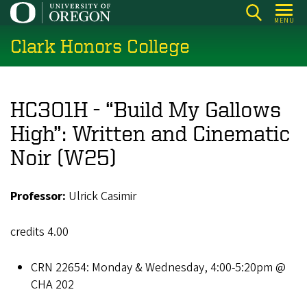
Skip
MENU
to
Clark Honors College
main
content
HC301H - “Build My Gallows
High”: Written and Cinematic
Noir (W25)
Professor:
Ulrick Casimir
credits 4.00
CRN 22654: Monday & Wednesday, 4:00-5:20pm @
CHA 202