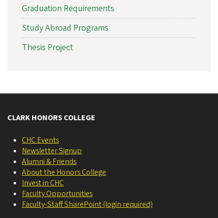
Graduation Requirements
Study Abroad Programs
Thesis Project
CLARK HONORS COLLEGE
CHC Events
Newsletter Signup
Alumni & Friends
About the Honors College
Invest in CHC
Faculty Opportunities
Faculty-Staff SharePoint (login required)