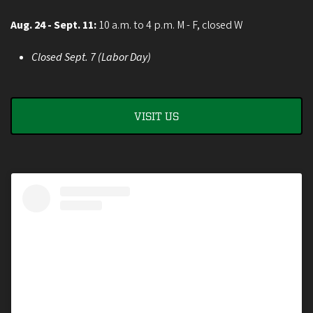
Aug. 24 - Sept. 11:
10 a.m. to 4 p.m. M - F, closed W
Closed Sept. 7 (Labor Day)
VISIT US