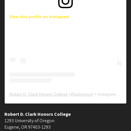
View this profile on Instagram
Robert D. Clark Honors College
(@
uohonors
) • Instagram photos and videos
Robert D. Clark Honors College
1293 University of Oregon
Eugene
,
OR
97403-1293