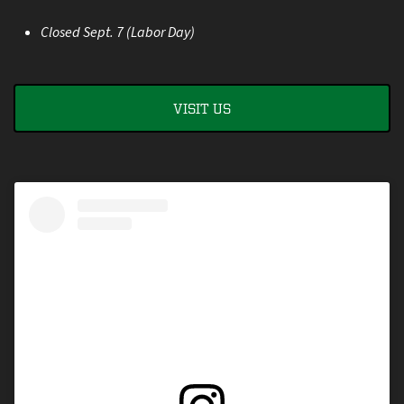
Closed Sept. 7 (Labor Day)
VISIT US