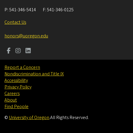
P:
541-346-5414
F:
541-346-0125
Contact Us
honors@uoregon.edu
Report a Concern
Nondiscrimination and Title IX
Accessibility
Privacy Policy
Careers
About
Find People
©
University of Oregon
.
All Rights Reserved.