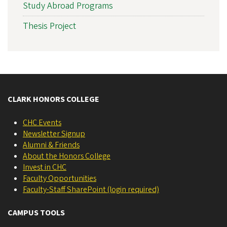
Study Abroad Programs
Thesis Project
CLARK HONORS COLLEGE
CHC Events
Newsletter Signup
Alumni & Friends
About the Honors College
Invest in CHC
Faculty Opportunities
Faculty-Staff SharePoint (login required)
CAMPUS TOOLS