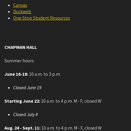
Canvas
Duckweb
One Stop Student Resources
CHAPMAN HALL
Summer hours
June 16-18:
10 a.m. to 3 p.m.
Closed June 19
Starting June 22:
10 a.m. to 4 p.m. M - F, closed W
Closed July 4
Aug. 24 - Sept. 11:
10 a.m. to 4 p.m. M - F, closed W