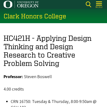
Skip
MENU
to
Clark Honors College
main
content
HC421H - Applying Design
Thinking and Design
Research to Creative
Problem Solving
Professor:
Steven Boswell
4.00 credits
CRN 16750: Tuesday & Thursday, 8:00-9:50am @