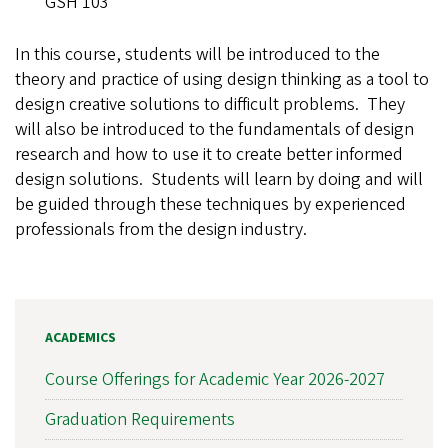
GSH 103
In this course, students will be introduced to the
theory and practice of using design thinking as a tool to
design creative solutions to difficult problems. They
will also be introduced to the fundamentals of design
research and how to use it to create better informed
design solutions. Students will learn by doing and will
be guided through these techniques by experienced
professionals from the design industry.
ACADEMICS
Course Offerings for Academic Year 2026-2027
Graduation Requirements