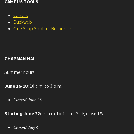
CAMPUS TOOLS
Canvas
Duckweb
One Stop Student Resources
CHAPMAN HALL
Summer hours
June 16-18:
10 a.m. to 3 p.m.
Closed June 19
Starting June 22:
10 a.m. to 4 p.m. M - F, closed W
Closed July 4