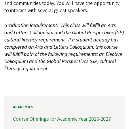
and communities today. You will have the opportunity
to interact with several guest speakers.
Graduation Requirement: This class will fulfill an Arts
and Letters Colloquium and the Global Perspectives (GP)
cultural literacy requirement. If a student already has
completed an Arts and Letters Colloquium, this course
will fulfill both of the following requirements: an Elective
Colloquium and the Global Perspectives (GP) cultural
literacy requirement.
ACADEMICS
Course Offerings for Academic Year 2026-2027