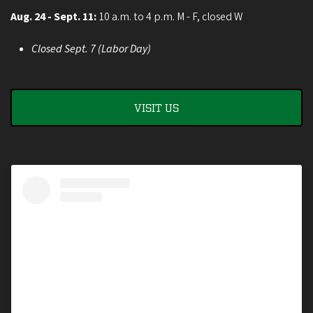
Aug. 24 - Sept. 11:
10 a.m. to 4 p.m. M - F, closed W
Closed Sept. 7 (Labor Day)
VISIT US