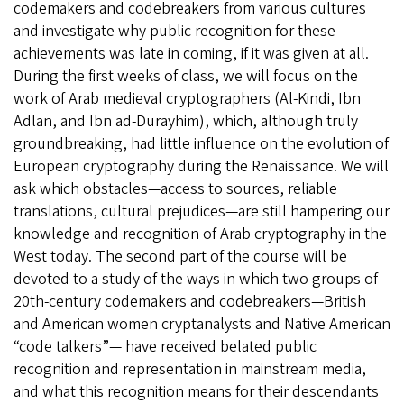
codemakers and codebreakers from various cultures
and investigate why public recognition for these
achievements was late in coming, if it was given at all.
During the first weeks of class, we will focus on the
work of Arab medieval cryptographers (Al-Kindi, Ibn
Adlan, and Ibn ad-Durayhim), which, although truly
groundbreaking, had little influence on the evolution of
European cryptography during the Renaissance. We will
ask which obstacles—access to sources, reliable
translations, cultural prejudices—are still hampering our
knowledge and recognition of Arab cryptography in the
West today. The second part of the course will be
devoted to a study of the ways in which two groups of
20th-century codemakers and codebreakers—British
and American women cryptanalysts and Native American
“code talkers”— have received belated public
recognition and representation in mainstream media,
and what this recognition means for their descendants