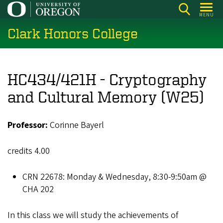
Skip
MENU
to
Clark Honors College
main
content
HC434/421H - Cryptography
and Cultural Memory (W25)
Professor:
Corinne Bayerl
credits 4.00
CRN 22678: Monday & Wednesday, 8:30-9:50am @
CHA 202
In this class we will study the achievements of