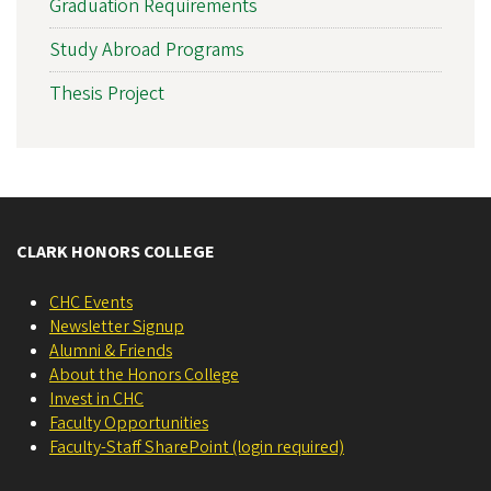
Graduation Requirements
Study Abroad Programs
Thesis Project
CLARK HONORS COLLEGE
CHC Events
Newsletter Signup
Alumni & Friends
About the Honors College
Invest in CHC
Faculty Opportunities
Faculty-Staff SharePoint (login required)