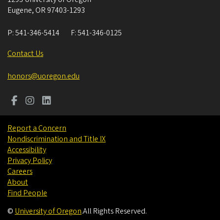
Eugene
,
OR
97403-1293
P:
541-346-5414
F:
541-346-0125
Contact Us
honors@uoregon.edu
Report a Concern
Nondiscrimination and Title IX
Accessibility
Privacy Policy
Careers
About
Find People
©
University of Oregon
.
All Rights Reserved.