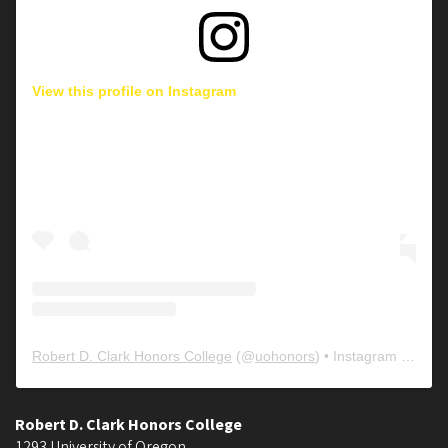
View this profile on Instagram
Robert D. Clark Honors College
(@
uohonors
) • Instagram photos and videos
Robert D. Clark Honors College
1293 University of Oregon