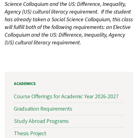
Science Colloquium and the US: Difference, Inequality,
Agency (US) cultural literacy requirement. If the student
has already taken a Social Science Colloquium, this class
will fulfill both of the following requirements: an Elective
Colloquium and the US: Difference, Inequality, Agency
(US) cultural literacy requirement.
ACADEMICS
Course Offerings for Academic Year 2026-2027
Graduation Requirements
Study Abroad Programs
Thesis Project