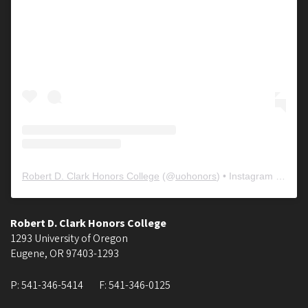
Robert D. Clark Honors College
(@
uohonors
) • Instagram photos and videos
Robert D. Clark Honors College
1293 University of Oregon
Eugene
,
OR
97403-1293
P:
541-346-5414
F:
541-346-0125