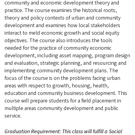
community and economic development theory and
practice. The course examines the historical roots,
theory and policy contexts of urban and community
development and examines how local stakeholders
interact to meld economic growth and social equity
objectives. The course also introduces the tools
needed for the practice of community economic
development, including asset mapping, program design
and evaluation, strategic planning, and resourcing and
implementing community development plans. The
focus of the course is on the problems facing urban
areas with respect to growth, housing, health,
education and community business development. This
course will prepare students for a field placement in
multiple areas community development and public
service.
Graduation Requirement: This class will fulfill a Social