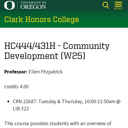
Skip
MENU
to
Clark Honors College
main
content
HC444/431H - Community
Development (W25)
Professor:
Ellen Fitzpatrick
credits 4.00
CRN 22687: Tuesday & Thursday, 10:00-11:50am @
LIB 322
This course provides students with an overview of