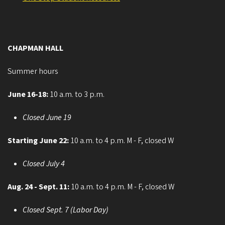
CHAPMAN HALL
Summer hours
June 16-18:
10 a.m. to 3 p.m.
Closed June 19
Starting June 22:
10 a.m. to 4 p.m. M - F, closed W
Closed July 4
Aug. 24 - Sept. 11:
10 a.m. to 4 p.m. M - F, closed W
Closed Sept. 7 (Labor Day)