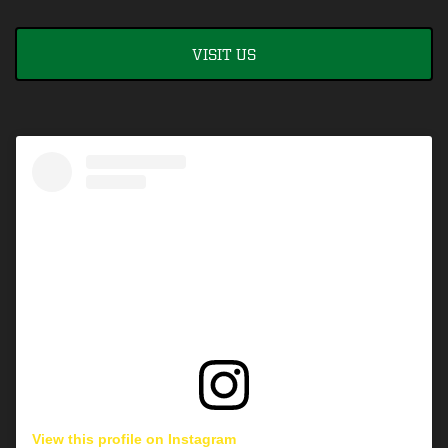
VISIT US
View this profile on Instagram