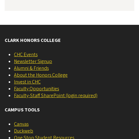
CLARK HONORS COLLEGE
CHC Events
Newsletter Signup
Alumni & Friends
About the Honors College
Invest in CHC
Faculty Opportunities
Faculty-Staff SharePoint (login required)
CAMPUS TOOLS
Canvas
Duckweb
One Stop Student Resources