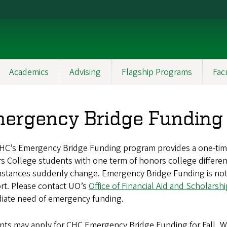
Academics
Advising
Flagship Programs
Fac
ergency Bridge Funding
HC’s Emergency Bridge Funding program provides a one-time s
 College students with one term of honors college differential
mstances suddenly change. Emergency Bridge Funding is not 
rt. Please contact UO’s
Office of Financial Aid and Scholarsh
iate need of emergency funding.
ts may apply for CHC Emergency Bridge Funding for Fall, Winte