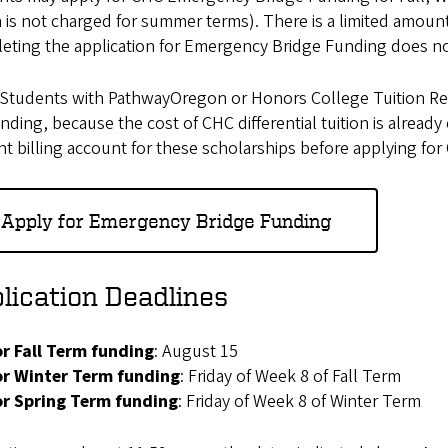
n is not charged for summer terms). There is a limited amoun
eting the application for Emergency Bridge Funding does no
Students with PathwayOregon or Honors College Tuition Remi
unding, because the cost of CHC differential tuition is alrea
t billing account for these scholarships before applying f
Apply for Emergency Bridge Funding
lication Deadlines
or Fall Term funding
: August 15
or Winter Term funding
: Friday of Week 8 of Fall Term
or Spring Term funding
: Friday of Week 8 of Winter Term