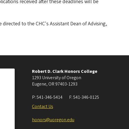
ications received after these deadlines will be
directed to the CHC's Assistant Dean of Advising,
Robert D. Clark Honors College
1293 University of Oregon
Eugene
,
OR
97403-1293
P:
541-346-5414
F:
541-346-0125
Contact Us
honors@uoregon.edu