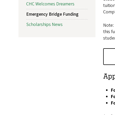
CHC Welcomes Dreamers
tuitio
Compl
Emergency Bridge Funding
Scholarships News
Note: 
this f
studen
App
F
F
F