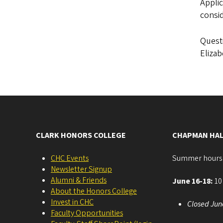
Applic
consid
Questi
Elizab
CLARK HONORS COLLEGE
CHAPMAN HAL
CHC Events
Summer hours
Newsletter Signup
Alumni & Friends
June 16-18:
10 
About the Honors College
Invest in CHC
Closed Jun
Faculty Opportunities