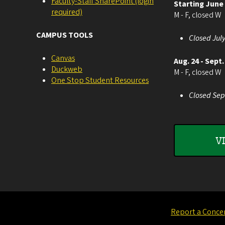
Faculty-Staff SharePoint (login
Starting June
required)
M - F, closed W
CAMPUS TOOLS
Closed July
Canvas
Aug. 24 - Sept.
Duckweb
M - F, closed W
One Stop Student Resources
Closed Sep
V
Report a Conce