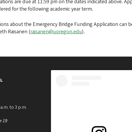
ations are due at 11:59 pm on the dates indicated above. Appl
ered for the following academic year term.
ons about the Emergency Bridge Funding Application can be 
eth Raisanen (
raisanen@uoregon.edu
).
L
a.m. to 3 p.m.
e 19