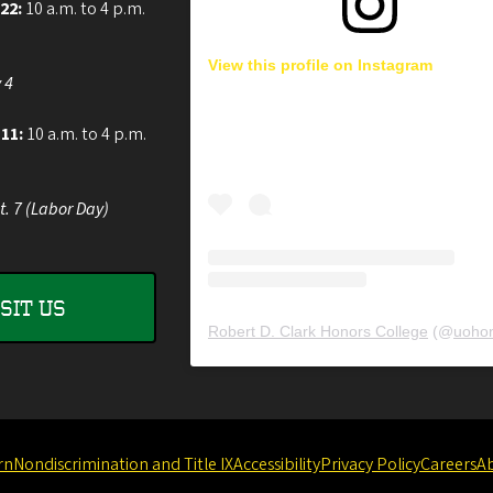
 22:
10 a.m. to 4 p.m.
View this profile on Instagram
 4
 11:
10 a.m. to 4 p.m.
t. 7 (Labor Day)
ISIT US
Robert D. Clark Honors College
(@
uohon
rn
Nondiscrimination and Title IX
Accessibility
Privacy Policy
Careers
A