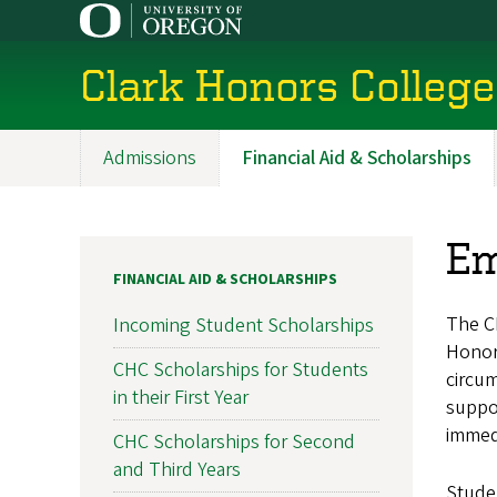
Skip
to
main
Clark Honors College
content
Admissions
Financial Aid & Scholarships
Main
navigation
Em
FINANCIAL AID & SCHOLARSHIPS
The C
Incoming Student Scholarships
Honors
CHC Scholarships for Students
circu
in their First Year
suppo
immed
CHC Scholarships for Second
and Third Years
Studen