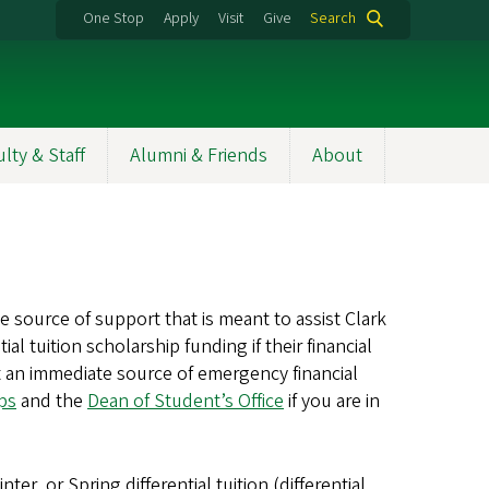
One Stop
Apply
Visit
Give
Search
ulty & Staff
Alumni & Friends
About
ource of support that is meant to assist Clark
 tuition scholarship funding if their financial
an immediate source of emergency financial
ips
and the
Dean of Student’s Office
if you are in
r, or Spring differential tuition (differential