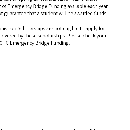
t of Emergency Bridge Funding available each year.
t guarantee that a student will be awarded funds.
ssion Scholarships are not eligible to apply for
dy covered by these scholarships. Please check your
or CHC Emergency Bridge Funding.