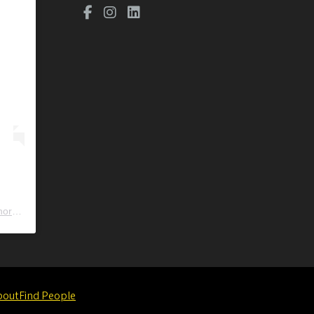
ors
) • Instagram photos and videos
bout
Find People