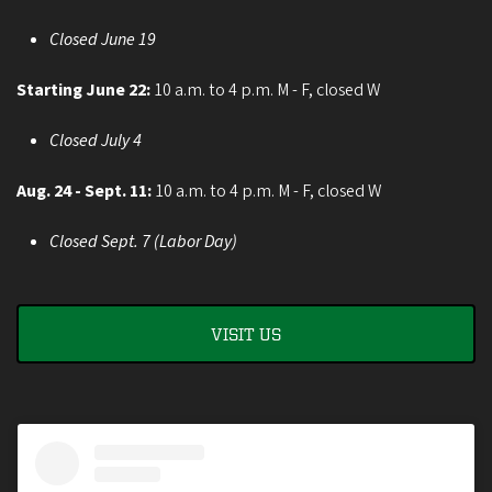
Closed June 19
Starting June 22:
10 a.m. to 4 p.m. M - F, closed W
Closed July 4
Aug. 24 - Sept. 11:
10 a.m. to 4 p.m. M - F, closed W
Closed Sept. 7 (Labor Day)
VISIT US