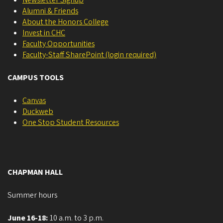
Alumni & Friends
About the Honors College
Invest in CHC
Faculty Opportunities
Faculty-Staff SharePoint (login required)
CAMPUS TOOLS
Canvas
Duckweb
One Stop Student Resources
CHAPMAN HALL
Summer hours
June 16-18:
10 a.m. to 3 p.m.