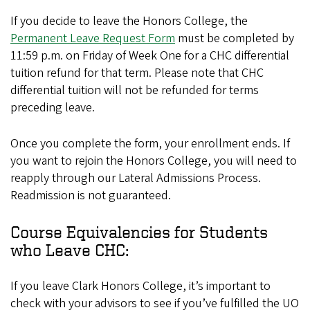
If you decide to leave the Honors College, the
Permanent Leave Request Form
must be completed by
11:59 p.m. on Friday of Week One for a CHC differential
tuition refund for that term. Please note that CHC
differential tuition will not be refunded for terms
preceding leave.
Once you complete the form, your enrollment ends. If
you want to rejoin the Honors College, you will need to
reapply through our Lateral Admissions Process.
Readmission is not guaranteed.
Course Equivalencies for Students
who Leave CHC:
If you leave Clark Honors College, it’s important to
check with your advisors to see if you’ve fulfilled the UO