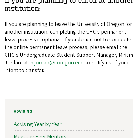
If you are planning to enroll at another
institution:
If you are planning to leave the University of Oregon for
another institution, completing the CHC’s permanent
leave process is optional. If you decide not to complete
the online permanent leave process, please email the
CHC's Undergraduate Student Support Manager, Miriam
Jordan, at
mjordan@uoregon.edu
to notify us of your
intent to transfer.
ADVISING
Advising Year by Year
Meet the Peer Mentors