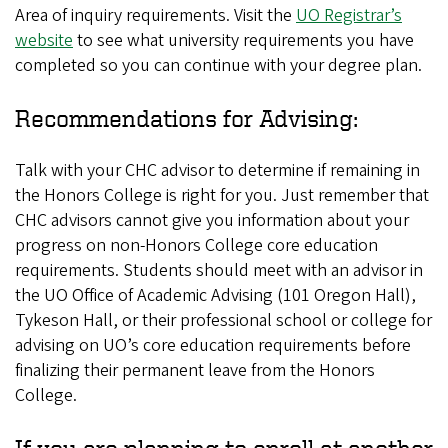
Area of inquiry requirements. Visit the
UO Registrar’s
website
to see what university requirements you have
completed so you can continue with your degree plan.
Recommendations for Advising:
Talk with your CHC advisor to determine if remaining in
the Honors College is right for you. Just remember that
CHC advisors cannot give you information about your
progress on non-Honors College core education
requirements. Students should meet with an advisor in
the UO Office of Academic Advising (101 Oregon Hall),
Tykeson Hall, or their professional school or college for
advising on UO’s core education requirements before
finalizing their permanent leave from the Honors
College.