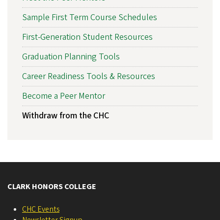
Sample First Term Course Schedules
First-Generation Student Resources
Graduation Planning Tools
Career Readiness Tools & Resources
Become a Peer Mentor
Withdraw from the CHC
CLARK HONORS COLLEGE
CHC Events
Newsletter Signup