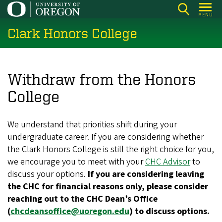
Skip
MENU
to
Clark Honors College
main
content
Withdraw from the Honors
College
We understand that priorities shift during your
undergraduate career. If you are considering whether
the Clark Honors College is still the right choice for you,
we encourage you to meet with your
CHC Advisor
to
discuss your options.
If you are considering leaving
the CHC for financial reasons only, please consider
reaching out to the CHC Dean’s Office
(
chcdeansoffice@uoregon.edu
) to discuss options.