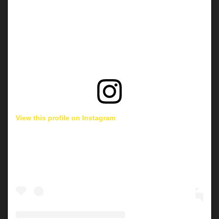
View this profile on Instagram