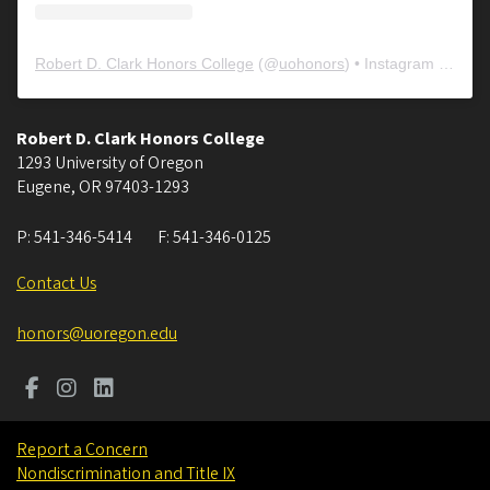
Robert D. Clark Honors College
(@
uohonors
) • Instagram photos and videos
Robert D. Clark Honors College
1293 University of Oregon
Eugene
,
OR
97403-1293
P:
541-346-5414
F:
541-346-0125
Contact Us
honors@uoregon.edu
Report a Concern
Nondiscrimination and Title IX