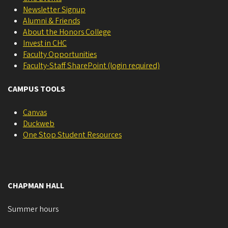
Newsletter Signup
Alumni & Friends
About the Honors College
Invest in CHC
Faculty Opportunities
Faculty-Staff SharePoint (login required)
CAMPUS TOOLS
Canvas
Duckweb
One Stop Student Resources
CHAPMAN HALL
Summer hours