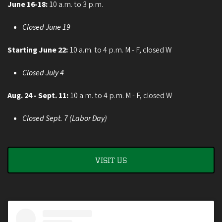
June 16-18:
10 a.m. to 3 p.m.
Closed June 19
Starting June 22:
10 a.m. to 4 p.m. M - F, closed W
Closed July 4
Aug. 24 - Sept. 11:
10 a.m. to 4 p.m. M - F, closed W
Closed Sept. 7 (Labor Day)
VISIT US