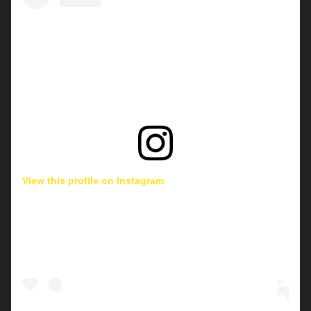
View this profile on Instagram