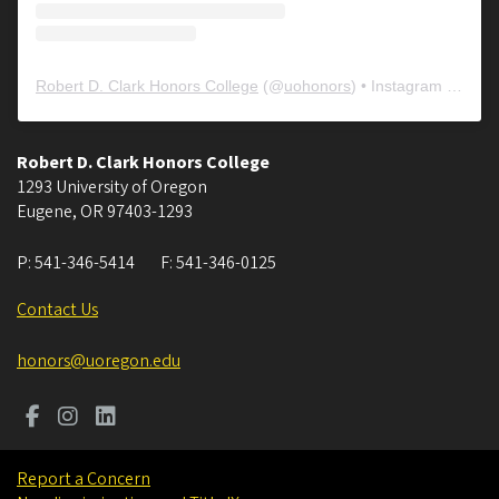
Robert D. Clark Honors College
(@
uohonors
) • Instagram photos and videos
Robert D. Clark Honors College
1293 University of Oregon
Eugene
,
OR
97403-1293
P:
541-346-5414
F:
541-346-0125
Contact Us
honors@uoregon.edu
Report a Concern