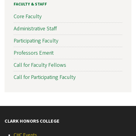
FACULTY & STAFF
Core Faculty
Administrative Staff
Participating Faculty
Professors Emerit
Call for Faculty Fellows
Call for Participating Faculty
CLARK HONORS COLLEGE
CHC Events