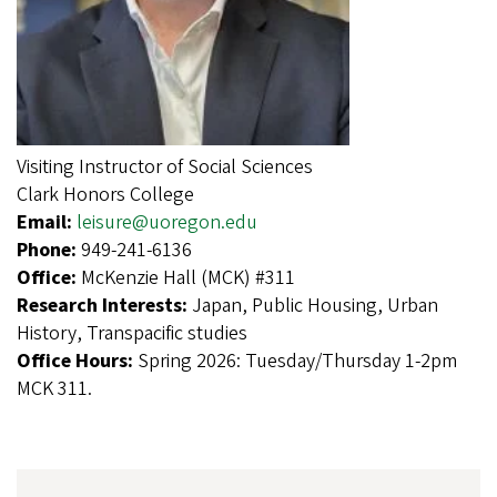
Visiting Instructor of Social Sciences
Clark Honors College
Email:
leisure@uoregon.edu
Phone:
949-241-6136
Office:
McKenzie Hall (MCK) #311
Research Interests:
Japan, Public Housing, Urban
History, Transpacific studies
Office Hours:
Spring 2026: Tuesday/Thursday 1-2pm
MCK 311.