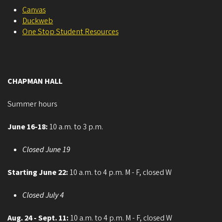
Canvas
Duckweb
One Stop Student Resources
CHAPMAN HALL
Summer hours
June 16-18:
10 a.m. to 3 p.m.
Closed June 19
Starting June 22:
10 a.m. to 4 p.m. M - F, closed W
Closed July 4
Aug. 24 - Sept. 11:
10 a.m. to 4 p.m. M - F, closed W