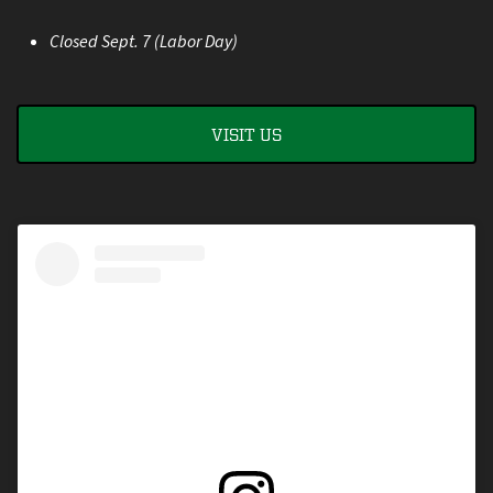
Closed Sept. 7 (Labor Day)
VISIT US