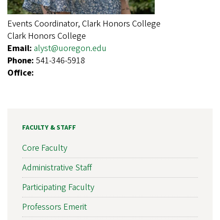
Events Coordinator, Clark Honors College
Clark Honors College
Email:
alyst@uoregon.edu
Phone:
541-346-5918
Office:
FACULTY & STAFF
Core Faculty
Administrative Staff
Participating Faculty
Professors Emerit