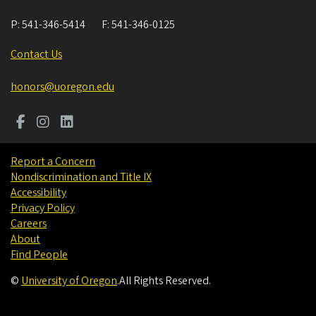
P:
541-346-5414
F:
541-346-0125
Contact Us
honors@uoregon.edu
Report a Concern
Nondiscrimination and Title IX
Accessibility
Privacy Policy
Careers
About
Find People
©
University of Oregon
.
All Rights Reserved.