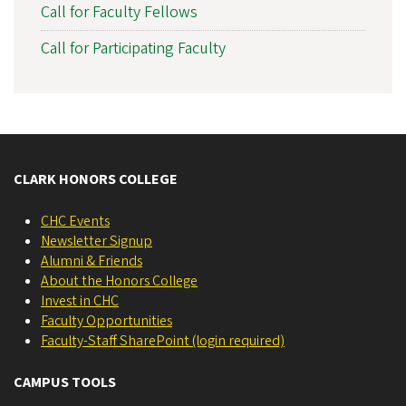
Call for Faculty Fellows
Call for Participating Faculty
CLARK HONORS COLLEGE
CHC Events
Newsletter Signup
Alumni & Friends
About the Honors College
Invest in CHC
Faculty Opportunities
Faculty-Staff SharePoint (login required)
CAMPUS TOOLS