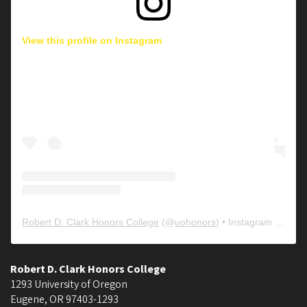
View this profile on Instagram
Robert D. Clark Honors College
(@
uohonors
) • Instagram photos and videos
Robert D. Clark Honors College
1293 University of Oregon
Eugene
,
OR
97403-1293