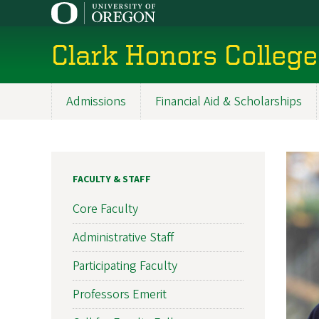
Skip
to
main
Clark Honors College
content
Admissions
Financial Aid & Scholarships
Main
navigation
FACULTY & STAFF
Core Faculty
Administrative Staff
Participating Faculty
Professors Emerit