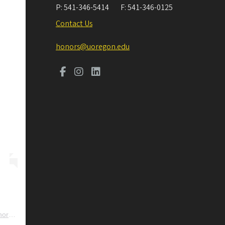
P:
541-346-5414
F:
541-346-0125
Contact Us
honors@uoregon.edu
ors
) • Instagram photos and videos