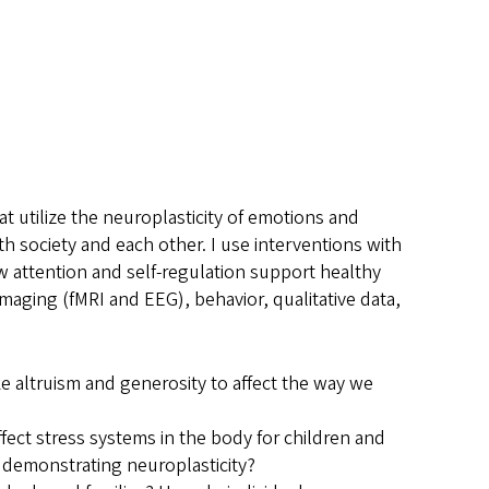
t utilize the neuroplasticity of emotions and
th society and each other. I use interventions with
how attention and self-regulation support healthy
ging (fMRI and EEG), behavior, qualitative data,
ke altruism and generosity to affect the way we
fect stress systems in the body for children and
 demonstrating neuroplasticity?