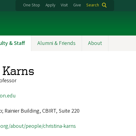
One Stop
Apply
Visit
Give
Search
ulty & Staff
Alumni & Friends
About
a Karns
ofessor
on.edu
 Rainier Building, CBIRT, Suite 220
t.org/about/people/christina-karns