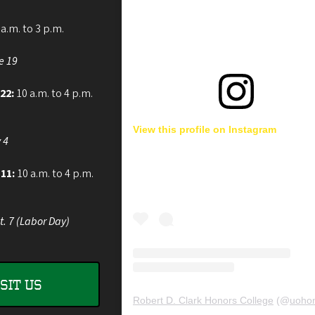
a.m. to 3 p.m.
e 19
 22:
10 a.m. to 4 p.m.
View this profile on Instagram
 4
 11:
10 a.m. to 4 p.m.
t. 7 (Labor Day)
ISIT US
Robert D. Clark Honors College
(@
uohon