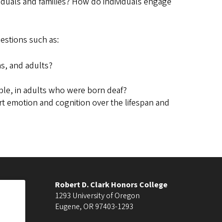
viduals and families? How do individuals engage
estions such as:
ns, and adults?
mple, in adults who were born deaf?
t emotion and cognition over the lifespan and
Robert D. Clark Honors College
1293 University of Oregon
Eugene
,
OR
97403-1293