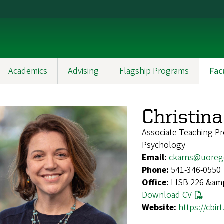
Academics
Advising
Flagship Programs
Fac
Christin
Associate Teaching Pr
Psychology
Email:
ckarns@uoreg
Phone:
541-346-0550
Office:
LISB 226 &amp;
Download CV
Website:
https://cbir