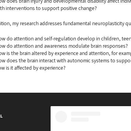
w does brain injury and developmental disability affect indi
th interventions to support positive change?
ition, my research addresses fundamental neuroplasticity qu
w do attention and self-regulation develop in children, tee
ow do attention and awareness modulate brain responses?
w is the brain altered by experience and attention, for exa
w does the brain interact with autonomic systems to suppor
w is it affected by experience?
L