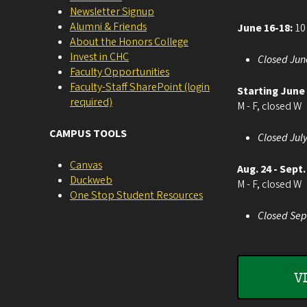
Newsletter Signup
Alumni & Friends
June 16-18:
10 
About the Honors College
Invest in CHC
Closed Jun
Faculty Opportunities
Faculty-Staff SharePoint (login
Starting June
required)
M - F, closed W
CAMPUS TOOLS
Closed July
Canvas
Aug. 24 - Sept.
Duckweb
M - F, closed W
One Stop Student Resources
Closed Sep
V