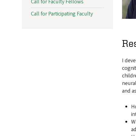
Call for Faculty Fellows
Call for Participating Faculty
Re
I deve
cognit
childr
neura
and a
Ho
in
Wh
ad