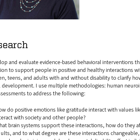
search
lop and evaluate evidence-based behavioral interventions tha
ion to support people in positive and healthy interactions wi
en, teens, and adults with and without disability to clarify 
l development. I use multiple methodologies: human neuroima
ssessments to address the following:
w do positive emotions like gratitude interact with values li
teract with society and other people?
at brain systems support these interactions, how do they af
ults, and to what degree are these interactions changeable,