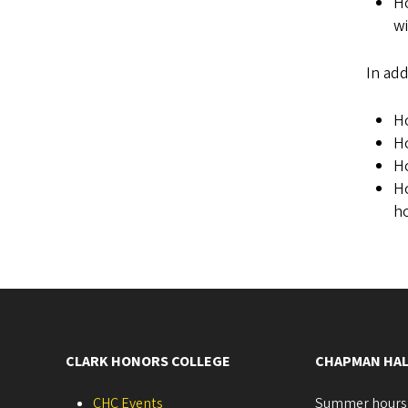
Ho
wi
In add
Ho
H
Ho
Ho
ho
CLARK HONORS COLLEGE
CHAPMAN HAL
CHC Events
Summer hours