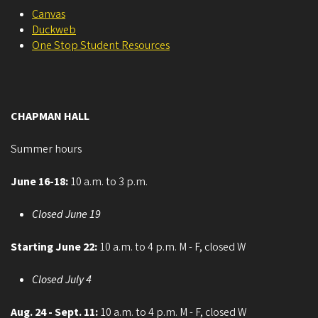
Canvas
Duckweb
One Stop Student Resources
CHAPMAN HALL
Summer hours
June 16-18:
10 a.m. to 3 p.m.
Closed June 19
Starting June 22:
10 a.m. to 4 p.m. M - F, closed W
Closed July 4
Aug. 24 - Sept. 11:
10 a.m. to 4 p.m. M - F, closed W