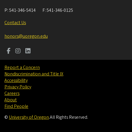
P:
541-346-5414
F:
541-346-0125
Contact Us
honors@uoregon.edu
Report a Concern
Nondiscrimination and Title IX
Accessibility
Privacy Policy
Careers
About
Find People
©
University of Oregon
.
All Rights Reserved.