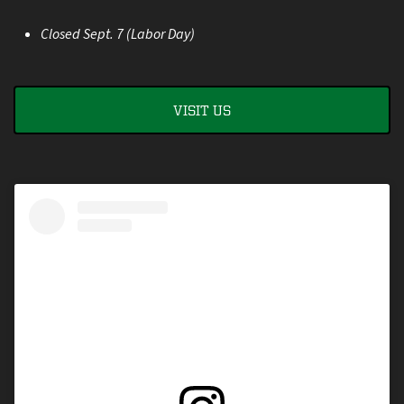
Closed Sept. 7 (Labor Day)
VISIT US