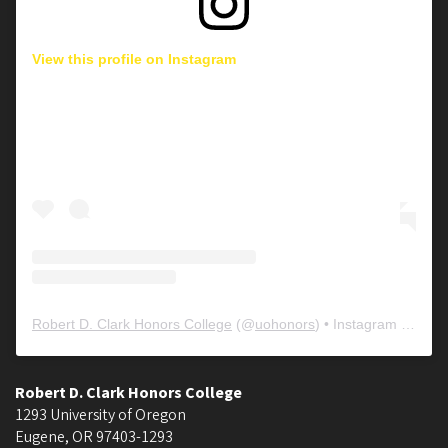
View this profile on Instagram
Robert D. Clark Honors College
(@
uohonors
) • Instagram photos and videos
Robert D. Clark Honors College
1293 University of Oregon
Eugene
,
OR
97403-1293