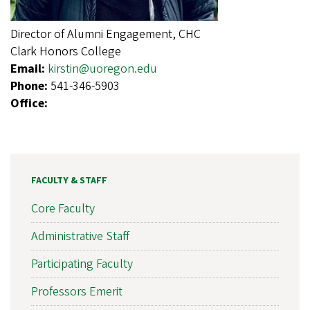
Director of Alumni Engagement, CHC
Clark Honors College
Email:
kirstin@uoregon.edu
Phone:
541-346-5903
Office:
FACULTY & STAFF
Core Faculty
Administrative Staff
Participating Faculty
Professors Emerit