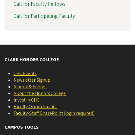
Call for Faculty Fellows
Call for Participating Faculty
CLARK HONORS COLLEGE
CHC Events
Newsletter Signup
Alumni & Friends
About the Honors College
Invest in CHC
Faculty Opportunities
Faculty-Staff SharePoint (login required)
CAMPUS TOOLS