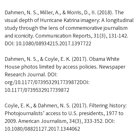
Dahmen, N. S., Miller, A., & Morris, D., II. (2018). The
visual depth of Hurricane Katrina imagery: A longitudinal
study through the lens of commemorative journalism
and iconicity. Communication Reports, 31(3), 131-142.
DOI: 10.1080/08934215.2017.1397722
Dahmen, N. S., & Coyle, E. K. (2017). Obama White
House photos limited by access policies. Newspaper
Research Journal. DOI:
org/10.1177/0739532917739872DOI:
10.1177/0739532917739872
Coyle, E. K., & Dahmen, N. S. (2017). Filtering history:
Photojournalists’ access to U.S. presidents, 1977 to
2009. American Journalism, 34(3), 333-352. DOI:
10.1080/08821127.2017.1344062