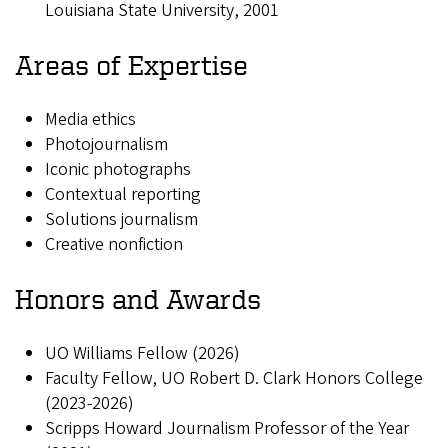
Louisiana State University, 2001
Areas of Expertise
Media ethics
Photojournalism
Iconic photographs
Contextual reporting
Solutions journalism
Creative nonfiction
Honors and Awards
UO Williams Fellow (2026)
Faculty Fellow, UO Robert D. Clark Honors College
(2023-2026)
Scripps Howard Journalism Professor of the Year