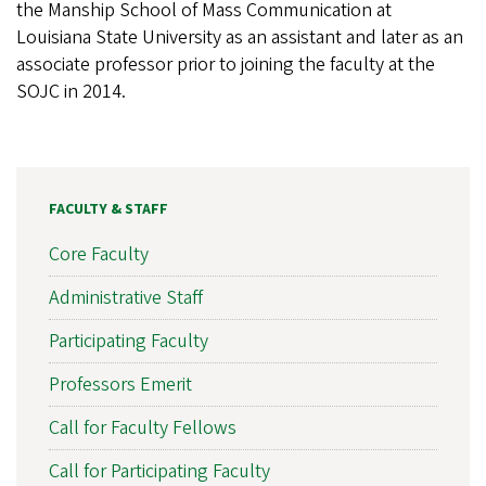
the Manship School of Mass Communication at
Louisiana State University as an assistant and later as an
associate professor prior to joining the faculty at the
SOJC in 2014.
FACULTY & STAFF
Core Faculty
Administrative Staff
Participating Faculty
Professors Emerit
Call for Faculty Fellows
Call for Participating Faculty