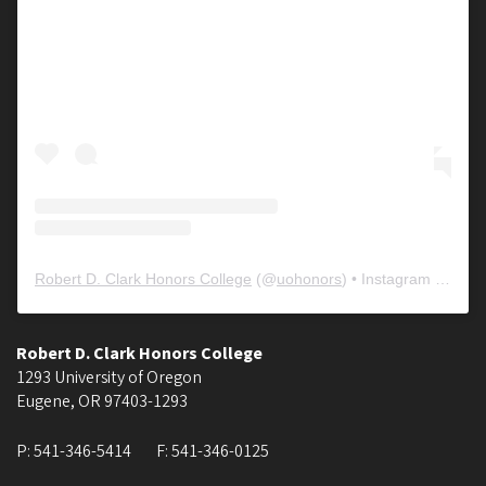
Robert D. Clark Honors College
(@
uohonors
) • Instagram photos and videos
Robert D. Clark Honors College
1293 University of Oregon
Eugene
,
OR
97403-1293
P:
541-346-5414
F:
541-346-0125