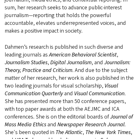
sum, her research seeks to advance public-interest
journalism—reporting that holds the powerful
accountable, elevates underrepresented voices, and
makes a positive impact in society.
Dahmen’s research is published in such diverse and
leading journals as
American Behavioral Scientist
,
Journalism Studies
,
Digital Journalism
, and
Journalism:
Theory, Practice and Criticism
. And due to the subject
matter of her research, her work is also published in the
two leading journals for visual scholarship,
Visual
Communication Quarterly
and
Visual Communication
.
She has presented more than 50 conference papers,
with top paper awards at both the AEJMC and ICA
conferences. She is on the editorial boards of
Journal of
Mass Media Ethics
and
Newspaper Research Journal
.
She's been quoted in
The Atlantic
,
The New York Times
,