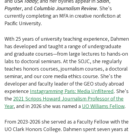
and
USA Today
; and her bylines appear in
Salon
,
Poynter
, and
Columbia Journalism Review
. She's
currently completing an MFA in creative nonfiction at
Pacific University.
With 25 years of university teaching experience, Dahmen
has developed and taught a range of undergraduate
and graduate courses—from large lectures to hands-on
labs to doctoral seminars. At the SOJC, she regularly
teaches honors courses, journalism courses, a doctoral
seminar, and our core media ethics course. She's the
developer and faculty leader of the GEO study abroad
experience
Instagramming Paris: Media Unfiltered
. She's
the
2021 Scripps Howard Journalism Professor of the
Year
, and in 2026 she was named a
UO Williams Fellow
.
From 2023-2026 she served as a Faculty Fellow with the
UO Clark Honors College. Dahmen spent seven years at