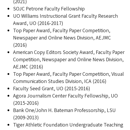
(2021)
SOJC Petrone Faculty Fellowship
UO Williams Instructional Grant Faculty Research
Award, UO (2016-2017)
Top Paper Award, Faculty Paper Competition,
Newspaper and Online News Division, AEJMC
(2016)
American Copy Editors Society Award, Faculty Paper
Competition, Newspaper and Online News Division,
AEJMC (2016)
Top Paper Award, Faculty Paper Competition, Visual
Communication Studies Division, ICA (2016)
Faculty Seed Grant, UO (2015-2016)
Agora Journalism Center Faculty Fellowship, UO
(2015-2016)
Bank One/John H. Bateman Professorship, LSU
(2009-2013)
Tiger Athletic Foundation Undergraduate Teaching