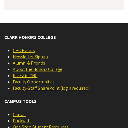
CLARK HONORS COLLEGE
CHC Events
Newsletter Signup
Alumni & Friends
About the Honors College
Invest in CHC
Faculty Opportunities
Faculty-Staff SharePoint (login required)
CAMPUS TOOLS
Canvas
Duckweb
One Stop Student Resources