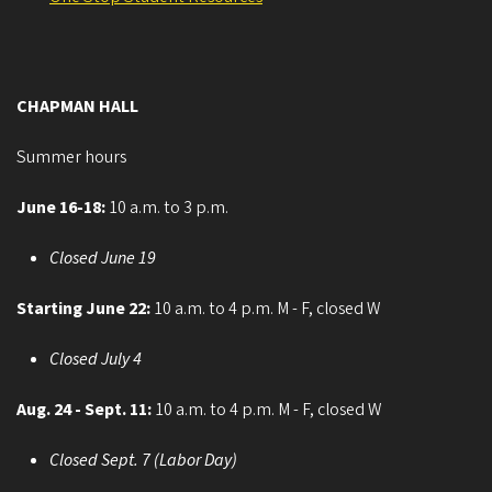
CHAPMAN HALL
Summer hours
June 16-18:
10 a.m. to 3 p.m.
Closed June 19
Starting June 22:
10 a.m. to 4 p.m. M - F, closed W
Closed July 4
Aug. 24 - Sept. 11:
10 a.m. to 4 p.m. M - F, closed W
Closed Sept. 7 (Labor Day)