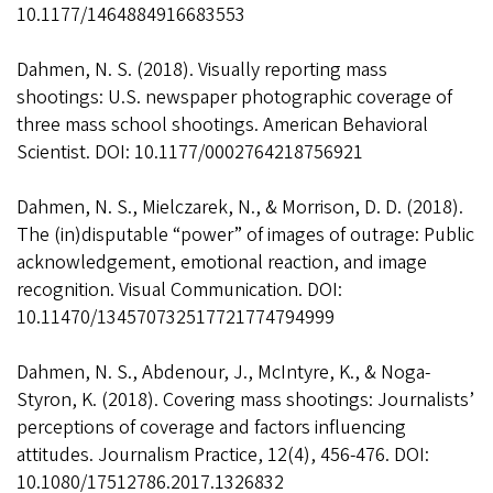
10.1177/1464884916683553
Dahmen, N. S. (2018). Visually reporting mass
shootings: U.S. newspaper photographic coverage of
three mass school shootings. American Behavioral
Scientist. DOI: 10.1177/0002764218756921
Dahmen, N. S., Mielczarek, N., & Morrison, D. D. (2018).
The (in)disputable “power” of images of outrage: Public
acknowledgement, emotional reaction, and image
recognition. Visual Communication. DOI:
10.11470/134570732517721774794999
Dahmen, N. S., Abdenour, J., McIntyre, K., & Noga-
Styron, K. (2018). Covering mass shootings: Journalists’
perceptions of coverage and factors influencing
attitudes. Journalism Practice, 12(4), 456-476. DOI:
10.1080/17512786.2017.1326832