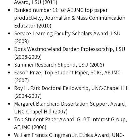
Award, LSU (2011)
Ranked number 11 for AEJMC top paper
productivity, Journalism & Mass Communication
Educator (2010)
Service-Learning Faculty Scholars Award, LSU
(2009)
Doris Westmoreland Darden Professorship, LSU
(2008-2009)
Summer Research Stipend, LSU (2008)
Eason Prize, Top Student Paper, SCIG, AEJMC
(2007)
Roy H. Park Doctoral Fellowship, UNC-Chapel Hill
(2004-2007)
Margaret Blanchard Dissertation Support Award,
UNC-Chapel Hill (2007)
Top Student Paper Award, GLBT Interest Group,
AEJMC (2006)
William Francis Clingman Jr. Ethics Award, UNC-