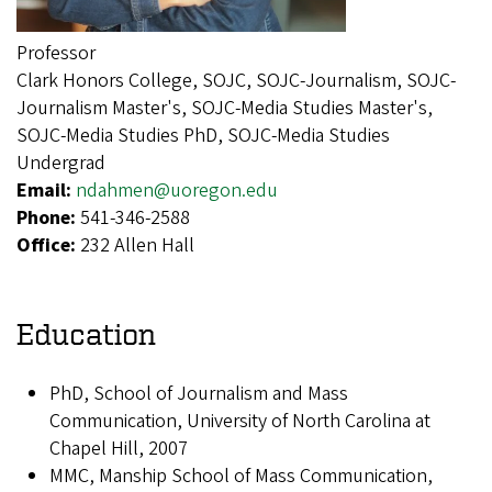
Professor
Clark Honors College, SOJC, SOJC-Journalism, SOJC-
Journalism Master's, SOJC-Media Studies Master's,
SOJC-Media Studies PhD, SOJC-Media Studies
Undergrad
Email:
ndahmen@uoregon.edu
Phone:
541-346-2588
Office:
232 Allen Hall
Education
PhD, School of Journalism and Mass
Communication, University of North Carolina at
Chapel Hill, 2007
MMC, Manship School of Mass Communication,