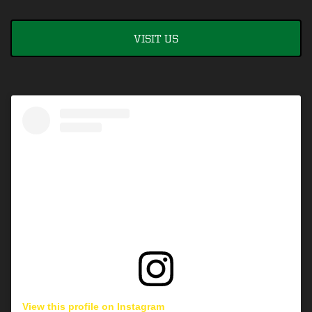
VISIT US
View this profile on Instagram