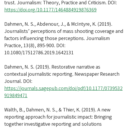
trust. Journalism: Theory, Practice and Criticism. DOI:
https://doi.org/10.1177/1464884919876369
Dahmen, N. S., Abdenour, J., & McIntyre, K. (2019).
Journalists’ perceptions of mass shooting coverage and
factors influencing those perceptions. Journalism
Practice, 13(8), 895-900. DOI:
10.1080/17512786.2019.1642131
Dahmen, N. S. (2019). Restorative narrative as
contextual journalistic reporting. Newspaper Research
Journal. DOI:
https://journals.sagepub.com/doi/pdf/10.1177/0739532
919849471
Walth, B., Dahmen, N. S., & Thier, K. (2019). A new
reporting approach for journalistic impact: Bringing
together investigative reporting and solutions