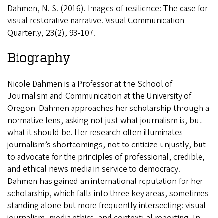
Dahmen, N. S. (2016). Images of resilience: The case for
visual restorative narrative. Visual Communication
Quarterly, 23(2), 93-107.
Biography
Nicole Dahmen is a Professor at the School of
Journalism and Communication at the University of
Oregon. Dahmen approaches her scholarship through a
normative lens, asking not just what journalism is, but
what it should be. Her research often illuminates
journalism’s shortcomings, not to criticize unjustly, but
to advocate for the principles of professional, credible,
and ethical news media in service to democracy.
Dahmen has gained an international reputation for her
scholarship, which falls into three key areas, sometimes
standing alone but more frequently intersecting: visual
journalism, media ethics, and contextual reporting. In