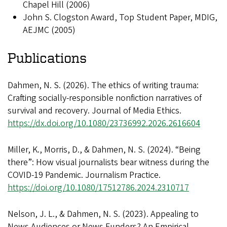
Chapel Hill (2006)
John S. Clogston Award, Top Student Paper, MDIG,
AEJMC (2005)
Publications
Dahmen, N. S. (2026). The ethics of writing trauma:
Crafting socially-responsible nonfiction narratives of
survival and recovery. Journal of Media Ethics.
https://dx.doi.org/10.1080/23736992.2026.2616604
Miller, K., Morris, D., & Dahmen, N. S. (2024). “Being
there”: How visual journalists bear witness during the
COVID-19 Pandemic. Journalism Practice.
https://doi.org/10.1080/17512786.2024.2310717
Nelson, J. L., & Dahmen, N. S. (2023). Appealing to
News Audiences or News Funders? An Empirical