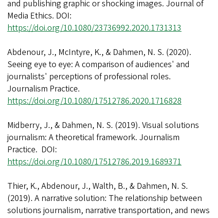
and publishing graphic or shocking images. Journal of
Media Ethics. DOI:
https://doi.org/10.1080/23736992.2020.1731313
Abdenour, J., McIntyre, K., & Dahmen, N. S. (2020).
Seeing eye to eye: A comparison of audiences' and
journalists' perceptions of professional roles.
Journalism Practice.
https://doi.org/10.1080/17512786.2020.1716828
Midberry, J., & Dahmen, N. S. (2019). Visual solutions
journalism: A theoretical framework. Journalism
Practice. DOI:
https://doi.org/10.1080/17512786.2019.1689371
Thier, K., Abdenour, J., Walth, B., & Dahmen, N. S.
(2019). A narrative solution: The relationship between
solutions journalism, narrative transportation, and news