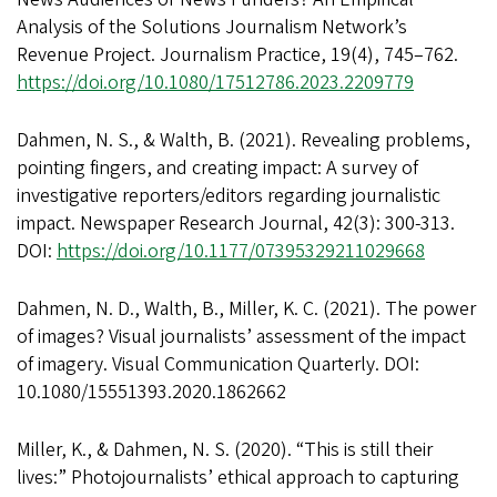
Analysis of the Solutions Journalism Network’s
Revenue Project. Journalism Practice, 19(4), 745–762.
https://doi.org/10.1080/17512786.2023.2209779
Dahmen, N. S., & Walth, B. (2021). Revealing problems,
pointing fingers, and creating impact: A survey of
investigative reporters/editors regarding journalistic
impact. Newspaper Research Journal, 42(3): 300-313.
DOI:
https://doi.org/10.1177/07395329211029668
Dahmen, N. D., Walth, B., Miller, K. C. (2021). The power
of images? Visual journalists’ assessment of the impact
of imagery. Visual Communication Quarterly. DOI:
10.1080/15551393.2020.1862662
Miller, K., & Dahmen, N. S. (2020). “This is still their
lives:” Photojournalists’ ethical approach to capturing