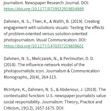
journalism. Newspaper Research Journal. DOI:
https://doi.org/10.1177/0739532919834989
Dahmen, N. S., Thier, K., & Walth, B. (2019). Creating
engagement with solutions visuals: Testing the effects
of problem-oriented versus solution-oriented
photojournalism. Visual Communication. DOI:
https://doi.org/10.1177/1470357219838601
Dahmen, N. S., Mielczarek, N., & Perlmutter, D. D.
(2018). The influence-network model of the
photojournalistic icon. Journalism & Communication
Monographs, 20(4), 264-313.
McIntyre, K., Dahmen, N. S., & Abdenour, J. (2018). The
contextualist function: U.S. newspaper journalists value
social responsibility. Journalism: Theory, Practice and
Criticism, 19(12), 1657-1675. DOI: