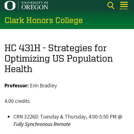
Skip
MENU
to
Clark Honors College
main
content
HC 431H - Strategies for
Optimizing US Population
Health
Professor:
Erin Bradley
4.00 credits
CRN 32260: Tuesday & Thursday, 4:00-5:50 PM @
Fully Synchronous Remote