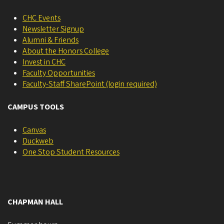
CHC Events
Newsletter Signup
Alumni & Friends
About the Honors College
Invest in CHC
Faculty Opportunities
Faculty-Staff SharePoint (login required)
CAMPUS TOOLS
Canvas
Duckweb
One Stop Student Resources
CHAPMAN HALL