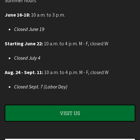
Summer hours
June 16-18:
10 a.m. to 3 p.m.
Closed June 19
Starting June 22:
10 a.m. to 4 p.m. M - F, closed W
Closed July 4
Aug. 24 - Sept. 11:
10 a.m. to 4 p.m. M - F, closed W
Closed Sept. 7 (Labor Day)
VISIT US