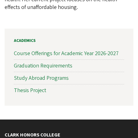
effects of unaffordable housing.
ACADEMICS
Course Offerings for Academic Year 2026-2027
Graduation Requirements
Study Abroad Programs
Thesis Project
CLARK HONORS COLLEGE