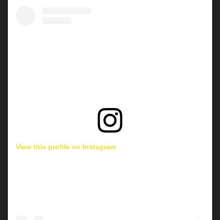
View this profile on Instagram