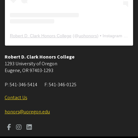
Robert D. Clark Honors College
(@
uohonors
) • Instagram photos and videos
Robert D. Clark Honors College
1293 University of Oregon
Eugene
,
OR
97403-1293
P:
541-346-5414
F:
541-346-0125
Contact Us
honors@uoregon.edu