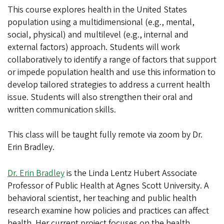
This course explores health in the United States
population using a multidimensional (e.g., mental,
social, physical) and multilevel (e.g., internal and
external factors) approach. Students will work
collaboratively to identify a range of factors that support
or impede population health and use this information to
develop tailored strategies to address a current health
issue. Students will also strengthen their oral and
written communication skills.
This class will be taught fully remote via zoom by Dr.
Erin Bradley.
Dr. Erin Bradley
is the Linda Lentz Hubert Associate
Professor of Public Health at Agnes Scott University. A
behavioral scientist, her teaching and public health
research examine how policies and practices can affect
health. Her current project focuses on the health