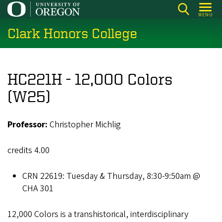
Skip
MENU
to
Clark Honors College
main
content
HC221H - 12,000 Colors
(W25)
Professor:
Christopher Michlig
credits 4.00
CRN 22619: Tuesday & Thursday, 8:30-9:50am @
CHA 301
12,000 Colors is a transhistorical, interdisciplinary