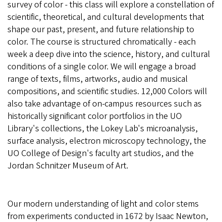
survey of color - this class will explore a constellation of
scientific, theoretical, and cultural developments that
shape our past, present, and future relationship to
color. The course is structured chromatically - each
week a deep dive into the science, history, and cultural
conditions of a single color. We will engage a broad
range of texts, films, artworks, audio and musical
compositions, and scientific studies. 12,000 Colors will
also take advantage of on-campus resources such as
historically significant color portfolios in the UO
Library's collections, the Lokey Lab's microanalysis,
surface analysis, electron microscopy technology, the
UO College of Design's faculty art studios, and the
Jordan Schnitzer Museum of Art.
Our modern understanding of light and color stems
from experiments conducted in 1672 by Isaac Newton,