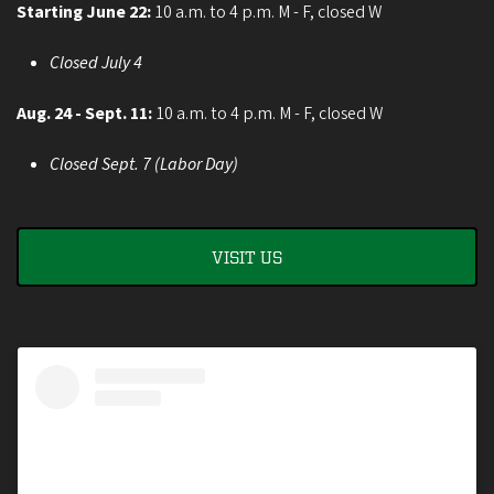
Starting June 22:
10 a.m. to 4 p.m. M - F, closed W
Closed July 4
Aug. 24 - Sept. 11:
10 a.m. to 4 p.m. M - F, closed W
Closed Sept. 7 (Labor Day)
VISIT US