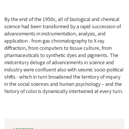
By the end of the 1950s, all of biological and chemical
science had been transformed by a rapid succession of
advancements in instrumentation, analysis, and
application - from gas chromatography to X-ray
diffraction, from computers to tissue culture, from
pharmaceuticals to synthetic dyes and pigments. The
midcentury deluge of advancements in science and
industry were confluent also with seismic socio-political
shifts - which in turn broadened the territory of inquiry
in the social sciences and human psychology – and the
history of color is dynamically intertwined at every turn.