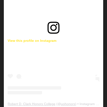
View this profile on Instagram
Robert D. Clark Honors College
(@
uohonors
) • Instagram photos and videos