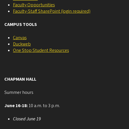
Faculty Opportunities
Faculty-Staff SharePoint (login required)
CAMPUS TOOLS
Canvas
Duckweb
One Stop Student Resources
CHAPMAN HALL
Summer hours
June 16-18:
10 a.m. to 3 p.m.
Closed June 19