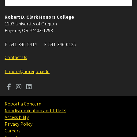
Robert D. Clark Honors College
1293 University of Oregon
Eugene
,
OR
97403-1293
P:
541-346-5414
F:
541-346-0125
Contact Us
honors@uoregon.edu
Report a Concern
Nondiscrimination and Title IX
Accessibility
Privacy Policy
Careers