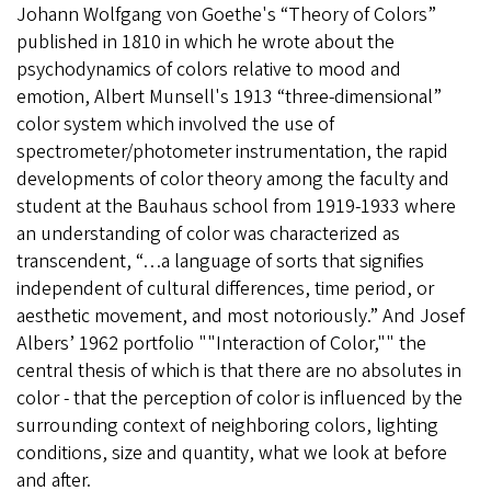
Johann Wolfgang von Goethe's “Theory of Colors”
published in 1810 in which he wrote about the
psychodynamics of colors relative to mood and
emotion, Albert Munsell's 1913 “three-dimensional”
color system which involved the use of
spectrometer/photometer instrumentation, the rapid
developments of color theory among the faculty and
student at the Bauhaus school from 1919-1933 where
an understanding of color was characterized as
transcendent, “…a language of sorts that signifies
independent of cultural differences, time period, or
aesthetic movement, and most notoriously.” And Josef
Albers’ 1962 portfolio ""Interaction of Color,"" the
central thesis of which is that there are no absolutes in
color - that the perception of color is influenced by the
surrounding context of neighboring colors, lighting
conditions, size and quantity, what we look at before
and after.