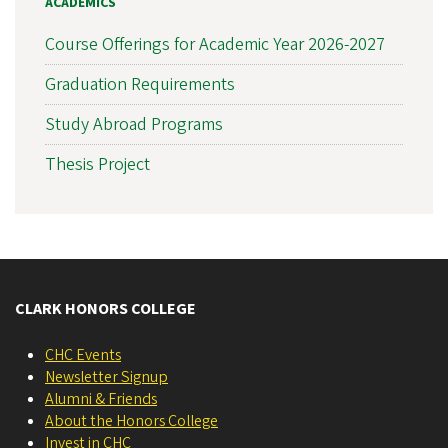
ACADEMICS
Course Offerings for Academic Year 2026-2027
Graduation Requirements
Study Abroad Programs
Thesis Project
CLARK HONORS COLLEGE
CHC Events
Newsletter Signup
Alumni & Friends
About the Honors College
Invest in CHC