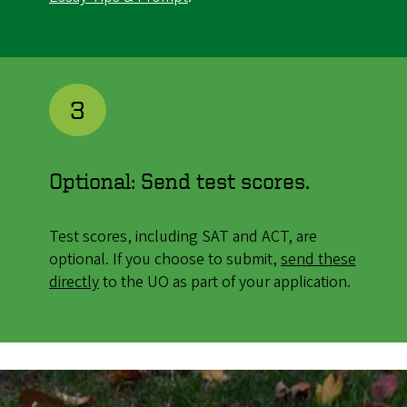
3
Optional: Send test scores.
Test scores, including SAT and ACT, are
optional. If you choose to submit,
send these
directly
to the UO as part of your application.