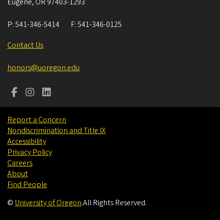
Eugene
,
OR
97403-1293
P:
541-346-5414
F:
541-346-0125
Contact Us
honors@uoregon.edu
Report a Concern
Nondiscrimination and Title IX
Accessibility
Privacy Policy
Careers
About
Find People
©
University of Oregon
.
All Rights Reserved.