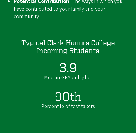
Potential Contribution
: The ways in which you
have contributed to your family and your
community
Typical Clark Honors College
Incoming Students
3.9
Median GPA or higher
90th
Percentile of test takers