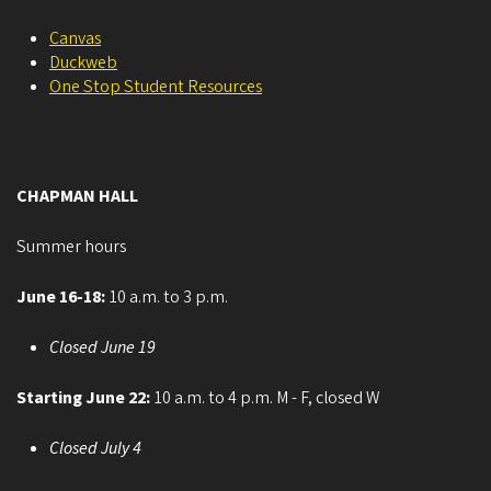
Canvas
Duckweb
One Stop Student Resources
CHAPMAN HALL
Summer hours
June 16-18:
10 a.m. to 3 p.m.
Closed June 19
Starting June 22:
10 a.m. to 4 p.m. M - F, closed W
Closed July 4