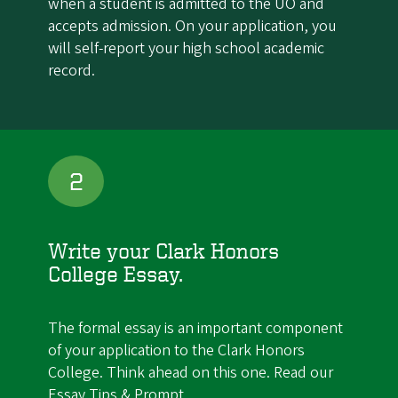
when a student is admitted to the UO and
accepts admission. On your application, you
will self-report your high school academic
record.
2
Write your Clark Honors
College Essay.
The formal essay is an important component
of your application to the Clark Honors
College. Think ahead on this one. Read our
Essay Tips & Prompt
.