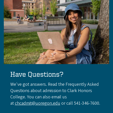
Have Questions?
We've got answers. Read the Frequently Asked
Questions about admission to Clark Honors
College. You can also email us
at
chcadmit@uoregon.edu
or call 541-346-7600.