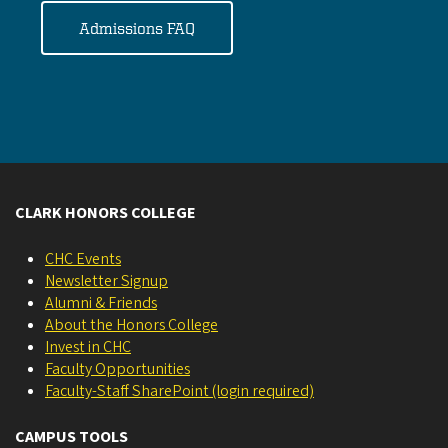
Admissions FAQ
CLARK HONORS COLLEGE
CHC Events
Newsletter Signup
Alumni & Friends
About the Honors College
Invest in CHC
Faculty Opportunities
Faculty-Staff SharePoint (login required)
CAMPUS TOOLS