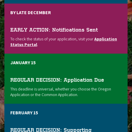
BY LATE DECEMBER
EARLY ACTION: Notifications Sent
To check the status of your application, visit your
Application
Status Portal
.
JANUARY 15
REGULAR DECISION: Application Due
This deadline is universal, whether you choose the Oregon
Application or the Common Application.
FEBRUARY 15
REGULAR DECISION: Supporting