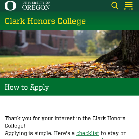
Skip
MENU
to
Clark Honors College
main
content
How to Apply
Thank you for your interest in the Clark Honors
College!
Applying is simple. Here's a
checklist
to stay on