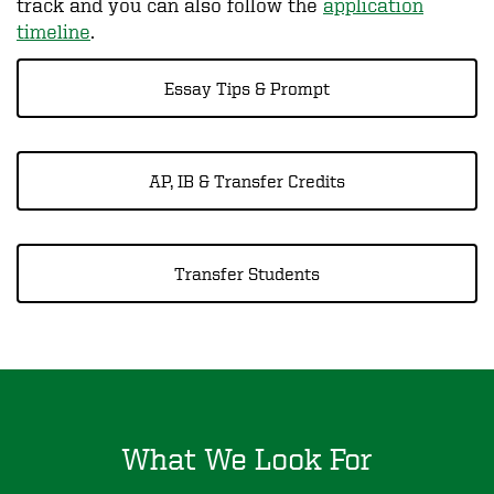
track and you can also follow the
application
timeline
.
Essay Tips & Prompt
AP, IB & Transfer Credits
Transfer Students
What We Look For