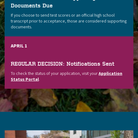
Documents Due
If you choose to send test scores or an official high school
transcript prior to acceptance, those are considered supporting
documents.
APRIL 1
REGULAR DECISION: Notifications Sent
To check the status of your application, visit your
Application
Status Portal
.