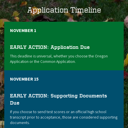
Application Timeline
NOVEMBER 1
EARLY ACTION: Application Due
This deadline is universal, whether you choose the Oregon
Application or the Common Application.
NOVEMBER 15
EARLY ACTION: Supporting Documents
Due
If you choose to send test scores or an official high school
transcript prior to acceptance, those are considered supporting
documents.