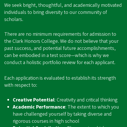
We seek bright, thoughtful, and academically motivated
individuals to bring diversity to our community of
scholars.
There are no minimum requirements for admission to
the Clark Honors College. We do not believe that your
past success, and potential future accomplishments,
can be embodied in a test score—which is why we
conduct a holistic portfolio review for each applicant.
Each application is evaluated to establish its strength
with respect to:
Creative Potential
: Creativity and critical thinking
Academic Performance
: The extent to which you
have challenged yourself by taking diverse and
rigorous courses in high school