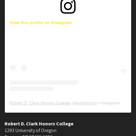
View this profile on Instagram
Robert D. Clark Honors College
(@
uohonors
) • Instagram photos and videos
Robert D. Clark Honors College
1293 University of Oregon