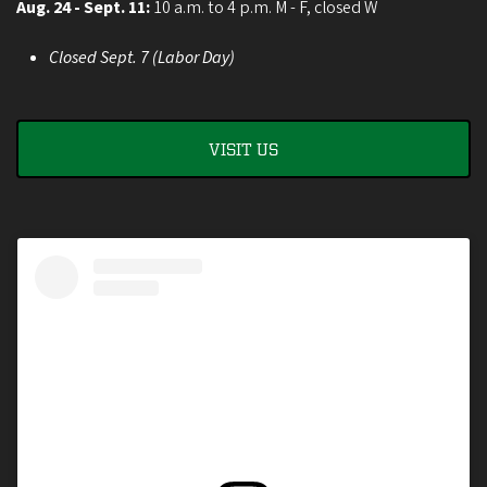
Aug. 24 - Sept. 11:
10 a.m. to 4 p.m. M - F, closed W
Closed Sept. 7 (Labor Day)
VISIT US