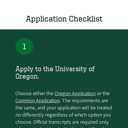
Application Checklist
1
Apply to the University of
Oregon.
Choose either the
Oregon Application
or the
Common Application
. The requirements are
the same, and your application will be treated
no differently regardless of which option you
choose. Official transcripts are required only