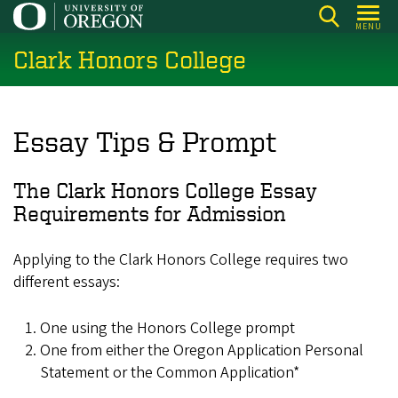
Skip
MENU
to
Clark Honors College
main
content
Essay Tips & Prompt
The Clark Honors College Essay
Requirements for Admission
Applying to the Clark Honors College requires two
different essays:
One using the Honors College prompt
One from either the Oregon Application Personal
Statement or the Common Application*