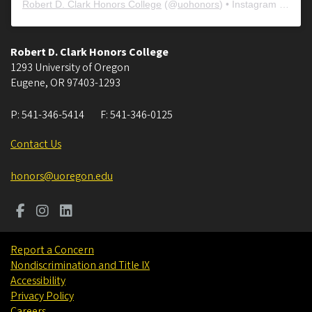
Robert D. Clark Honors College
(@
uohonors
) • Instagram photos and videos
Robert D. Clark Honors College
1293 University of Oregon
Eugene
,
OR
97403-1293
P:
541-346-5414
F:
541-346-0125
Contact Us
honors@uoregon.edu
Report a Concern
Nondiscrimination and Title IX
Accessibility
Privacy Policy
Careers