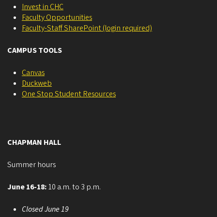
Invest in CHC
Faculty Opportunities
Faculty-Staff SharePoint (login required)
CAMPUS TOOLS
Canvas
Duckweb
One Stop Student Resources
CHAPMAN HALL
Summer hours
June 16-18:
10 a.m. to 3 p.m.
Closed June 19