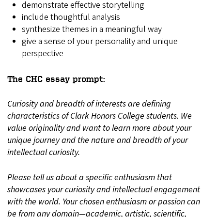
demonstrate effective storytelling
include thoughtful analysis
synthesize themes in a meaningful way
give a sense of your personality and unique
perspective
The CHC essay prompt:
Curiosity and breadth of interests are defining
characteristics of Clark Honors College students. We
value originality and want to learn more about your
unique journey and the nature and breadth of your
intellectual curiosity.
Please tell us about a specific enthusiasm that
showcases your curiosity and intellectual engagement
with the world. Your chosen enthusiasm or passion can
be from any domain—academic, artistic, scientific,