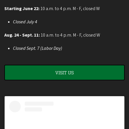
Starting June 22:
10 a.m. to 4 p.m. M - F, closed W
Closed July 4
Aug. 24 - Sept. 11:
10 a.m. to 4 p.m. M - F, closed W
Closed Sept. 7 (Labor Day)
VISIT US