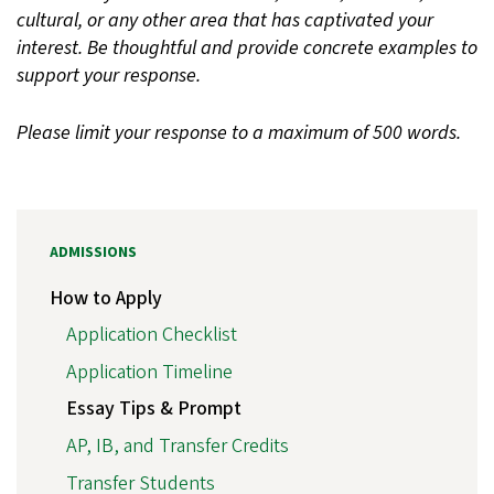
cultural, or any other area that has captivated your
interest. Be thoughtful and provide concrete examples to
support your response.
Please limit your response to a maximum of 500 words.
ADMISSIONS
How to Apply
Application Checklist
Application Timeline
Essay Tips & Prompt
AP, IB, and Transfer Credits
Transfer Students