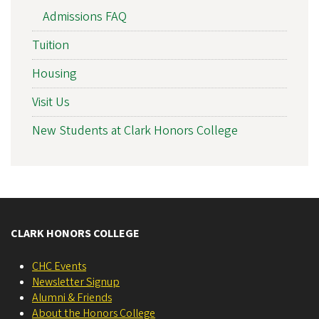
Admissions FAQ
Tuition
Housing
Visit Us
New Students at Clark Honors College
CLARK HONORS COLLEGE
CHC Events
Newsletter Signup
Alumni & Friends
About the Honors College