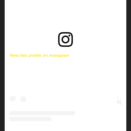
View this profile on Instagram