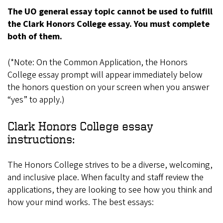
The UO general essay topic cannot be used to fulfill
the Clark Honors College essay. You must complete
both of them.
(*Note: On the Common Application, the Honors
College essay prompt will appear immediately below
the honors question on your screen when you answer
“yes” to apply.)
Clark Honors College essay
instructions:
The Honors College strives to be a diverse, welcoming,
and inclusive place. When faculty and staff review the
applications, they are looking to see how you think and
how your mind works. The best essays: