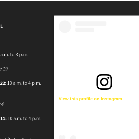
L
a.m. to 3 p.m.
e 19
 22:
10 a.m. to 4 p.m.
View this profile on Instagram
 4
 11:
10 a.m. to 4 p.m.