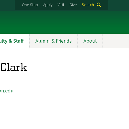
One Stop
Apply
Visit
Give
Search
ulty & Staff
Alumni & Friends
About
Clark
on.edu