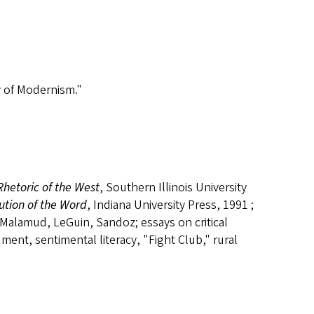
y of Modernism."
Rhetoric of the West
, Southern Illinois University
tion of the Word
, Indiana University Press, 1991 ;
 Malamud, LeGuin, Sandoz; essays on critical
ument, sentimental literacy, "Fight Club," rural