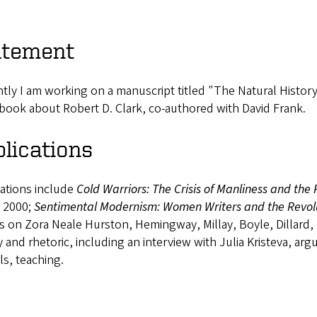
atement
tly I am working on a manuscript titled "The Natural Histor
book about Robert D. Clark, co-authored with David Frank.
lications
cations include
Cold Warriors: The Crisis of Manliness and the 
, 2000;
Sentimental Modernism: Women Writers and the Revolu
es on Zora Neale Hurston, Hemingway, Millay, Boyle, Dillard,
 and rhetoric, including an interview with Julia Kristeva, arg
s, teaching.