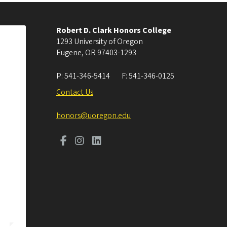
Robert D. Clark Honors College
1293 University of Oregon
Eugene
,
OR
97403-1293
P:
541-346-5414
F:
541-346-0125
Contact Us
honors@uoregon.edu