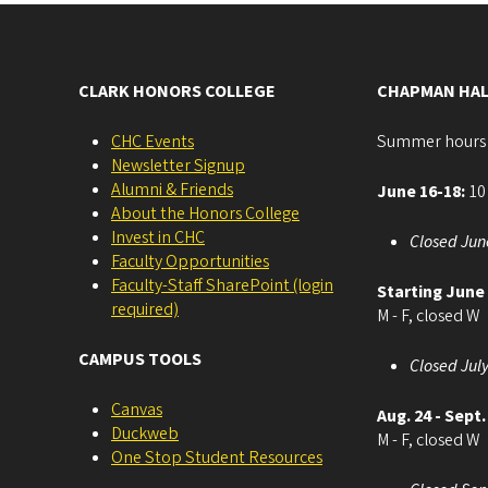
CLARK HONORS COLLEGE
CHAPMAN HAL
CHC Events
Summer hours
Newsletter Signup
Alumni & Friends
June 16-18:
10 
About the Honors College
Invest in CHC
Closed Jun
Faculty Opportunities
Faculty-Staff SharePoint (login
Starting June
required)
M - F, closed W
CAMPUS TOOLS
Closed July
Canvas
Aug. 24 - Sept.
Duckweb
M - F, closed W
One Stop Student Resources