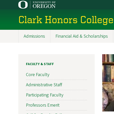
Skip
to
main
Clark Honors College
content
Admissions
Financial Aid & Scholarships
Main
navigation
FACULTY & STAFF
Core Faculty
Administrative Staff
Participating Faculty
Professors Emerit