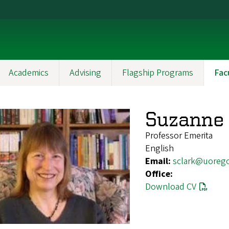
Academics
Advising
Flagship Programs
Fac
Suzanne 
Professor Emerita
English
Email:
sclark@uoreg
Office:
Download CV