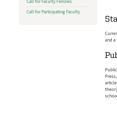
Call for Faculty Fellows
Call for Participating Faculty
St
Curren
and a 
Pub
Publi
Press
articl
theory
school