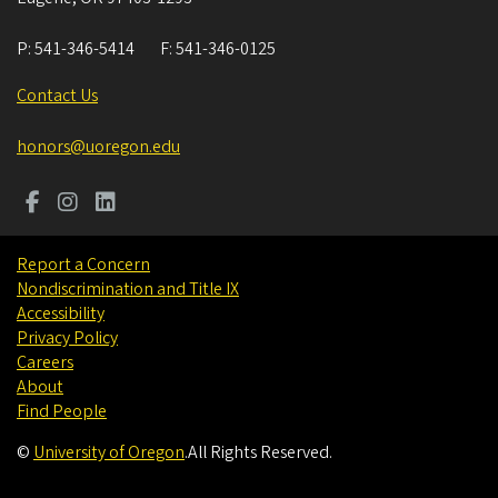
P:
541-346-5414
F:
541-346-0125
Contact Us
honors@uoregon.edu
Report a Concern
Nondiscrimination and Title IX
Accessibility
Privacy Policy
Careers
About
Find People
©
University of Oregon
.
All Rights Reserved.