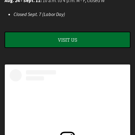
Aug. 24 - Sept. 11:
10 a.m. to 4 p.m. M - F, closed W
Closed Sept. 7 (Labor Day)
VISIT US