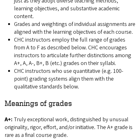
just as they adopt diverse teaching methods,
learning objectives, and substantive academic
content.
Grades and weightings of individual assignments are
aligned with the learning objectives of each course.
CHC instructors employ the full range of grades
from A to F as described below. CHC encourages
instructors to articulate further distinctions among
A+, A, A-, B+, B (etc.) grades on their syllabi.
CHC instructors who use quantitative (e.g. 100-
point) grading systems align them with the
qualitative standards below.
Meanings of grades
A+:
Truly exceptional work, distinguished by unusual
originality, rigor, effort, and/or initiative. The A+ grade is
rare as a final course grade.