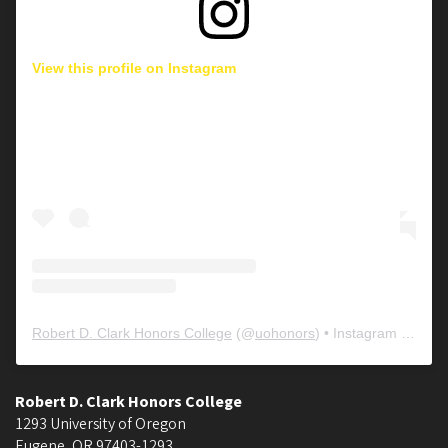
View this profile on Instagram
Robert D. Clark Honors College
(@
uohonors
) • Instagram photos and videos
Robert D. Clark Honors College
1293 University of Oregon
Eugene
,
OR
97403-1293