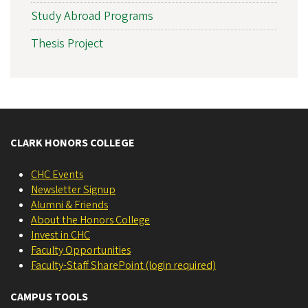
Study Abroad Programs
Thesis Project
CLARK HONORS COLLEGE
CHC Events
Newsletter Signup
Alumni & Friends
About the Honors College
Invest in CHC
Faculty Opportunities
Faculty-Staff SharePoint (login required)
CAMPUS TOOLS