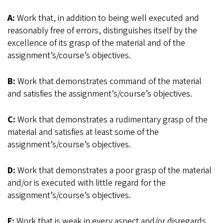
A:
Work that, in addition to being well executed and
reasonably free of errors, distinguishes itself by the
excellence of its grasp of the material and of the
assignment’s/course’s objectives.
B:
Work that demonstrates command of the material
and satisfies the assignment’s/course’s objectives.
C:
Work that demonstrates a rudimentary grasp of the
material and satisfies at least some of the
assignment’s/course’s objectives.
D:
Work that demonstrates a poor grasp of the material
and/or is executed with little regard for the
assignment’s/course’s objectives.
F:
Work that is weak in every aspect and/or disregards