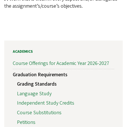
the assignment’s/course’s objectives.
ACADEMICS
Course Offerings for Academic Year 2026-2027
Graduation Requirements
Grading Standards
Language Study
Independent Study Credits
Course Substitutions
Petitions