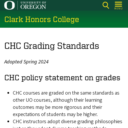
Skip
MENU
to
Clark Honors College
main
content
CHC Grading Standards
Adopted Spring 2024
CHC policy statement on grades
CHC courses are graded on the same standards as
other UO courses, although their learning
outcomes may be more rigorous and their
expectations of students may be higher.
CHC instructors adopt diverse grading philosophies