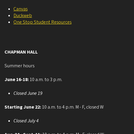
Canvas
Duckweb
One Stop Student Resources
CHAPMAN HALL
Summer hours
June 16-18:
10 a.m. to 3 p.m.
Closed June 19
Starting June 22:
10 a.m. to 4 p.m. M - F, closed W
Closed July 4