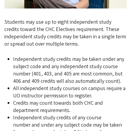
Students may use up to eight independent study
credits toward the CHC Electives requirement. These
independent study credits may be taken in a single term
or spread out over multiple terms.
Independent study credits may be taken under any
subject code and any independent study course
number (401, 403, and 405 are most common, but
406 and 409 credits will also automatically count).
All independent study courses on campus require a
UO instructor permission to register.
Credits may count towards both CHC and
department requirements.
Independent study credits of any course
number and under any subject code may be taken