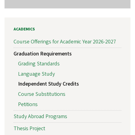
ACADEMICS
Course Offerings for Academic Year 2026-2027
Graduation Requirements
Grading Standards
Language Study
Independent Study Credits
Course Substitutions
Petitions
Study Abroad Programs
Thesis Project