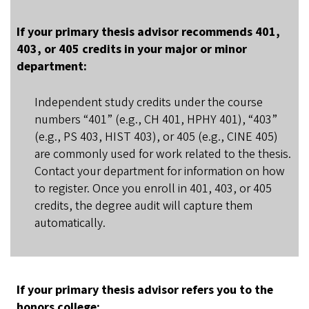
If your primary thesis advisor recommends 401,
403, or 405 credits in your major or minor
department:
Independent study credits under the course
numbers “401” (e.g., CH 401, HPHY 401), “403”
(e.g., PS 403, HIST 403), or 405 (e.g., CINE 405)
are commonly used for work related to the thesis.
Contact your department for information on how
to register. Once you enroll in 401, 403, or 405
credits, the degree audit will capture them
automatically.
If your primary thesis advisor refers you to the
honors college: