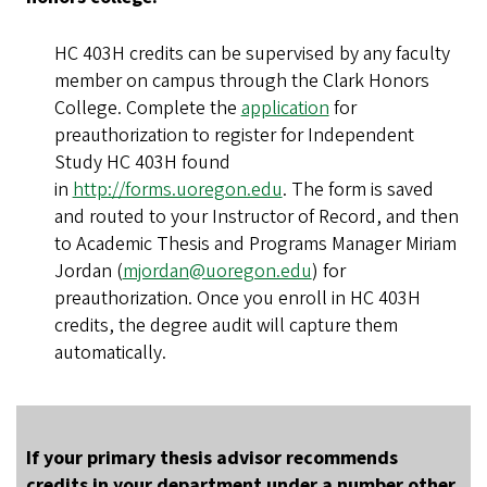
HC 403H credits can be supervised by any faculty
member on campus through the Clark Honors
College. Complete the
application
for
preauthorization to register for Independent
Study HC 403H found
in
http://forms.uoregon.edu
. The form is saved
and routed to your Instructor of Record, and then
to Academic Thesis and Programs Manager Miriam
Jordan (
mjordan@uoregon.edu
) for
preauthorization. Once you enroll in HC 403H
credits, the degree audit will capture them
automatically.
If your primary thesis advisor recommends
credits in your department under a number other