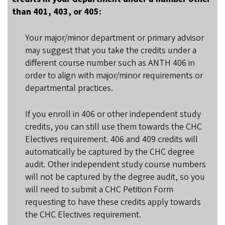
than 401, 403, or 405:
Your major/minor department or primary advisor
may suggest that you take the credits under a
different course number such as ANTH 406 in
order to align with major/minor requirements or
departmental practices.
If you enroll in 406 or other independent study
credits, you can still use them towards the CHC
Electives requirement. 406 and 409 credits will
automatically be captured by the CHC degree
audit. Other independent study course numbers
will not be captured by the degree audit, so you
will need to submit a CHC Petition Form
requesting to have these credits apply towards
the CHC Electives requirement.