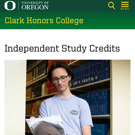
Skip
MENU
to
Clark Honors College
main
content
Independent Study Credits