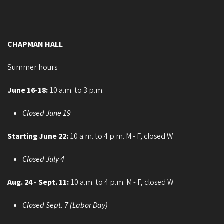
CHAPMAN HALL
Summer hours
June 16-18:
10 a.m. to 3 p.m.
Closed June 19
Starting June 22:
10 a.m. to 4 p.m. M - F, closed W
Closed July 4
Aug. 24 - Sept. 11:
10 a.m. to 4 p.m. M - F, closed W
Closed Sept. 7 (Labor Day)