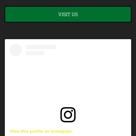
VISIT US
View this profile on Instagram