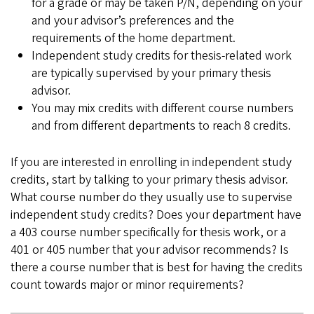
for a grade or may be taken P/N, depending on your
and your advisor’s preferences and the
requirements of the home department.
Independent study credits for thesis-related work
are typically supervised by your primary thesis
advisor.
You may mix credits with different course numbers
and from different departments to reach 8 credits.
If you are interested in enrolling in independent study
credits, start by talking to your primary thesis advisor.
What course number do they usually use to supervise
independent study credits? Does your department have
a 403 course number specifically for thesis work, or a
401 or 405 number that your advisor recommends? Is
there a course number that is best for having the credits
count towards major or minor requirements?