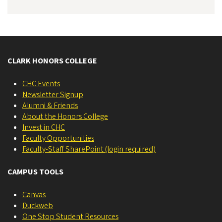
CLARK HONORS COLLEGE
CHC Events
Newsletter Signup
Alumni & Friends
About the Honors College
Invest in CHC
Faculty Opportunities
Faculty-Staff SharePoint (login required)
CAMPUS TOOLS
Canvas
Duckweb
One Stop Student Resources