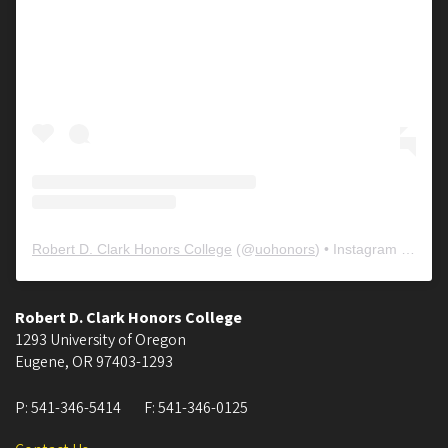
Robert D. Clark Honors College
(@
uohonors
) • Instagram photos and videos
Robert D. Clark Honors College
1293 University of Oregon
Eugene
,
OR
97403-1293
P:
541-346-5414
F:
541-346-0125